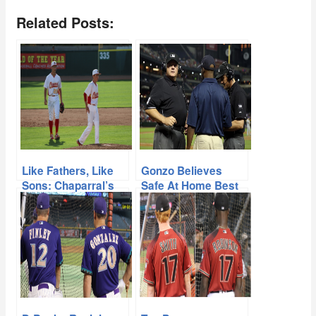
Related Posts:
Like Fathers, Like
Gonzo Believes
Sons: Chaparral’s
Safe At Home Best
Gonzalez and
For MLB
Candiotti Building
Their Own Legacy