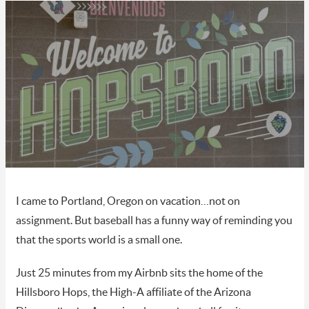
I came to Portland, Oregon on vacation…not on
assignment. But baseball has a funny way of reminding you
that the sports world is a small one.
Just 25 minutes from my Airbnb sits the home of the
Hillsboro Hops, the High-A affiliate of the Arizona