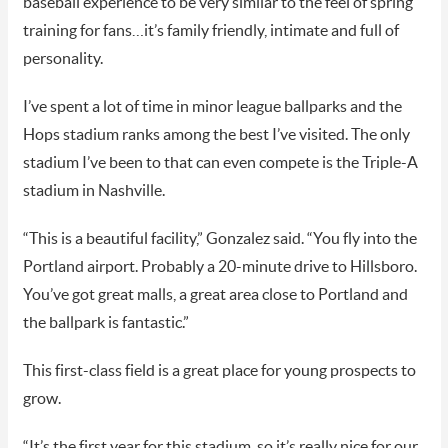
baseball experience to be very similar to the feel of spring
training for fans…it’s family friendly, intimate and full of
personality.
I’ve spent a lot of time in minor league ballparks and the
Hops stadium ranks among the best I’ve visited. The only
stadium I’ve been to that can even compete is the Triple-A
stadium in Nashville.
“This is a beautiful facility,” Gonzalez said. “You fly into the
Portland airport. Probably a 20-minute drive to Hillsboro.
You’ve got great malls, a great area close to Portland and
the ballpark is fantastic.”
This first-class field is a great place for young prospects to
grow.
“It’s the first year for this stadium, so it’s really nice for our