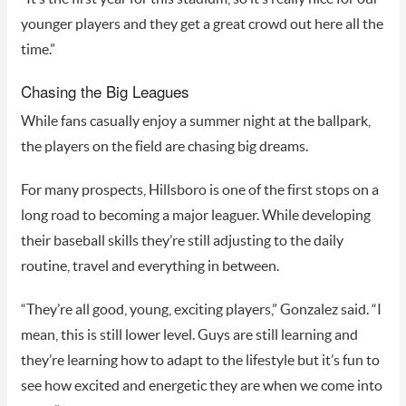
younger players and they get a great crowd out here all the
time.”
Chasing the Big Leagues
While fans casually enjoy a summer night at the ballpark,
the players on the field are chasing big dreams.
For many prospects, Hillsboro is one of the first stops on a
long road to becoming a major leaguer. While developing
their baseball skills they’re still adjusting to the daily
routine, travel and everything in between.
“They’re all good, young, exciting players,” Gonzalez said. “I
mean, this is still lower level. Guys are still learning and
they’re learning how to adapt to the lifestyle but it’s fun to
see how excited and energetic they are when we come into