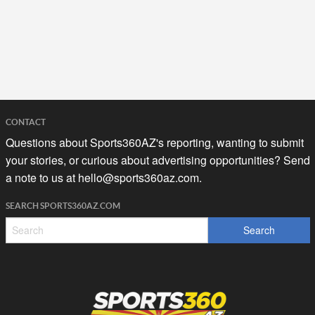
CONTACT
Questions about Sports360AZ's reporting, wanting to submit
your stories, or curious about advertising opportunities? Send
a note to us at
hello@sports360az.com.
SEARCH SPORTS360AZ.COM