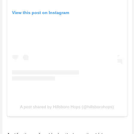
View this post on Instagram
A post shared by Hillsboro Hops (@hillsborohops)