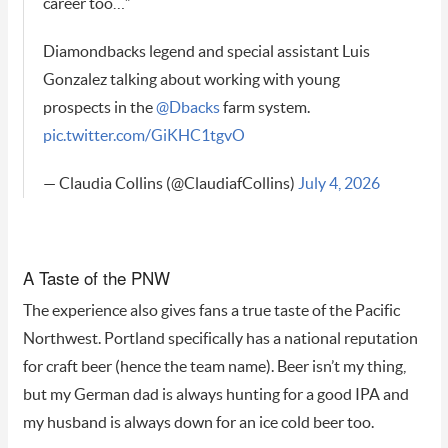
career too…”
Diamondbacks legend and special assistant Luis
Gonzalez talking about working with young
prospects in the
@Dbacks
farm system.
pic.twitter.com/GiKHC1tgvO
— Claudia Collins (@ClaudiafCollins)
July 4, 2026
A Taste of the PNW
The experience also gives fans a true taste of the Pacific
Northwest. Portland specifically has a national reputation
for craft beer (hence the team name). Beer isn’t my thing,
but my German dad is always hunting for a good IPA and
my husband is always down for an ice cold beer too.