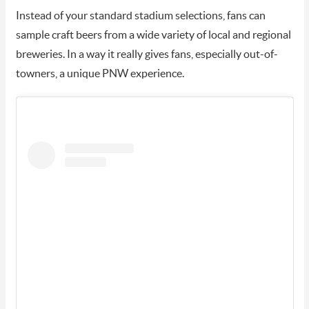
Instead of your standard stadium selections, fans can
sample craft beers from a wide variety of local and regional
breweries. In a way it really gives fans, especially out-of-
towners, a unique PNW experience.