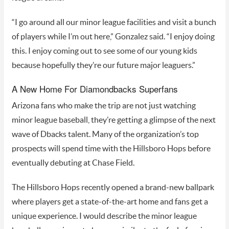
“I go around all our minor league facilities and visit a bunch
of players while I’m out here,” Gonzalez said. “I enjoy doing
this. I enjoy coming out to see some of our young kids
because hopefully they’re our future major leaguers.”
A New Home For Diamondbacks Superfans
Arizona fans who make the trip are not just watching
minor league baseball, they’re getting a glimpse of the next
wave of Dbacks talent. Many of the organization’s top
prospects will spend time with the Hillsboro Hops before
eventually debuting at Chase Field.
The Hillsboro Hops recently opened a brand-new ballpark
where players get a state-of-the-art home and fans get a
unique experience. I would describe the minor league