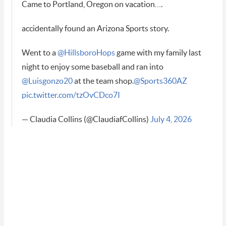
Came to Portland, Oregon on vacation….
accidentally found an Arizona Sports story.
Went to a
@HillsboroHops
game with my family last
night to enjoy some baseball and ran into
@Luisgonzo20
at the team shop.
@Sports360AZ
pic.twitter.com/tzOvCDco7I
— Claudia Collins (@ClaudiafCollins)
July 4, 2026