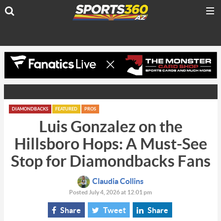
DIAMONDBACKS
FEATURED
PROS
Luis Gonzalez on the
Hillsboro Hops: A Must-See
Stop for Diamondbacks Fans
Claudia Collins
Posted July 4, 2026 at 12:01 pm
Share
Tweet
Share