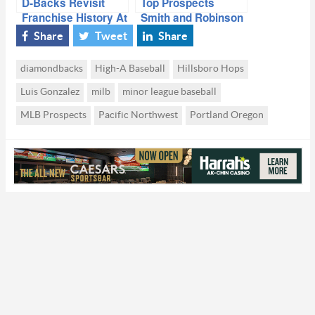
D-Backs Revisit
Top Prospects
Franchise History At
Smith and Robinson
Alumni Game
Visit Chase Field
Share
Tweet
Share
diamondbacks
High-A Baseball
Hillsboro Hops
Luis Gonzalez
milb
minor league baseball
MLB Prospects
Pacific Northwest
Portland Oregon