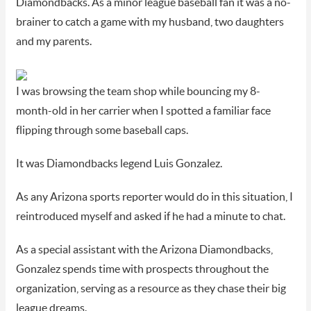
Diamondbacks. As a minor league baseball fan it was a no-
brainer to catch a game with my husband, two daughters
and my parents.
I was browsing the team shop while bouncing my 8-
month-old in her carrier when I spotted a familiar face
flipping through some baseball caps.
It was Diamondbacks legend Luis Gonzalez.
As any Arizona sports reporter would do in this situation, I
reintroduced myself and asked if he had a minute to chat.
As a special assistant with the Arizona Diamondbacks,
Gonzalez spends time with prospects throughout the
organization, serving as a resource as they chase their big
league dreams.