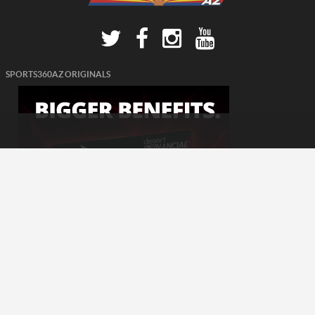
SPORTS360AZ ORIGINALS
© 2026 - Sports360AZ. All Rights Reserved.