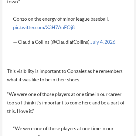
town.”
Gonzo on the energy of minor league baseball.
pic.twitter.com/X3H7AnFOj8
— Claudia Collins (@ClaudiafCollins)
July 4, 2026
This visibility is important to Gonzalez as he remembers
what it was like to be in their shoes.
“We were one of those players at one time in our career
too so I think it’s important to come here and be a part of
this. I love it.”
“We were one of those players at one time in our