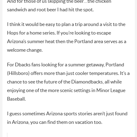
And for those of us skipping the beer…the chicken
sandwich and root beer I had hit the spot.
I think it would be easy to plan a trip around a visit to the
Hops for a home series. If you’re looking to escape
Arizona’s summer heat then the Portland area serves as a
welcome change.
For Dbacks fans looking for a summer getaway, Portland
(Hillsboro) offers more than just cooler temperatures. It’s a
chance to see the future of the Diamondbacks, all while
enjoying one of the more scenic settings in Minor League
Baseball.
I guess sometimes Arizona sports stories aren’t just found
in Arizona, you can find them on vacation too.