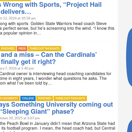
 Wrong with Sports, “Project Hail
 delivers…
h 12, 2026 at 10:58 am
rong with sports Golden State Warriors head coach Steve
 perfect sense, but he’s screaming into the wind. “I know this
e a popular opinion in…
FEATURED
PROS
THREE DOT THOUGHTS
and a miss – Can the Cardinals’
inally get it right?
ry 7, 2026 at 5:40 pm
ardinal owner is interviewing head coaching candidates for
 time in eight years, I wonder what questions he asks. The
rom what I’ve been told by…
TE UNIVERSITY
COLLEGE
FEATURED
THREE DOT THOUGHTS
ays Something University coming out
 “Sleeping Giant” phase?
mber 20, 2025 at 3:07 pm
 the Peach Bowl in January didn’t mean that Arizona State had
t its football program. I mean, the head coach had, but Central