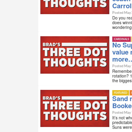
Carrol
Posted May 
Do you rea
does winni
wondering
CARDINALS
No Sup
value 
more
Posted May 
Remember w
rotation? 
the bigges
FEATURED
Sand r
Booke
Posted May 
It’s not w
predictabl
Suns were