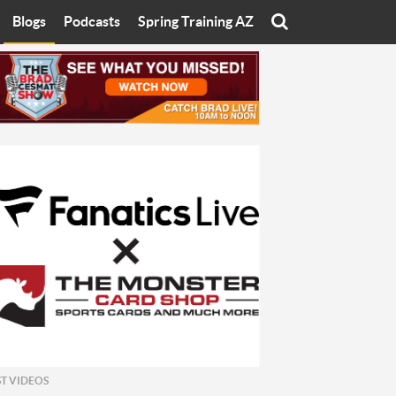
Blogs
Podcasts
Spring Training AZ
On
Eats with Eliav
Brad Cesmat Show
otline
On The Rocks
The C-Town Rivals Podcast
tate University
Starting The Conversation
y of Arizona
Women In Sports
nyon University
Sport of Speed
Arizona University
Sports Cards
hristian University
Three Dot Thoughts
niversity
The Truth
ST VIDEOS