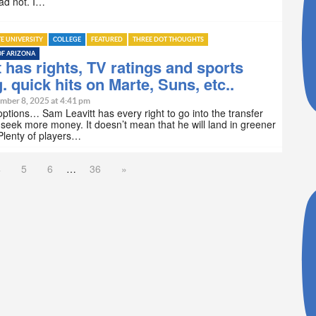
d not. I…
TE UNIVERSITY
COLLEGE
FEATURED
THREE DOT THOUGHTS
OF ARIZONA
t has rights, TV ratings and sports
g. quick hits on Marte, Suns, etc..
mber 8, 2025 at 4:41 pm
options… Sam Leavitt has every right to go into the transfer
 seek more money. It doesn’t mean that he will land in greener
Plenty of players…
4
5
6
…
36
»