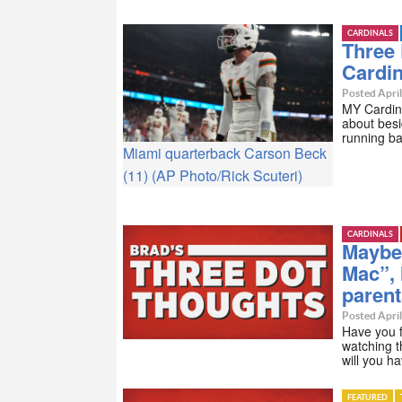
CARDINALS
Three
Cardi
Posted April
MY Cardina
about besi
running b
Miami quarterback Carson Beck
(11) (AP Photo/Rick Scuteri)
CARDINALS
Maybe
Mac”, 
paren
Posted April
Have you f
watching t
will you h
FEATURED