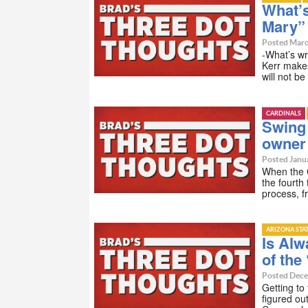
What’s
Mary”
Posted Marc
-What’s w
Kerr makes
will not b
CARDINALS
Swing 
owner f
Posted Janua
When the C
the fourth
process, f
ARIZONA STA
Is Alw
of the
Posted Dece
Getting to
figured ou