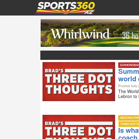
DIAMONDBA
Summer
world
Posted July 
The World 
Lebron to 
ARIZONA STA
THREE DOT 
Is wha
coach 