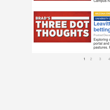
Campus ha
ARIZONA STA
UNIVERSITY 
Leavit
bettin
Posted Dece
Exploring 
portal and
pastures. 
1
2
3