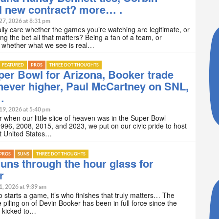
l new contract? more… .
27, 2026 at 8:31 pm
lly care whether the games you’re watching are legitimate, or
ng the bet all that matters? Being a fan of a team, or
 whether what we see is real…
FEATURED
PROS
THREE DOT THOUGHTS
er Bowl for Arizona, Booker trade
never higher, Paul McCartney on SNL,
…
19, 2026 at 5:40 pm
hen our little slice of heaven was in the Super Bowl
1996, 2008, 2015, and 2023, we put on our civic pride to host
t United States…
PROS
SUNS
THREE DOT THOUGHTS
uns through the hour glass for
r
1, 2026 at 9:39 am
ho starts a game, it’s who finishes that truly matters… The
e piling on of Devin Booker has been in full force since the
 kicked to…