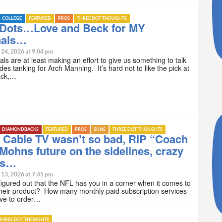
COLLEGE
FEATURED
PROS
THREE DOT THOUGHTS
 Dots…Love and Beck for MY
nals…
 24, 2026 at 9:04 pm
ls are at least making an effort to give us something to talk
des tanking for Arch Manning. It’s hard not to like the pick at
ack,…
DIAMONDBACKS
FEATURED
PROS
SUNS
THREE DOT THOUGHTS
 Cable TV wasn’t so bad, RIP “Coach
Mohns future on the sidelines, crazy
ts…
 13, 2026 at 7:45 pm
igured out that the NFL has you in a corner when it comes to
heir product? How many monthly paid subscription services
ave to order…
THREE DOT THOUGHTS