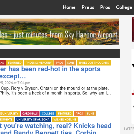
Home
Preps
Pros
College
Best in the West
Cardinals
Walkin’ 
Bleacher Talk
Diamondbacks
Wilner H
Coop’s Chronicles
Suns
Arizona S
The Recruiting Roundup
Phoenix Mercury
Universit
CKS
FEATURED
PHOENIX MERCURY
PROS
SUNS
THREE DOT THOUGHTS
 has been red-hot in the sports
 except…
Zone Read
Motorsports
Grand Ca
25, 2026 at 7:04 pm
Cup, Rory v Bryson, Ohtani on the mound or at the plate,
Phoenix Rising FC
Northern 
Philly, it’s been a heck of a month in sports. So, why am I…
Arizona C
TE UNIVERSITY
CARDINALS
COLLEGE
FEATURED
PROS
SUNS
Ottawa U
THOUGHTS
UNIVERSITY OF ARIZONA
WILNER HOTLINE
t you’re watching, real? Knicks head
LATE
and Randy Bennett ties, Corbin