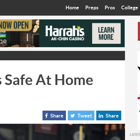
Home
Preps
Pros
College
Best in the West
Cardinals
Walkin’ 
Bleacher Talk
Diamondbacks
Wilner H
Coop’s Chronicles
Suns
Arizona S
The Recruiting Roundup
Phoenix Mercury
Universit
s Safe At Home
Zone Read
Motorsports
Grand Ca
Phoenix Rising FC
Northern 
Arizona C
Share
Tweet
Share
Ottawa U
LATE