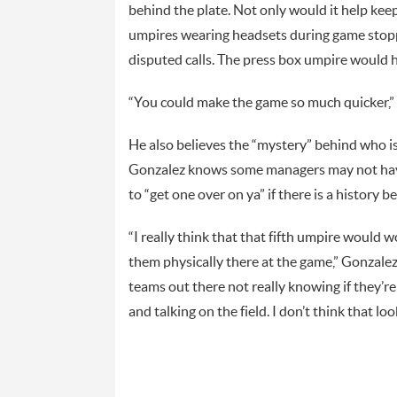
behind the plate. Not only would it help kee
umpires wearing headsets during game stop
disputed calls. The press box umpire would h
“You could make the game so much quicker,”
He also believes the “mystery” behind who is
Gonzalez knows some managers may not have 
to “get one over on ya” if there is a history 
“I really think that that fifth umpire would 
them physically there at the game,” Gonzalez 
teams out there not really knowing if they’r
and talking on the field. I don’t think that lo