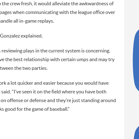
p the crew fresh, it would alleviate the awkwardness of
pages when communicating with the league office over
andle all in-game replays.
 Gonzalez explained.
 reviewing plays in the current system is concerning.
the best relationship with certain umps and may try
between the two parties.
work a lot quicker and easier because you would have
said. “I’ve seen it on the field where you have both
e on offense or defense and they’re just standing around
oks good for the game of baseball.”