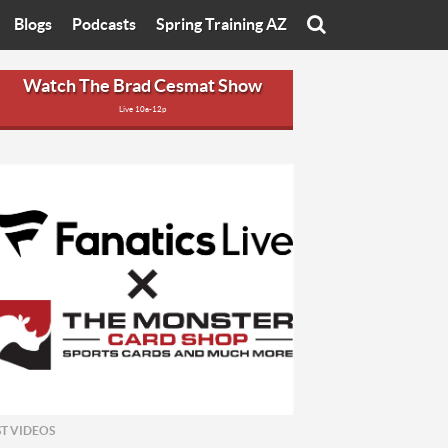
Blogs
Podcasts
Spring Training AZ
On
Eats with Eliav
Brad Cesmat Show
Watch The Brad Cesmat Show
Live 10a-12p
otline
On The Rocks
The C-Town Rivals Podcast
tate University
Starting The Conversation
y of Arizona
Women In Sports
nyon University
Sport of Speed
Arizona University
Sports Cards
hristian University
Three Dot Thoughts
niversity
The Truth
ST VIDEOS