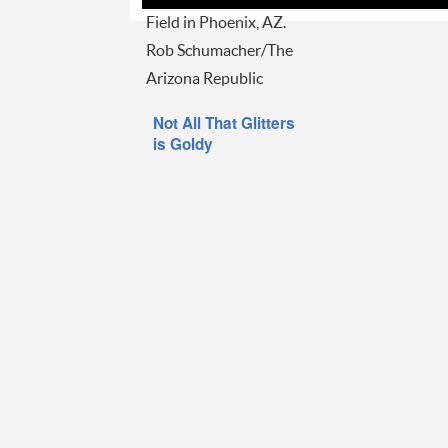
Field in Phoenix, AZ.
Rob Schumacher/The
Arizona Republic
Not All That Glitters
is Goldy