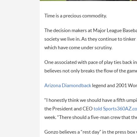
Time is a precious commodity.
The decision makers at Major League Baseball
society we live in. As they continue to tink
which have come under scrutiny.
One associated with pace of play ties back i
believes not only breaks the flow of the game
Arizona Diamondback
legend and 2001 Worl
“I honestly think we should have a fifth umpi
the President and CEO
told Sports360AZ.co
week. “There should a five-man crew that the
Gonzo believes a “rest day” in the press box