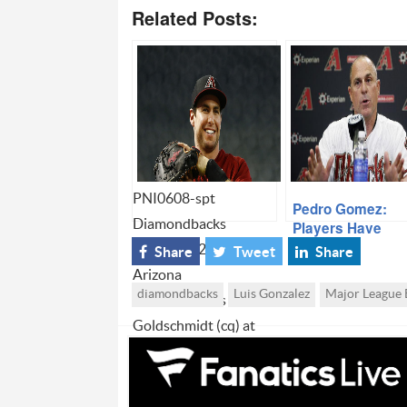
Related Posts:
PNI0608-spt
Pedro Gomez:
Diamondbacks
Players Have
“Immense Respe
0319130822cwp --
Share
Tweet
Share
For Hale
Arizona
diamondbacks
Luis Gonzalez
Major League 
Diamondbacks Paul
Goldschmidt (cq) at
batting practice againt
the San Francisco
Giants (cq) at Chase