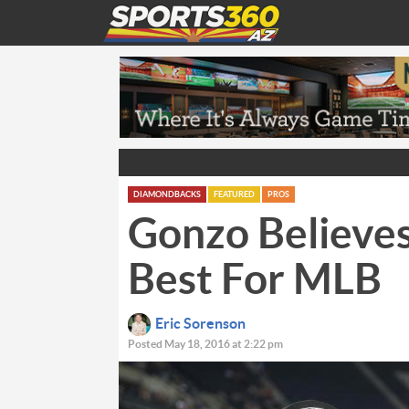
DIAMONDBACKS
FEATURED
PROS
Gonzo Believe
Best For MLB
Eric Sorenson
Posted May 18, 2016 at 2:22 pm