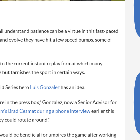
 understand patience can be a virtue in this fast-paced
er and evolve they have hit a few speed bumps, some of
nto the current instant replay format which many
 but tarnishes the sport in certain ways.
d Series hero
Luis Gonzalez
has an idea.
re in the press box,” Gonzalez, now a Senior Advisor for
m’s Brad Cesmat during a phone interview
earlier this
y could rotate around.”
 would be beneficial for umpires the game after working