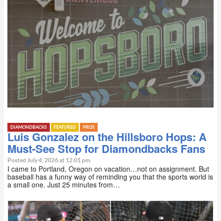
DIAMONDBACKS
FEATURED
PROS
Luis Gonzalez on the Hillsboro Hops: A
Must-See Stop for Diamondbacks Fans
Posted July 4, 2026 at 12:01 pm
I came to Portland, Oregon on vacation…not on assignment. But
baseball has a funny way of reminding you that the sports world is
a small one. Just 25 minutes from…