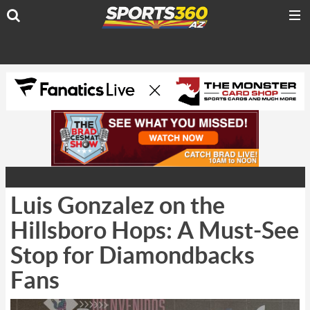
Luis Gonzalez on the
Hillsboro Hops: A Must-See
Stop for Diamondbacks
Fans