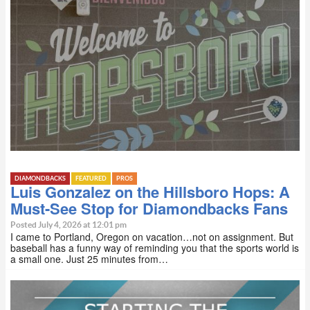
DIAMONDBACKS
FEATURED
PROS
Luis Gonzalez on the Hillsboro Hops: A
Must-See Stop for Diamondbacks Fans
Posted July 4, 2026 at 12:01 pm
I came to Portland, Oregon on vacation…not on assignment. But
baseball has a funny way of reminding you that the sports world is
a small one. Just 25 minutes from…