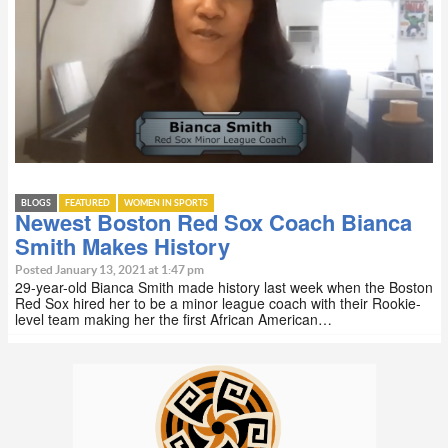
BLOGS
FEATURED
WOMEN IN SPORTS
Newest Boston Red Sox Coach Bianca
Smith Makes History
Posted January 13, 2021 at 1:47 pm
29-year-old Bianca Smith made history last week when the Boston
Red Sox hired her to be a minor league coach with their Rookie-
level team making her the first African American…