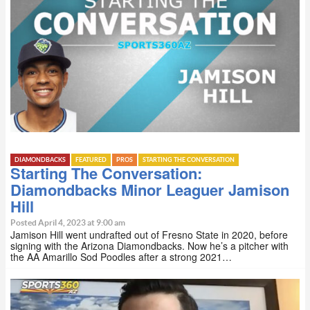
DIAMONDBACKS
FEATURED
PROS
STARTING THE CONVERSATION
Starting The Conversation:
Diamondbacks Minor Leaguer Jamison
Hill
Posted April 4, 2023 at 9:00 am
Jamison Hill went undrafted out of Fresno State in 2020, before
signing with the Arizona Diamondbacks. Now he’s a pitcher with
the AA Amarillo Sod Poodles after a strong 2021…