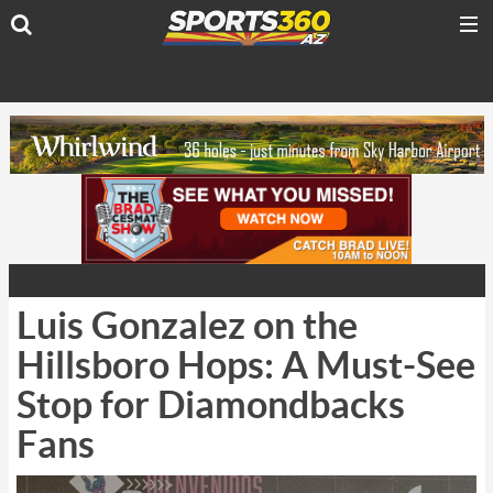
Luis Gonzalez on the
Hillsboro Hops: A Must-See
Stop for Diamondbacks
Fans