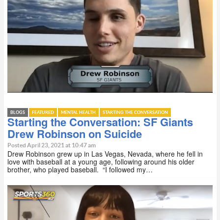
BLOGS
FEATURED
MENTAL HEALTH
STARTING THE CONVERSATION
Starting the Conversation: SF Giants
Drew Robinson on Suicide
Posted April 23, 2021 at 10:47 am
Drew Robinson grew up in Las Vegas, Nevada, where he fell in
love with baseball at a young age, following around his older
brother, who played baseball. “I followed my…