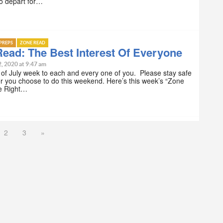
o depart for…
PREPS
ZONE READ
ead: The Best Interest Of Everyone
2, 2020 at 9:47 am
of July week to each and every one of you. Please stay safe
r you choose to do this weekend. Here’s this week’s “Zone
e Right…
2
3
»