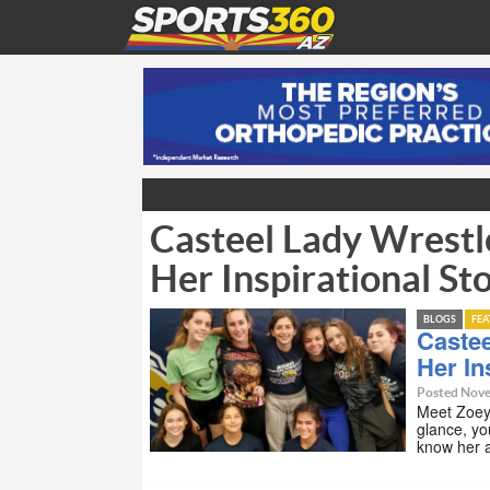
Casteel Lady Wrestle
Her Inspirational St
BLOGS
FE
Castee
Her In
Posted Nove
Meet Zoey 
glance, yo
know her