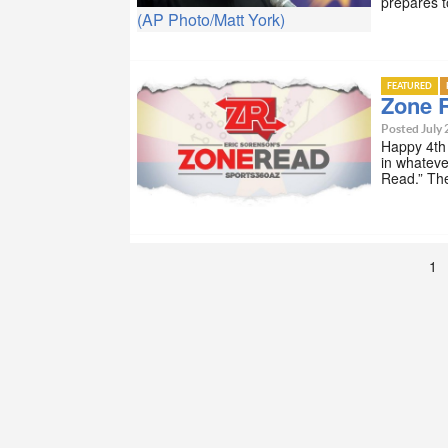
prepares t
(AP Photo/Matt York)
FEATURED
Zone R
Posted July 
Happy 4th 
in whateve
Read.” Th
1