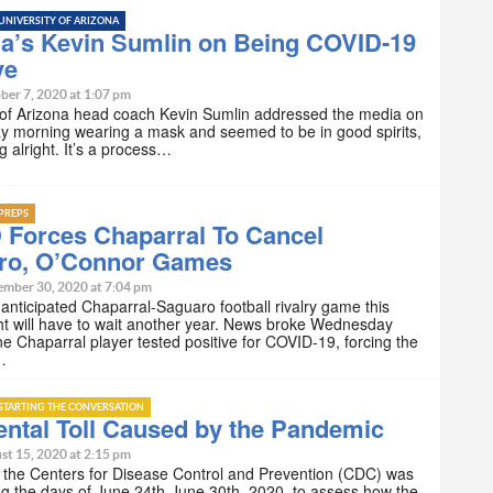
UNIVERSITY OF ARIZONA
na’s Kevin Sumlin on Being COVID-19
ve
ber 7, 2020 at 1:07 pm
 of Arizona head coach Kevin Sumlin addressed the media on
 morning wearing a mask and seemed to be in good spirits,
ng alright. It’s a process…
PREPS
 Forces Chaparral To Cancel
ro, O’Connor Games
ember 30, 2020 at 7:04 pm
nticipated Chaparral-Saguaro football rivalry game this
ht will have to wait another year. News broke Wednesday
e Chaparral player tested positive for COVID-19, forcing the
…
STARTING THE CONVERSATION
ntal Toll Caused by the Pandemic
st 15, 2020 at 2:15 pm
 the Centers for Disease Control and Prevention (CDC) was
g the days of June 24th-June 30th, 2020, to assess how the