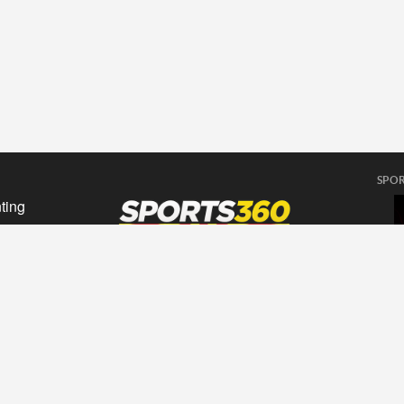
SPOR
ting
sing