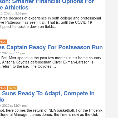
son: Smarter Financial Options For
e Athletics
15, 2020 at 2:58 pm
three decades of experience in both college and professional
eve Patterson has seen it all. That is, until the COVID-19
lipped life upside down on fields…
PROS
es Captain Ready For Postseason Run
7, 2020 at 6:11 pm
Bell After spending the past few months in his home country
, Arizona Coyotes defenseman Oliver Ekman-Larsson is
a return to the ice. The Coyotes,…
PROS
SUNS
: Suns Ready To Adapt, Compete In
do
6, 2020 at 12:34 pm
ot, here comes the return of NBA basketball. For the Phoenix
General Manager James Jones, the time is now as the club