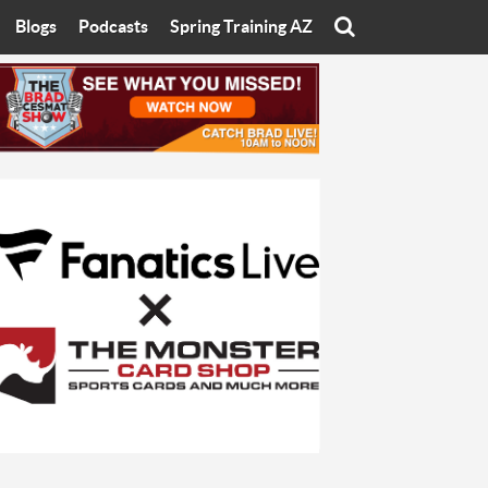
Blogs
Podcasts
Spring Training AZ
On
Eats with Eliav
Brad Cesmat Show
otline
On The Rocks
The C-Town Rivals Podcast
tate University
Starting The Conversation
y of Arizona
Women In Sports
nyon University
Sport of Speed
Arizona University
Sports Cards
hristian University
Three Dot Thoughts
niversity
The Truth