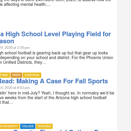
s affecting mental health,…
a High School Level Playing Field for
eason
29, 2020 at 2:50 pm
gh school football is gearing back up but that gear up looks
– depending on your school and district. For the Phoenix Union
 Unified Districts, they…
ATURED
PREPS
ZONE READ
ead: Making A Case For Fall Sports
16, 2020 at 8:02 pm
lin’ here in mid-July? Yeah, I thought so. In normalcy we’d be
five weeks from the start of the Arizona high school football
t that…
TE UNIVERSITY
COLLEGE
FEATURED