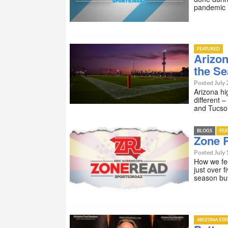
pandemic i
FEATURED
Arizon
the S
Posted July 
Arizona hi
different 
and Tucson
BLOGS
FE
Zone R
Posted July 
How we fee
just over 
season bu
ARIZONA STA