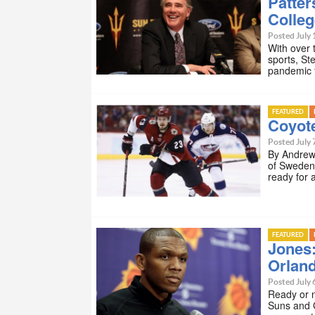
Patter
Colleg
Posted July 
With over 
sports, St
pandemic f
FEATURED
Coyot
Posted July 
By Andrew 
of Sweden
ready for 
FEATURED
Jones
Orlan
Posted July 
Ready or n
Suns and 