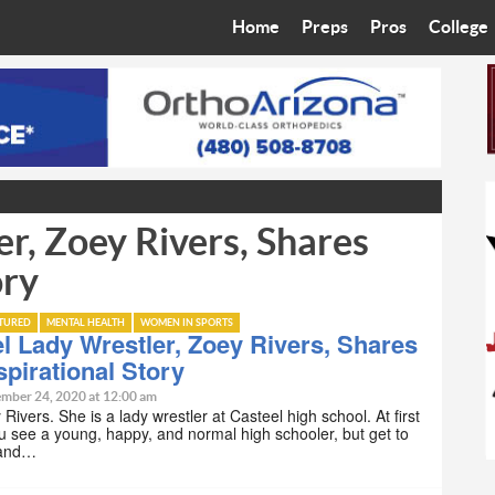
Home
Preps
Pros
College
Best in the West
Cardinals
Walkin’ 
Bleacher Talk
Diamondbacks
Wilner H
Coop’s Chronicles
Suns
Arizona S
r, Zoey Rivers, Shares
The Recruiting Roundup
Phoenix Mercury
Universit
ory
Zone Read
Motorsports
Grand Ca
ATURED
MENTAL HEALTH
WOMEN IN SPORTS
Phoenix Rising FC
Northern 
l Lady Wrestler, Zoey Rivers, Shares
spirational Story
Arizona C
mber 24, 2020 at 12:00 am
Rivers. She is a lady wrestler at Casteel high school. At first
u see a young, happy, and normal high schooler, but get to
Ottawa U
 and…