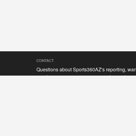
CONTACT
Questions about Sports360AZ's reporting, wan
to submit your stories, or curious about adverti
opportunities? Send a note to us at
hello@sports360az.com.
SEARCH SPORTS360AZ.COM