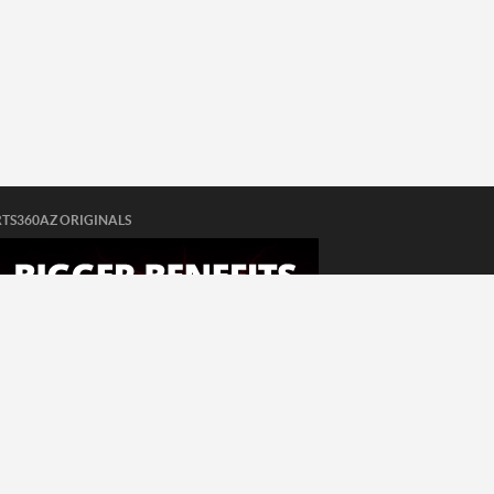
TS360AZ ORIGINALS