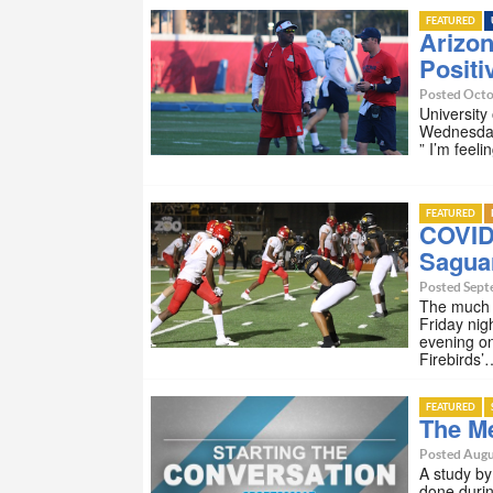
FEATURED
Arizo
Positi
Posted Octo
University
Wednesday
” I’m feeli
FEATURED
COVID
Sagua
Posted Sept
The much a
Friday nig
evening on
Firebirds’
FEATURED
The Me
Posted Augu
A study by
done durin