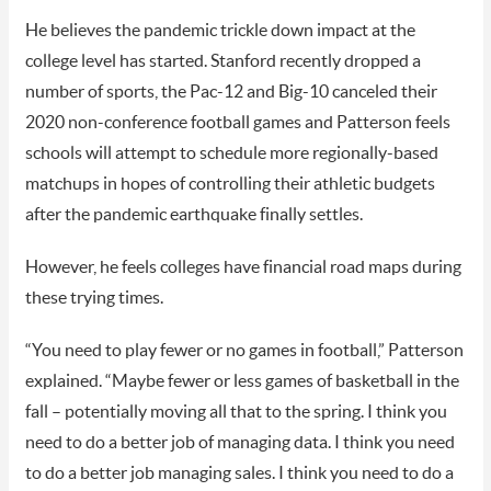
He believes the pandemic trickle down impact at the
college level has started. Stanford recently dropped a
number of sports, the Pac-12 and Big-10 canceled their
2020 non-conference football games and Patterson feels
schools will attempt to schedule more regionally-based
matchups in hopes of controlling their athletic budgets
after the pandemic earthquake finally settles.
However, he feels colleges have financial road maps during
these trying times.
“You need to play fewer or no games in football,” Patterson
explained. “Maybe fewer or less games of basketball in the
fall – potentially moving all that to the spring. I think you
need to do a better job of managing data. I think you need
to do a better job managing sales. I think you need to do a