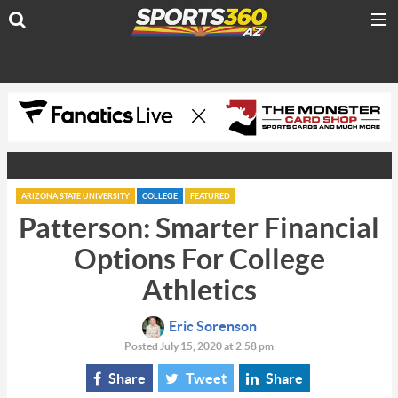
ARIZONA STATE UNIVERSITY
COLLEGE
FEATURED
Patterson: Smarter Financial
Options For College
Athletics
Eric Sorenson
Posted July 15, 2020 at 2:58 pm
Share
Tweet
Share