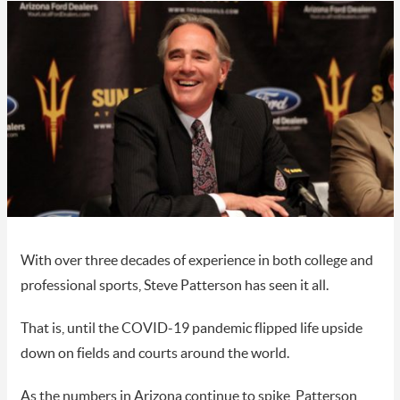
With over three decades of experience in both college and
professional sports, Steve Patterson has seen it all.
That is, until the COVID-19 pandemic flipped life upside
down on fields and courts around the world.
As the numbers in Arizona continue to spike, Patterson