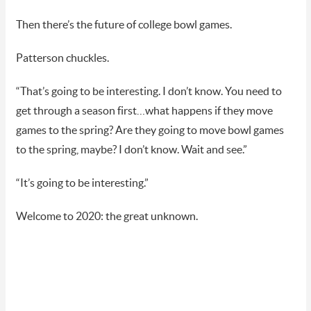
Then there’s the future of college bowl games.
Patterson chuckles.
“That’s going to be interesting. I don’t know. You need to
get through a season first…what happens if they move
games to the spring? Are they going to move bowl games
to the spring, maybe? I don’t know. Wait and see.”
“It’s going to be interesting.”
Welcome to 2020: the great unknown.