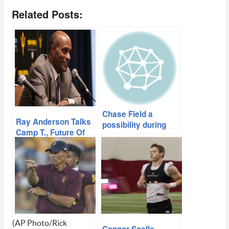
Related Posts:
Chase Field a
Ray Anderson Talks
possibility during
Camp T., Future Of
upcoming Sun Devil
2020 Season
Stadium
renovations
(AP Photo/Rick