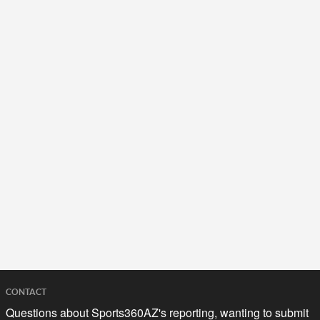
CONTACT
Questions about Sports360AZ's reporting, wanting to submit