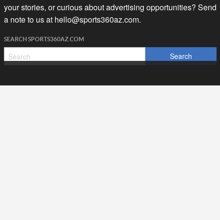
your stories, or curious about advertising opportunities? Send
a note to us at
hello@sports360az.com.
SEARCH SPORTS360AZ.COM
SPORTS360AZ ORIGINALS