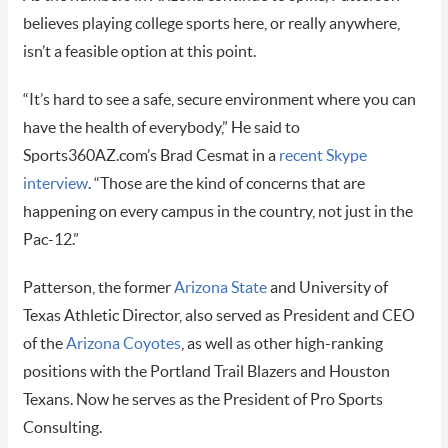
believes playing college sports here, or really anywhere,
isn’t a feasible option at this point.
“It’s hard to see a safe, secure environment where you can
have the health of everybody,” He said to
Sports360AZ.com’s Brad Cesmat in a
recent Skype
interview
. “Those are the kind of concerns that are
happening on every campus in the country, not just in the
Pac-12.”
Patterson, the former
Arizona State
and University of
Texas Athletic Director, also served as President and CEO
of the
Arizona Coyotes
, as well as other high-ranking
positions with the Portland Trail Blazers and Houston
Texans. Now he serves as the President of Pro Sports
Consulting.