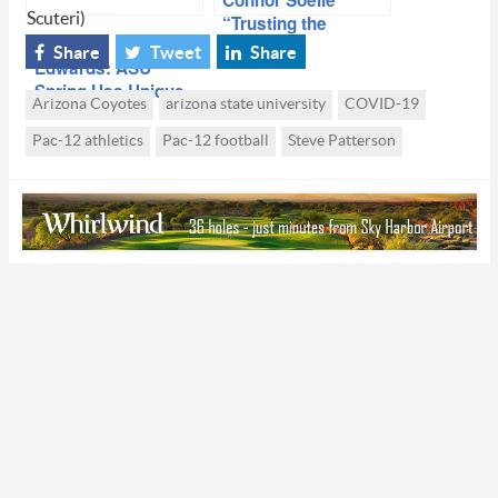
Connor Soelle
Scuteri)
“Trusting the
Process” At ASU
Share
Tweet
Share
Edwards: ASU
Spring Has Unique
Arizona Coyotes
arizona state university
COVID-19
Dynamic
Pac-12 athletics
Pac-12 football
Steve Patterson