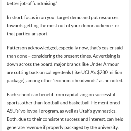
better job of fundraising.”
In short, focus in on your target demo and put resources
towards getting the most out of your donor audience for
that particular sport.
Patterson acknowledged, especially now, that’s easier said
than done – considering the present times. Advertising is
down across the board, major brands like Under Armour
are cutting back on college deals (like UCLA’s $280 million
package), among other “economic headwinds” as he noted.
Each school can benefit from capitalizing on successful
sports, other than football and basketball. He mentioned
ASU’s’ volleyball program, as well as Utah’s gymnastics.
Both, due to their consistent success and interest, can help
generate revenue if properly packaged by the university.