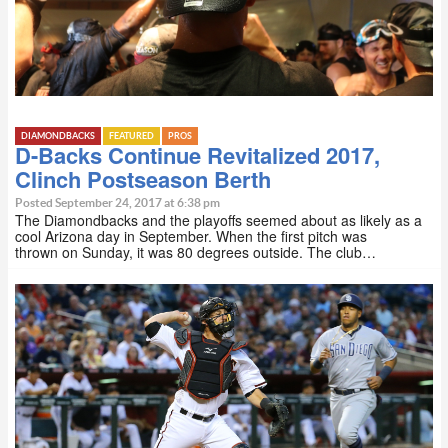
DIAMONDBACKS
FEATURED
PROS
D-Backs Continue Revitalized 2017,
Clinch Postseason Berth
Posted September 24, 2017 at 6:38 pm
The Diamondbacks and the playoffs seemed about as likely as a
cool Arizona day in September. When the first pitch was
thrown on Sunday, it was 80 degrees outside. The club…