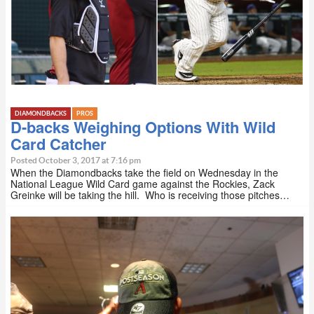
DIAMONDBACKS
PROS
D-backs Weighing Options With Wild
Card Catcher
Posted October 3, 2017 at 7:16 pm
When the Diamondbacks take the field on Wednesday in the
National League Wild Card game against the Rockies, Zack
Greinke will be taking the hill. Who is receiving those pitches…