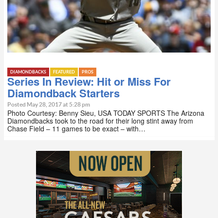
DIAMONDBACKS
FEATURED
PROS
Series In Review: Hit or Miss For
Diamondback Starters
Posted May 28, 2017 at 5:28 pm
Photo Courtesy: Benny Sieu, USA TODAY SPORTS The Arizona
Diamondbacks took to the road for their long stint away from
Chase Field – 11 games to be exact – with…