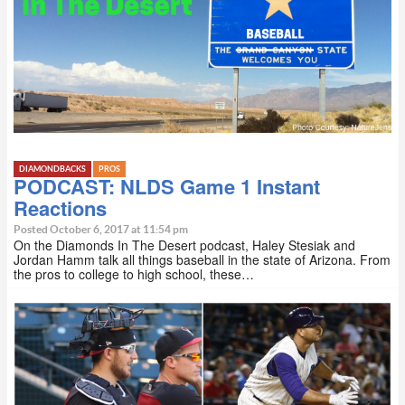
DIAMONDBACKS
PROS
PODCAST: NLDS Game 1 Instant
Reactions
Posted October 6, 2017 at 11:54 pm
On the Diamonds In The Desert podcast, Haley Stesiak and
Jordan Hamm talk all things baseball in the state of Arizona. From
the pros to college to high school, these…