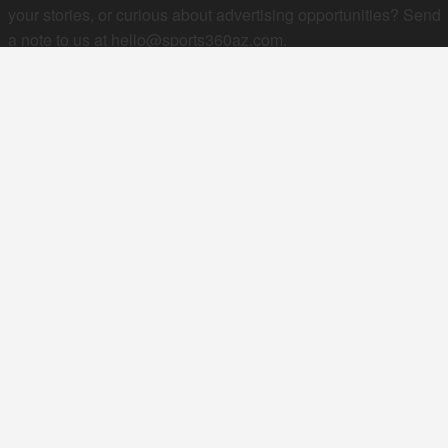
your stories, or curious about advertising opportunities? Send
a note to us at
hello@sports360az.com.
SEARCH SPORTS360AZ.COM
SPORTS360AZ ORIGINALS