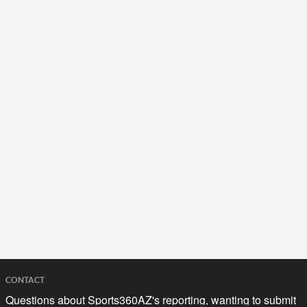
CONTACT
Questions about Sports360AZ's reporting, wanting to submit