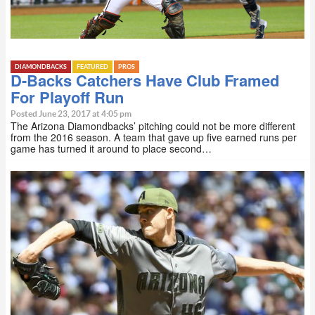
DIAMONDBACKS
FEATURED
PROS
D-Backs Catchers Have Club Framed
For Playoff Run
Posted June 23, 2017 at 4:05 pm
The Arizona Diamondbacks’ pitching could not be more different
from the 2016 season. A team that gave up five earned runs per
game has turned it around to place second…