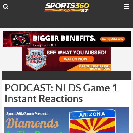
PODCAST: NLDS Game 1
Instant Reactions