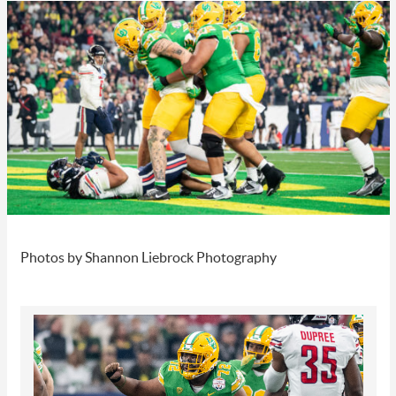
Photos by Shannon Liebrock Photography