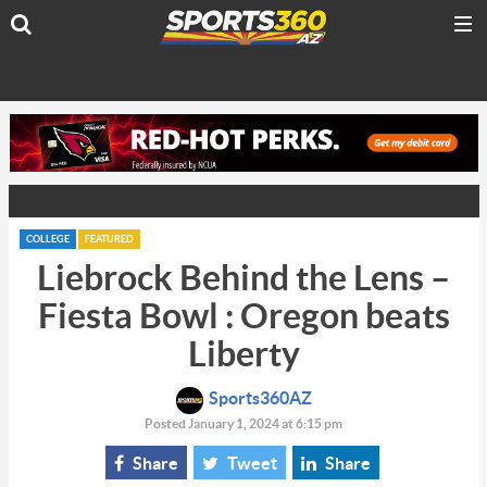
COLLEGE
FEATURED
Liebrock Behind the Lens –
Fiesta Bowl : Oregon beats
Liberty
Sports360AZ
Posted January 1, 2024 at 6:15 pm
Share
Tweet
Share