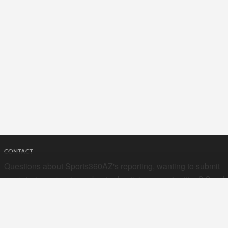
CONTACT
Questions about Sports360AZ's reporting, wanting to submit
your stories, or curious about advertising opportunities? Send
a note to us at
hello@sports360az.com.
SEARCH SPORTS360AZ.COM