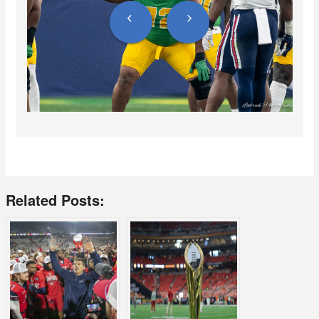
Related Posts: