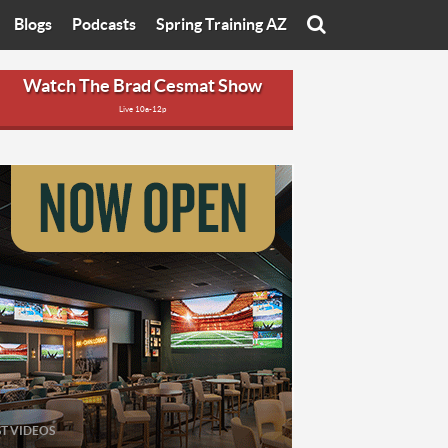
Blogs
Podcasts
Spring Training AZ
On
Eats with Eliav
Brad Cesmat Show
Watch The Brad Cesmat Show
Live 10a-12p
otline
On The Rocks
The C-Town Rivals Podcast
tate University
Starting The Conversation
y of Arizona
Women In Sports
nyon University
Sport of Speed
Arizona University
Sports Cards
hristian University
Three Dot Thoughts
niversity
The Truth
ST VIDEOS