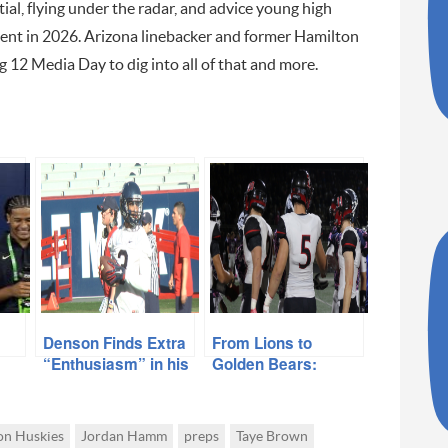
al, flying under the radar, and advice young high
ment in 2026. Arizona linebacker and former Hamilton
 12 Media Day to dig into all of that and more.
Denson Finds Extra
From Lions to
“Enthusiasm” in his
Golden Bears:
on
Game with Move to
Liberty’s Cal
 &
Receiver
Signees
on Huskies
Jordan Hamm
preps
Taye Brown