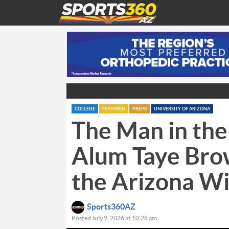
COLLEGE
FEATURED
PREPS
UNIVERSITY OF ARIZONA
The Man in the
Alum Taye Bro
the Arizona Wi
Sports360AZ
Posted July 9, 2026 at 10:28 am