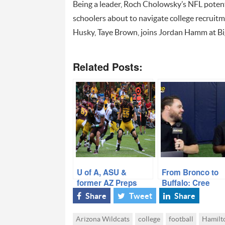
Being a leader, Roch Cholowsky’s NFL potenti
schoolers about to navigate college recruit
Husky, Taye Brown, joins Jordan Hamm at Big
Related Posts:
U of A, ASU &
From Bronco to
former AZ Preps
Buffalo: Cree
named as Pac-12
“Cray” Thomas 
Share
Tweet
Share
Announces All-
Brophy Lessons
Conference Teams
CU Success
Arizona Wildcats
college
football
Hamilt