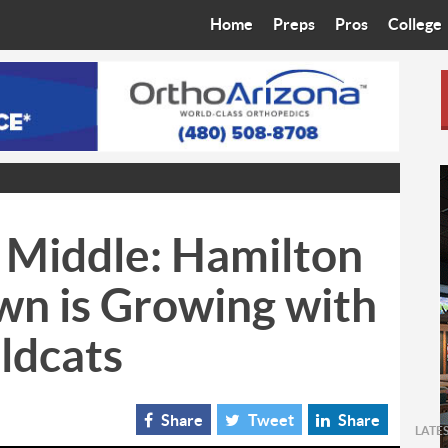
Home
Preps
Pros
College
Best in the West
Cardinals
Walkin’ 
Bleacher Talk
Diamondbacks
Wilner H
Coop’s Chronicles
Suns
Arizona S
The Recruiting Roundup
Phoenix Mercury
Universit
 Middle: Hamilton
Zone Read
Motorsports
Grand Ca
wn is Growing with
Phoenix Rising FC
Northern 
ldcats
Arizona C
Ottawa U
Share
Tweet
Share
LATE