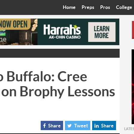
Home
Preps
Pros
College
Best in the West
Cardinals
Walkin’ 
Bleacher Talk
Diamondbacks
Wilner H
Coop’s Chronicles
Suns
Arizona S
The Recruiting Roundup
Phoenix Mercury
Universit
 Buffalo: Cree
Zone Read
Motorsports
Grand Ca
 on Brophy Lessons
Phoenix Rising FC
Northern 
Arizona C
Ottawa U
Share
Tweet
Share
LATE