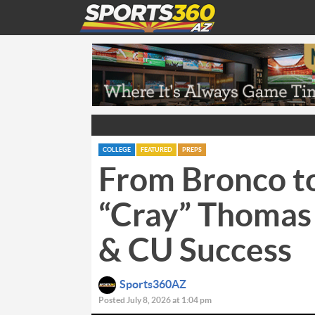
COLLEGE
FEATURED
PREPS
From Bronco to
“Cray” Thomas
& CU Success
Sports360AZ
Posted July 8, 2026 at 1:04 pm