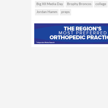
Big XII Media Day
Brophy Broncos
college
Jordan Hamm
preps