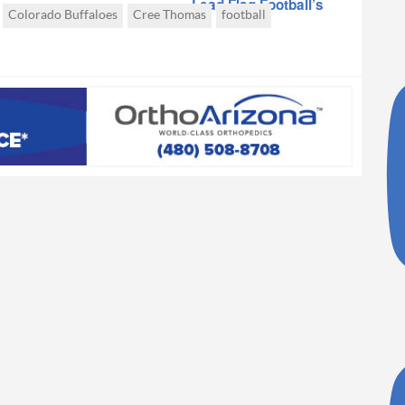
Lead Flag Football’s
Colorado Buffaloes
Cree Thomas
football
Collegiate
Emergence