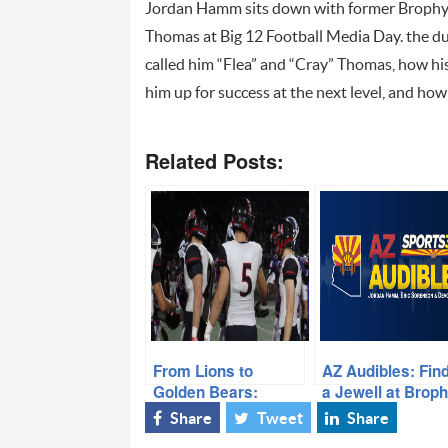
Jordan Hamm sits down with former Brophy 
Thomas at Big 12 Football Media Day. the du
called him “Flea” and
“Cray” Thomas, how his
him up for success at the next level, and how
Related Posts:
From Lions to
AZ Audibles: Fin
Golden Bears:
a Jewell at Brop
Liberty’s Cal
Prep
Share
Tweet
Share
Signees