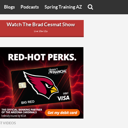
Blogs
Podcasts
Spring Training AZ
On
Eats with Eliav
Brad Cesmat Show
Watch The Brad Cesmat Show
Live 10a-12p
otline
On The Rocks
The C-Town Rivals Podcast
tate University
Starting The Conversation
y of Arizona
Women In Sports
nyon University
Sport of Speed
Arizona University
Sports Cards
hristian University
Three Dot Thoughts
niversity
The Truth
ST VIDEOS