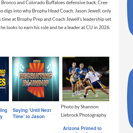
Bronco and Colorado Buffaloes defensive back, Cree
o digs into why Brophy Head Coach, Jason Jewell, only
 time at Brophy Prep and Coach Jewell’s leadership set
 he looks to earn his role and be a leader at CU in 2026.
Photo by Shannon
ding
Saying ‘Until Next
Liebrock Photography
hy
Time’ to Jason
Jewell
Arizona Primed to