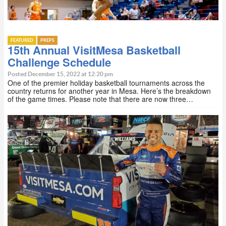
FEATURED
PREPS
15th Annual VisitMesa Basketball
Challenge Schedule
Posted December 15, 2022 at 12:20 pm
One of the premier holiday basketball tournaments across the
country returns for another year in Mesa. Here’s the breakdown
of the game times. Please note that there are now three…