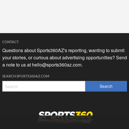
CONTACT
Questions about Sports360AZ's reporting, wanting to submit
your stories, or curious about advertising opportunities? Send
a note to us at
hello@sports360az.com.
SEARCH SPORTS360AZ.COM