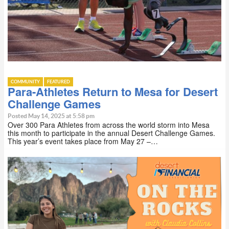
COMMUNITY
FEATURED
Para-Athletes Return to Mesa for Desert
Challenge Games
Posted May 14, 2025 at 5:58 pm
Over 300 Para Athletes from across the world storm into Mesa
this month to participate in the annual Desert Challenge Games.
This year’s event takes place from May 27 –…