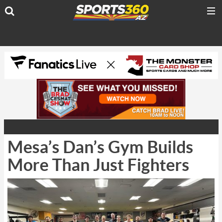
Mesa’s Dan’s Gym Builds
More Than Just Fighters