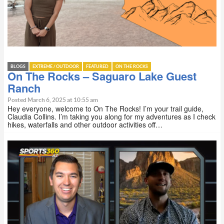
BLOGS
EXTREME / OUTDOOR
FEATURED
ON THE ROCKS
On The Rocks – Saguaro Lake Guest
Ranch
Posted March 6, 2025 at 10:55 am
Hey everyone, welcome to On The Rocks! I’m your trail guide,
Claudia Collins. I’m taking you along for my adventures as I check
hikes, waterfalls and other outdoor activities off…