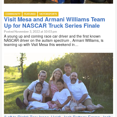
COMMUNITY
FEATURED
MOTORSPORTS
Visit Mesa and Armani Williams Team
Up for NASCAR Truck Series Finale
Posted November 3, 2022 at 10:03 pm
A young up and coming race car driver and the first known
NASCAR driver on the autism spectrum , Armani Williams, is
teaming up with Visit Mesa this weekend in…