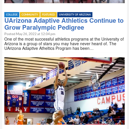
COLLEGE
COMMUNITY
FEATURED
UNIVERSITY OF ARIZONA
UArizona Adaptive Athletics Continue to
Grow Paralympic Pedigree
Posted May 26, 2022 at 12:04 pm
One of the most successful athletics programs at the University of
Arizona is a group of stars you may have never heard of. The
UArizona Adaptive Atheltics Program has been…