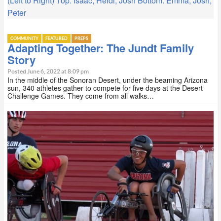
(Left to Right) Top: Isaac, Heidi, Josh Bottom: Emma, Josh,
Peter
COMMUNITY
FEATURED
PREPS
Adapting Together: The Jundt Family
Story
Posted June 6, 2022 at 8:09 pm
In the middle of the Sonoran Desert, under the beaming Arizona
sun, 340 athletes gather to compete for five days at the Desert
Challenge Games. They come from all walks…