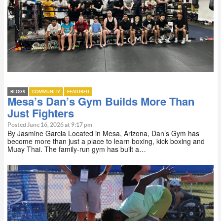
BLOGS
COMMUNITY
FEATURED
Mesa’s Dan’s Gym Builds More Than
Just Fighters
Posted June 16, 2026 at 9:17 pm
By Jasmine Garcia Located in Mesa, Arizona, Dan’s Gym has
become more than just a place to learn boxing, kick boxing and
Muay Thai. The family-run gym has built a…