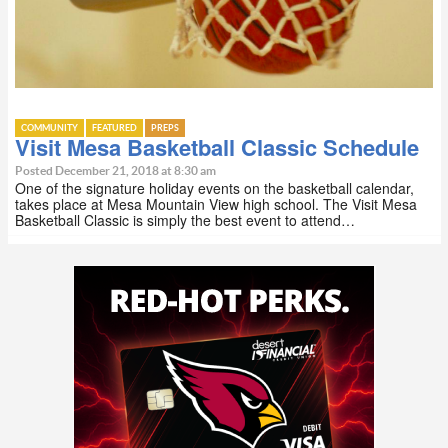
COMMUNITY
FEATURED
PREPS
Visit Mesa Basketball Classic Schedule
Posted December 21, 2018 at 8:30 am
One of the signature holiday events on the basketball calendar,
takes place at Mesa Mountain View high school. The Visit Mesa
Basketball Classic is simply the best event to attend…