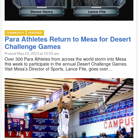
COMMUNITY
FEATURED
Para Athletes Return to Mesa for Desert
Challenge Games
Posted May 21, 2023 at 11:02 am
Over 300 Para Athletes from across the world storm into Mesa
this week to participate in the annual Desert Challenge Games.
Visit Mesa’s Director of Sports, Lance Fite, goes over…