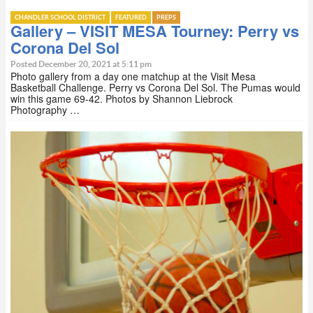
CHANDLER SCHOOL DISTRICT
FEATURED
PREPS
Gallery – VISIT MESA Tourney: Perry vs
Corona Del Sol
Posted December 20, 2021 at 5:11 pm
Photo gallery from a day one matchup at the Visit Mesa
Basketball Challenge. Perry vs Corona Del Sol. The Pumas would
win this game 69-42. Photos by Shannon Liebrock
Photography …