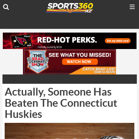
Actually, Someone Has
Beaten The Connecticut
Huskies