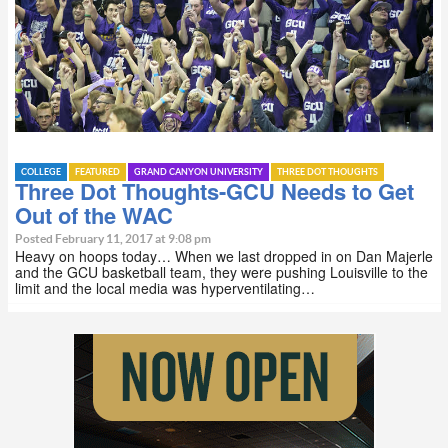
COLLEGE
FEATURED
GRAND CANYON UNIVERSITY
THREE DOT THOUGHTS
Three Dot Thoughts-GCU Needs to Get
Out of the WAC
Posted February 11, 2017 at 9:08 pm
Heavy on hoops today… When we last dropped in on Dan Majerle
and the GCU basketball team, they were pushing Louisville to the
limit and the local media was hyperventilating…