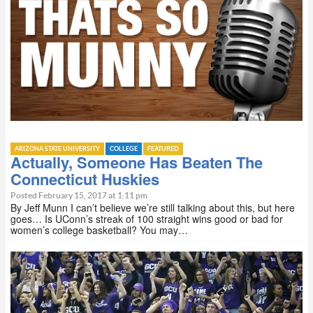
ARIZONA STATE UNIVERSITY
COLLEGE
FEATURED
Actually, Someone Has Beaten The
Connecticut Huskies
Posted February 15, 2017 at 1:11 pm
By Jeff Munn I can’t believe we’re still talking about this, but here
goes… Is UConn’s streak of 100 straight wins good or bad for
women’s college basketball? You may…