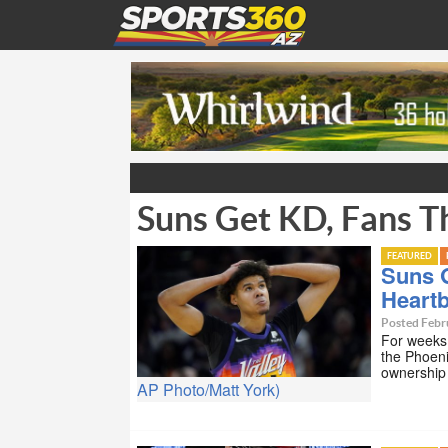
Suns Get KD, Fans T
FEATURED
Suns G
Heart
Posted Febr
For weeks 
the Phoeni
ownership
AP Photo/Matt York)