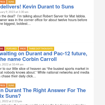
PROS
SUNS
 delivers! Kevin Durant to Suns
ary 9, 2023 at 3:30 am
e the deal? I’m talking about Robert Sarver for Mat Isbbia.
ner was in the corner office for about twelve hours before
he biggest, boldest…
CKS
FEATURED
PROS
THREE DOT THOUGHTS
waiting on Durant and Pac-12 future,
he name Corbin Carroll
6, 2022 at 10:44 am
er to our little slice of heaven as “the busiest sports market in
hat nobody knows about.” While national networks and media
chase their daily click…
PROS
SUNS
in Durant The Right Answer For The
ix Suns?
1, 2022 at 2:13 pm