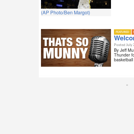
(AP Photo/Ben Margot)
FEATURED
Welco
Posted July 
By Jeff Mu
Thunder fo
basketball
«