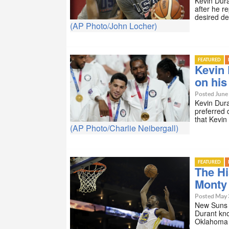
Kevin Dura
after he r
desired de
(AP Photo/John Locher)
FEATURED
Kevin 
on his 
Posted June
Kevin Dura
preferred 
that Kevi
(AP Photo/Charlie Neibergall)
FEATURED
The Hi
Monty
Posted May 
New Suns 
Durant kno
Oklahoma 