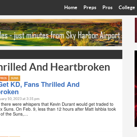
Home
Preps
Pros
College
Best in the West
Cardinals
Walkin’ 
Bleacher Talk
Diamondbacks
Wilner H
Coop’s Chronicles
Suns
Arizona S
hrilled And Heartbroken
The Recruiting Roundup
Phoenix Mercury
Universit
Zone Read
Motorsports
Grand Ca
PROS
SUNS
et KD, Fans Thrilled And
broken
Phoenix Rising FC
Northern 
uary 10, 2023 at 3:31 pm
there were whispers that Kevin Durant would get traded to
Arizona C
x Suns. On Feb. 9, less than 12 hours after Matt Ishbia took
 of the Suns,…
Ottawa U