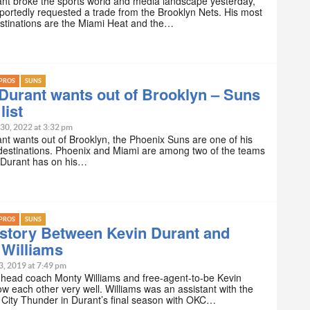
nt broke the sports world and media landscape yesterday,
eportedly requested a trade from the Brooklyn Nets. His most
stinations are the Miami Heat and the…
PROS
SUNS
Durant wants out of Brooklyn – Suns
list
 30, 2022 at 3:32 pm
nt wants out of Brooklyn, the Phoenix Suns are one of his
destinations. Phoenix and Miami are among two of the teams
n Durant has on his…
PROS
SUNS
story Between Kevin Durant and
 Williams
3, 2019 at 7:49 pm
head coach Monty Williams and free-agent-to-be Kevin
w each other very well. Williams was an assistant with the
City Thunder in Durant’s final season with OKC…