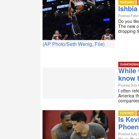
FEATURED
Ishbia
Posted Febru
Do you lik
The new ow
dropping t
(AP Photo/Seth Wenig, File)
DIAMONDBA
While 
know t
Posted July 
I often ref
America t
companies 
FEATURED
Is Kev
Phoen
Posted July 