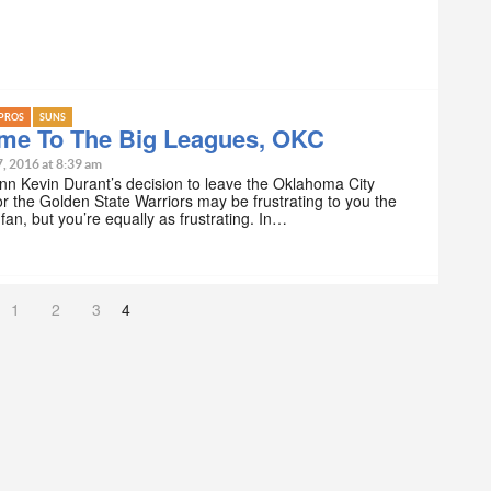
PROS
SUNS
me To The Big Leagues, OKC
7, 2016 at 8:39 am
nn Kevin Durant’s decision to leave the Oklahoma City
r the Golden State Warriors may be frustrating to you the
 fan, but you’re equally as frustrating. In…
1
2
3
4