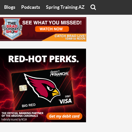
Blogs
Podcasts
Spring Training AZ
On
Eats with Eliav
Brad Cesmat Show
otline
On The Rocks
The C-Town Rivals Podcast
tate University
Starting The Conversation
y of Arizona
Women In Sports
nyon University
Sport of Speed
Arizona University
Sports Cards
hristian University
Three Dot Thoughts
niversity
The Truth