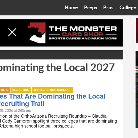
Home
Preps
Pros
College
Best in the West
Cardinals
Walkin’ 
Bleacher Talk
Diamondbacks
Wilner H
Coop’s Chronicles
Suns
Arizona S
ominating the Local 2027
The Recruiting Roundup
Phoenix Mercury
Universit
Zone Read
Motorsports
Grand Ca
PREPS
RECRUITING
THE RECRUITING ROUNDUP
Phoenix Rising FC
Northern 
es That Are Dominating the Local
ecruiting Trail
Arizona C
20, 2026 at 2:05 pm
ition of the OrthoArizona Recruiting Roundup – Claudia
d Cody Cameron spotlight three colleges that are dominating
Ottawa U
 Arizona high school football prospects.