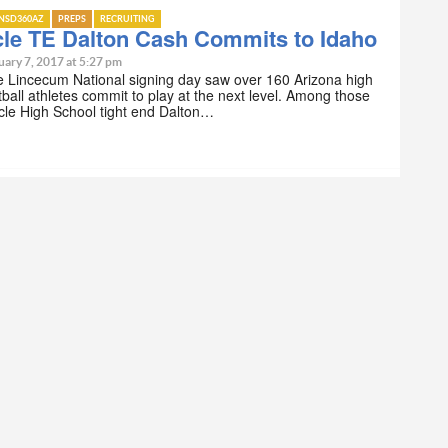
NSD360AZ
PREPS
RECRUITING
cle TE Dalton Cash Commits to Idaho
uary 7, 2017 at 5:27 pm
e Lincecum National signing day saw over 160 Arizona high
tball athletes commit to play at the next level. Among those
cle High School tight end Dalton…