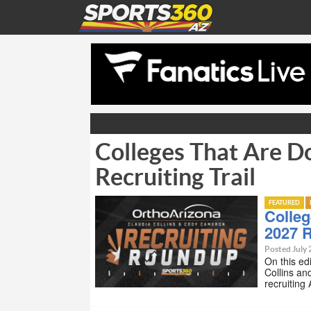
Colleges That Are D
Recruiting Trail
FEATURED
Colleg
2027 R
Posted July 
On this ed
Collins an
recruiting