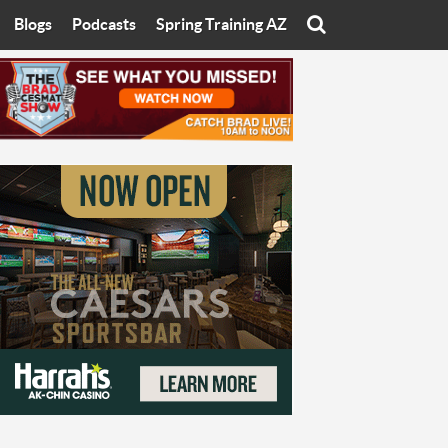
Blogs
Podcasts
Spring Training AZ
On
Eats with Eliav
Brad Cesmat Show
otline
On The Rocks
The C-Town Rivals Podcast
tate University
Starting The Conversation
y of Arizona
Women In Sports
nyon University
Sport of Speed
Arizona University
Sports Cards
hristian University
Three Dot Thoughts
niversity
The Truth