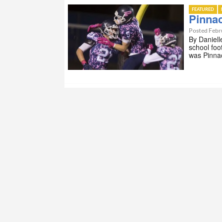
FEATURED
Pinna
Posted Febr
By Daniell
school foo
was Pinna