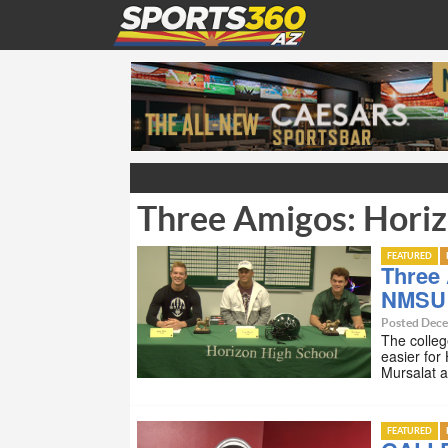
Three Amigos: Hori
FEATURED
Three 
NMSU
Posted Dece
The college
easier for
Mursalat 
FEATURED