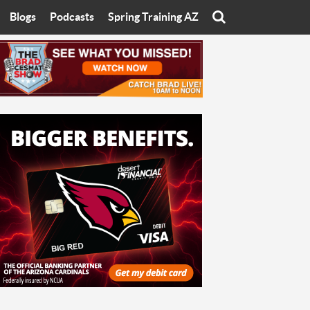
Blogs
Podcasts
Spring Training AZ
On
Eats with Eliav
Brad Cesmat Show
otline
On The Rocks
The C-Town Rivals Podcast
tate University
Starting The Conversation
y of Arizona
Women In Sports
nyon University
Sport of Speed
Arizona University
Sports Cards
hristian University
Three Dot Thoughts
niversity
The Truth