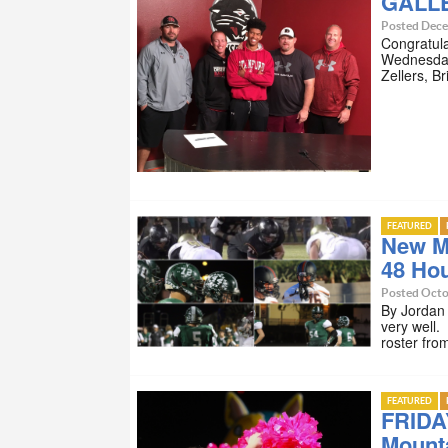
GALLE
Posted Dece
Congratulat
Wednesday
Zellers, B
FEATURED
New M
48 Ho
Posted Octo
By Jordan
very well.
roster fr
FEATURED
FRIDA
Mount