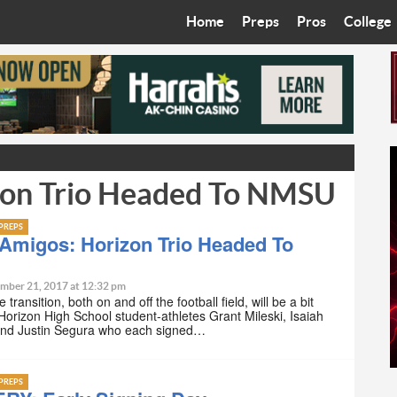
Home
Preps
Pros
College
Best in the West
Cardinals
Walkin’ 
Bleacher Talk
Diamondbacks
Wilner H
Coop’s Chronicles
Suns
Arizona S
zon Trio Headed To NMSU
The Recruiting Roundup
Phoenix Mercury
Universit
Zone Read
Motorsports
Grand Ca
PREPS
Amigos: Horizon Trio Headed To
Phoenix Rising FC
Northern 
mber 21, 2017 at 12:32 pm
 transition, both on and off the football field, will be a bit
Arizona C
 Horizon High School student-athletes Grant Mileski, Isaiah
and Justin Segura who each signed…
Ottawa U
PREPS