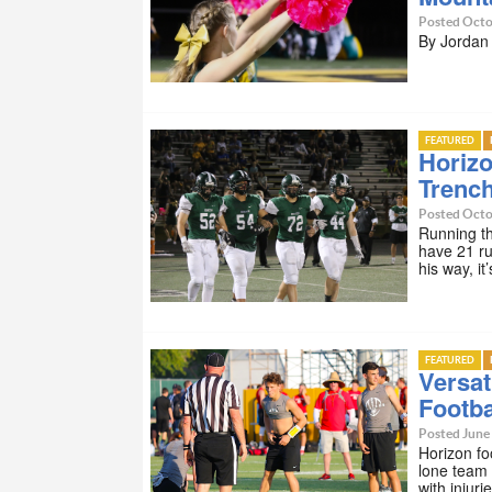
Posted Octo
By Jorda
FEATURED
Horizo
Trenc
Posted Octo
Running th
have 21 ru
his way, i
FEATURED
Versat
Footba
Posted June 
Horizon fo
lone team 
with injuri