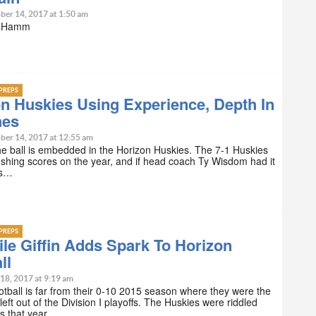
ber 14, 2017 at 1:50 am
n Hamm
PREPS
n Huskies Using Experience, Depth In
hes
ber 14, 2017 at 12:55 am
e ball is embedded in the Horizon Huskies. The 7-1 Huskies
shing scores on the year, and if head coach Ty Wisdom had it
t’s…
PREPS
ile Giffin Adds Spark To Horizon
ll
18, 2017 at 9:19 am
otball is far from their 0-10 2015 season where they were the
left out of the Division I playoffs. The Huskies were riddled
es that year,…