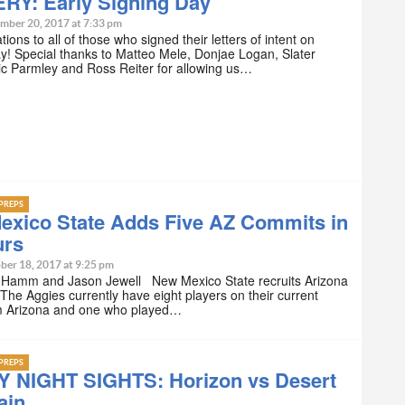
RY: Early Signing Day
mber 20, 2017 at 7:33 pm
ions to all of those who signed their letters of intent on
! Special thanks to Matteo Mele, Donjae Logan, Slater
ric Parmley and Ross Reiter for allowing us…
PREPS
exico State Adds Five AZ Commits in
urs
ber 18, 2017 at 9:25 pm
 Hamm and Jason Jewell New Mexico State recruits Arizona
 The Aggies currently have eight players on their current
om Arizona and one who played…
PREPS
Y NIGHT SIGHTS: Horizon vs Desert
ain