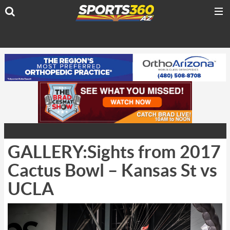
GALLERY:Sights from 2017
Cactus Bowl – Kansas St vs
UCLA