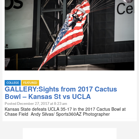
COLLEGE
FEATURED
GALLERY:Sights from 2017 Cactus
Bowl – Kansas St vs UCLA
Posted December 27, 2017 at 8:23 am
Kansas State defeats UCLA 35-17 in the 2017 Cactus Bowl at
Chase Field Andy Silvas/ Sports360AZ Photographer