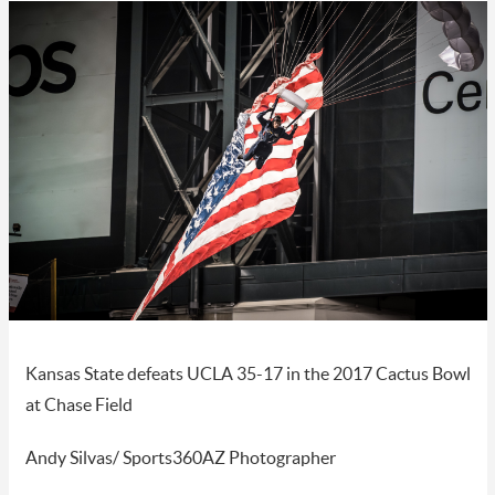
Kansas State defeats UCLA 35-17 in the 2017 Cactus Bowl
at Chase Field
Andy Silvas/ Sports360AZ Photographer