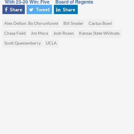
With 23-20 Win: Five
Board of Regents
Things We Learned
plunges into the
Share
Tweet
Share
details of UCLA’s
pending departure
Alex Delton. Bo Olorunfunmi
Bill Snyder
Cactus Bowl
for the Big Ten
Chase Field
Jim Mora
Josh Rosen
Kansas State Wildcats
Scott Quessenberry
UCLA