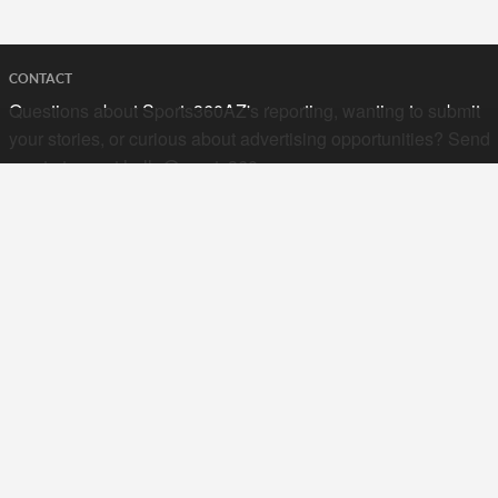
CONTACT
Questions about Sports360AZ's reporting, wanting to submit
your stories, or curious about advertising opportunities? Send
a note to us at
hello@sports360az.com.
SEARCH SPORTS360AZ.COM