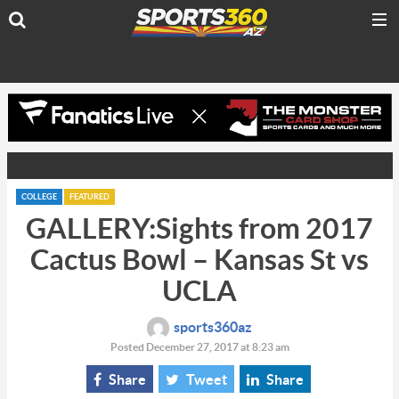
COLLEGE
FEATURED
GALLERY:Sights from 2017
Cactus Bowl – Kansas St vs
UCLA
sports360az
Posted December 27, 2017 at 8:23 am
Share
Tweet
Share