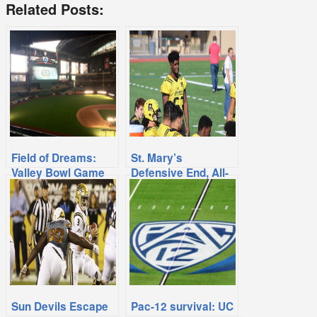
Related Posts:
Field of Dreams:
St. Mary’s
Valley Bowl Game
Defensive End, All-
Returns to Chase
American Isibor
Commits To UCLA
Sun Devils Escape
Pac-12 survival: UC