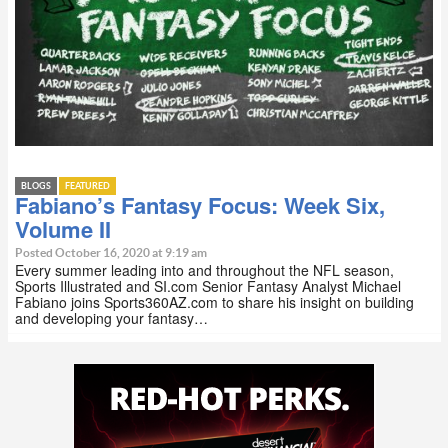
BLOGS
FEATURED
Fabiano’s Fantasy Focus: Week Six,
Volume II
Posted October 16, 2020 at 9:19 am
Every summer leading into and throughout the NFL season,
Sports Illustrated and SI.com Senior Fantasy Analyst Michael
Fabiano joins Sports360AZ.com to share his insight on building
and developing your fantasy…