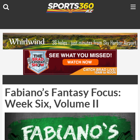
Fabiano’s Fantasy Focus:
Week Six, Volume II