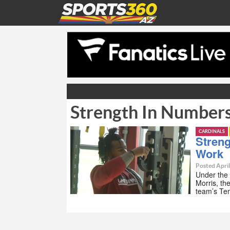
Strength In Numbers
CARDINALS
Streng
Work
Posted April
Under the 
Morris, th
team’s Tem