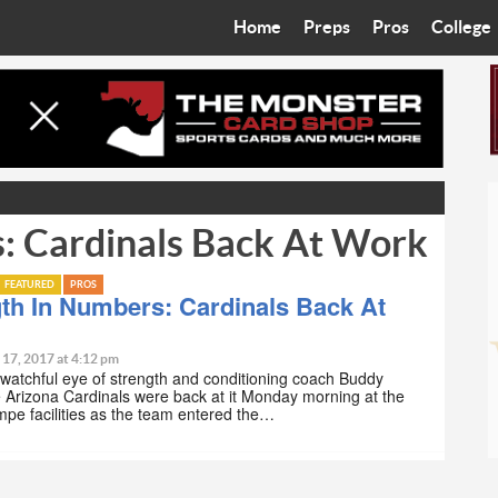
Home
Preps
Pros
College
Best in the West
Cardinals
Walkin’ 
Bleacher Talk
Diamondbacks
Wilner H
Coop’s Chronicles
Suns
Arizona S
: Cardinals Back At Work
The Recruiting Roundup
Phoenix Mercury
Universit
Zone Read
Motorsports
Grand Ca
FEATURED
PROS
th In Numbers: Cardinals Back At
Phoenix Rising FC
Northern 
 17, 2017 at 4:12 pm
watchful eye of strength and conditioning coach Buddy
Arizona C
e Arizona Cardinals were back at it Monday morning at the
pe facilities as the team entered the…
Ottawa U