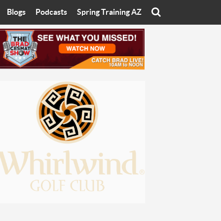
Blogs
Podcasts
Spring Training AZ
On
Eats with Eliav
Brad Cesmat Show
otline
On The Rocks
The C-Town Rivals Podcast
tate University
Starting The Conversation
y of Arizona
Women In Sports
nyon University
Sport of Speed
Arizona University
Sports Cards
hristian University
Three Dot Thoughts
niversity
The Truth