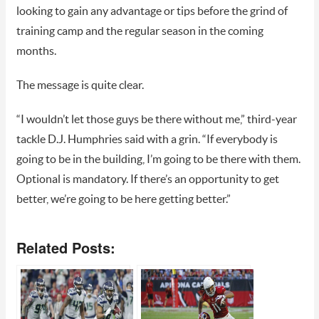
looking to gain any advantage or tips before the grind of
training camp and the regular season in the coming
months.
The message is quite clear.
“I wouldn’t let those guys be there without me,” third-year
tackle D.J. Humphries said with a grin. “If everybody is
going to be in the building, I’m going to be there with them.
Optional is mandatory. If there’s an opportunity to get
better, we’re going to be here getting better.”
Related Posts: