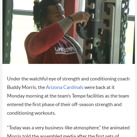
Under the watchful eye of strength and conditioning coach
Buddy Morris, the
Arizona Cardinals
were back at it
Monday morning at the team’s Tempe facilities as the team
entered the first phase of their off-season strength and
conditioning workouts.
“Today was a very business-like atmosphere,” the animated
Morris told the assembled media after the first sets of