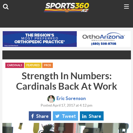
CARDINALS
FEATURED
PROS
Strength In Numbers:
Cardinals Back At Work
Eric Sorenson
Posted April 17, 2017 at 4:12 pm
Share
Tweet
Share