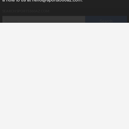
SEARCH SPORTS360AZ.COM
SPORTS360AZ ORIGINALS