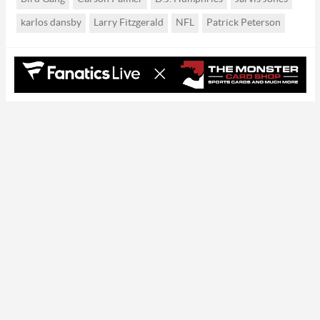
karlos dansby
Larry Fitzgerald
NFL
Patrick Peterson