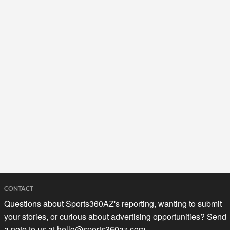
CONTACT
Questions about Sports360AZ's reporting, wanting to submit
your stories, or curious about advertising opportunities? Send
a note to us at
hello@sports360az.com.