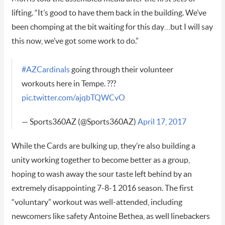
lifting. “It’s good to have them back in the building. We’ve
been chomping at the bit waiting for this day…but I will say
this now, we’ve got some work to do.”
#AZCardinals
going through their volunteer
workouts here in Tempe. ???
pic.twitter.com/ajqbTQWCvO
— Sports360AZ (@Sports360AZ)
April 17, 2017
While the Cards are bulking up, they’re also building a
unity working together to become better as a group,
hoping to wash away the sour taste left behind by an
extremely disappointing 7-8-1 2016 season. The first
“voluntary” workout was well-attended, including
newcomers like safety Antoine Bethea, as well linebackers