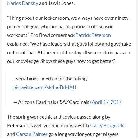
Karlos Dansby
and Jarvis Jones.
“Thing about our locker room, we always have over ninety
percent of guys who are participating in off-season
workouts,” Pro Bowl cornerback
Patrick Peterson
explained. “We have leaders that guys follow and guys take
notice of that. At the end of the day all we can do is pass on
our knowledge. Show these guys how to get better.”
Everything’s lined up for the taking.
pic.twitter.com/xk4hoBrMAH
— Arizona Cardinals (@AZCardinals)
April 17, 2017
The spring work ethic and advice passed along by
Peterson, as well veteran mainstays like
Larry Fitzgerald
and
Carson Palmer
go a long way for younger players