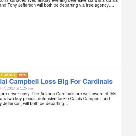
nd Tony Jefferson will both be departing via free agency….
FEATURED
PROS
ial Campbell Loss Big For Cardinals
h 7, 2017 at 1:25 pm
re never easy. The Arizona Cardinals are well aware of this
ears two key pieces, defensive tackle Calais Campbell and
y Jefferson, will both be departing…