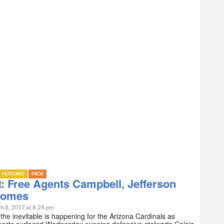
FEATURED
PROS
: Free Agents Campbell, Jefferson
Homes
h 8, 2017 at 8:24 pm
 the inevitable is happening for the Arizona Cardinals as
ports surfaced Wednesday evening defensive stalwarts Calais