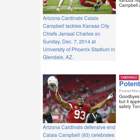
Campbell a
Arizona Cardinals Calais
Campbell tackles Kansas City
Chiefs Jamaal Charles on
Sunday, Dec. 7, 2014 at
University of Phoenix Stadium in
Glendale, AZ.
CARDINALS
Potent
Posted Marc
Goodbyes a
but it app
safety Ton
Arizona Cardinals defensive end
Calais Campbell (93) celebrates