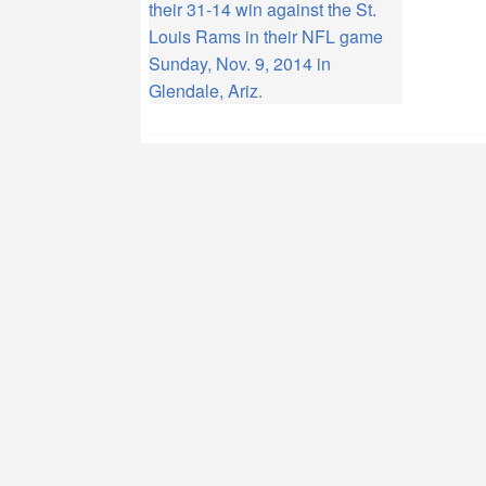
their 31-14 win against the St.
Louis Rams in their NFL game
Sunday, Nov. 9, 2014 in
Glendale, Ariz.