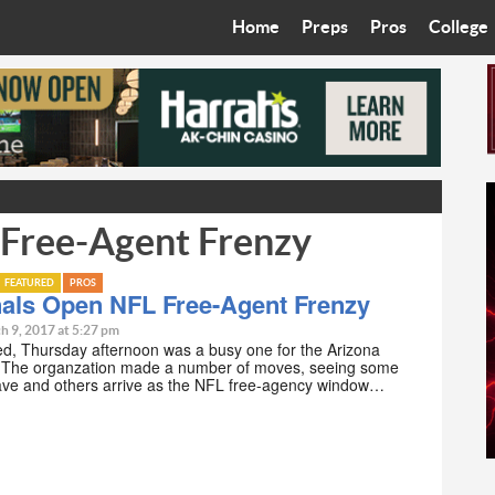
Home
Preps
Pros
College
Best in the West
Cardinals
Walkin’ 
Bleacher Talk
Diamondbacks
Wilner H
Coop’s Chronicles
Suns
Arizona S
 Free-Agent Frenzy
The Recruiting Roundup
Phoenix Mercury
Universit
Zone Read
Motorsports
Grand Ca
FEATURED
PROS
nals Open NFL Free-Agent Frenzy
Phoenix Rising FC
Northern 
h 9, 2017 at 5:27 pm
d, Thursday afternoon was a busy one for the Arizona
. The organzation made a number of moves, seeing some
Arizona C
eave and others arrive as the NFL free-agency window…
Ottawa U