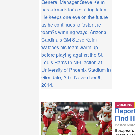
General Manager Steve Keim
has a knack for acquiring talent.
He keeps one eye on the future
as he continues to foster the
team?s winning ways. Arizona
Cardinals GM Steve Keim
watches his team warm up
before playing against the St.
Louis Rams in NFL action at
University of Phoenix Stadium in
Glendale, Ariz. November 9,
2014.
CARDINALS
Report
Find 
Posted Marc
It appears
various re