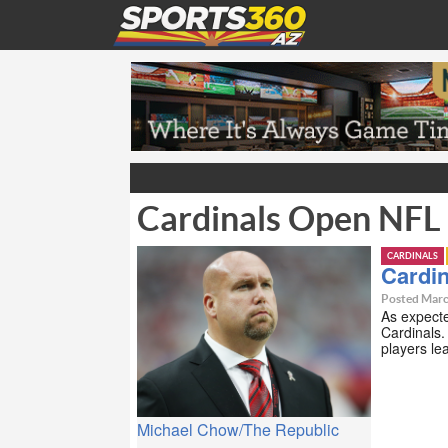
Cardinals Open NFL
CARDINALS
Cardi
Posted Marc
As expecte
Cardinals
players l
Michael Chow/The Republic