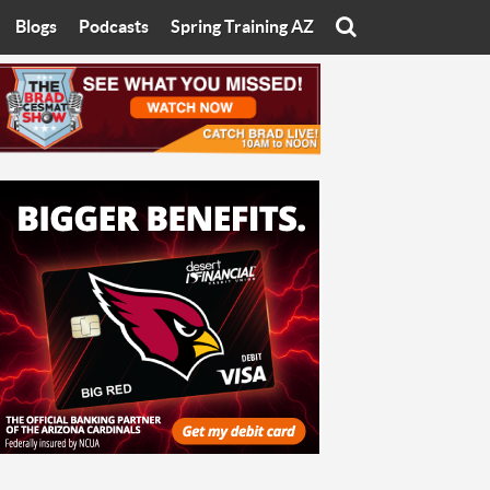
Blogs
Podcasts
Spring Training AZ
On
Eats with Eliav
Brad Cesmat Show
otline
On The Rocks
The C-Town Rivals Podcast
tate University
Starting The Conversation
y of Arizona
Women In Sports
nyon University
Sport of Speed
Arizona University
Sports Cards
hristian University
Three Dot Thoughts
niversity
The Truth