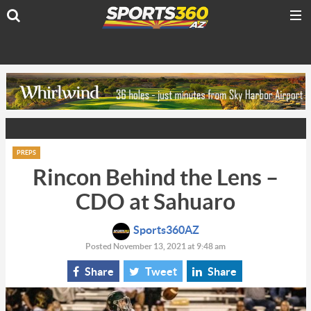
PREPS
Rincon Behind the Lens –
CDO at Sahuaro
Sports360AZ
Posted November 13, 2021 at 9:48 am
Share
Tweet
Share