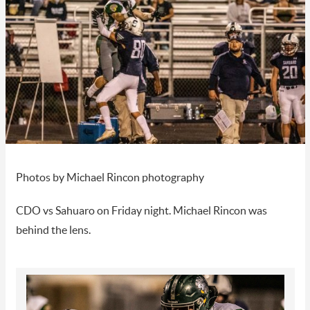
Photos by Michael Rincon photography
CDO vs Sahuaro on Friday night. Michael Rincon was
behind the lens.