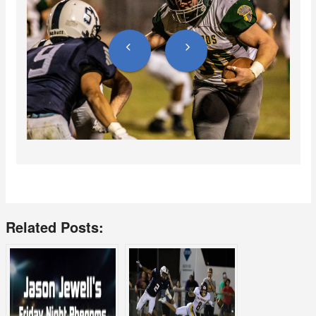
Related Posts: