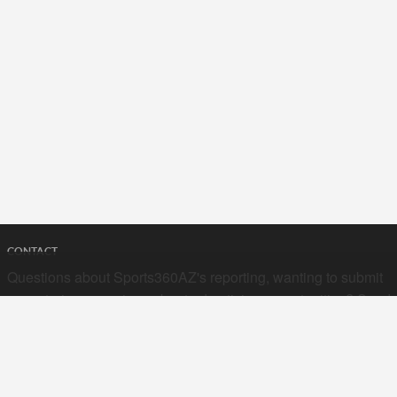
CONTACT
Questions about Sports360AZ's reporting, wanting to submit
your stories, or curious about advertising opportunities? Send
a note to us at
hello@sports360az.com.
SEARCH SPORTS360AZ.COM