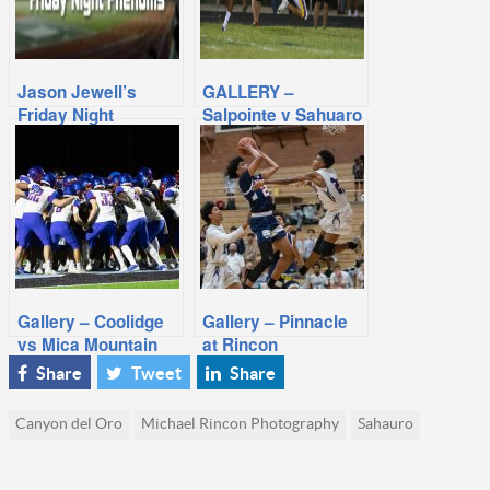
Jason Jewell’s
GALLERY –
Friday Night
Salpointe v Sahuaro
Phenoms: Week 2,
2014 Season
Gallery – Coolidge
Gallery – Pinnacle
vs Mica Mountain
at Rincon
Share
Tweet
Share
Canyon del Oro
Michael Rincon Photography
Sahauro