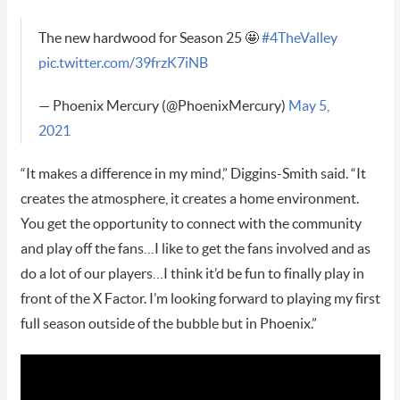
The new hardwood for Season 25 🤩
#4TheValley
pic.twitter.com/39frzK7iNB
— Phoenix Mercury (@PhoenixMercury)
May 5,
2021
“It makes a difference in my mind,” Diggins-Smith said. “It
creates the atmosphere, it creates a home environment.
You get the opportunity to connect with the community
and play off the fans…I like to get the fans involved and as
do a lot of our players…I think it’d be fun to finally play in
front of the X Factor. I’m looking forward to playing my first
full season outside of the bubble but in Phoenix.”