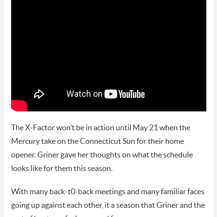
The X-Factor won’t be in action until May 21 when the
Mercury take on the Connecticut Sun for their home
opener. Griner gave her thoughts on what the schedule
looks like for them this season.
With many back-t0-back meetings and many familiar faces
going up against each other, it a season that Griner and the