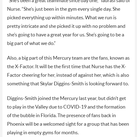
“She’s been a great teammate since day one,” Taurasi said of
Nurse. “She’s just been in the gym every single day. She
picked everything up within minutes. What we run is
pretty intricate and she picked it up with no problem and
she’s going to have a great year for us. She’s going to be a
big part of what we do.”
Also, a big part of this Mercury team are the fans, known as
the X-Factor. It will be the first time that Nurse has the X-
Factor cheering for her, instead of against her, which is also
something that Skylar Diggins-Smith is looking forward to.
Diggins-Smith joined the Mercury last year, but didn’t get
to play in the Valley due to COVID-19 and the formation
of the bubble in Florida. The presence of fans back in
Phoenix will be a welcomed sight for a group that has been
playing in empty gyms for months.