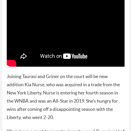
Joining Taurasi and Griner on the court will be new
addition Kia Nurse, who was acquired in a trade from the
New York Liberty. Nurse is entering her fourth season in
the WNBA and was an All-Star in 2019. She’s hungry for
wins after coming off a disappointing season with the
Liberty, who went 2-20.