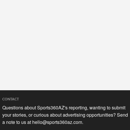
CONTACT
Questions about Sports360AZ's reporting, wanting to submit
your stories, or curious about advertising opportunities? Send
a note to us at
hello@sports360az.com.