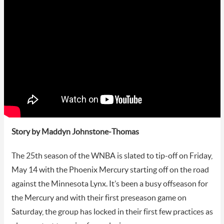
Story by Maddyn Johnstone-Thomas
The 25th season of the WNBA is slated to tip-off on Friday,
May 14 with the Phoenix Mercury starting off on the road
against the Minnesota Lynx. It’s been a busy offseason for
the Mercury and with their first preseason game on
Saturday, the group has locked in their first few practices as