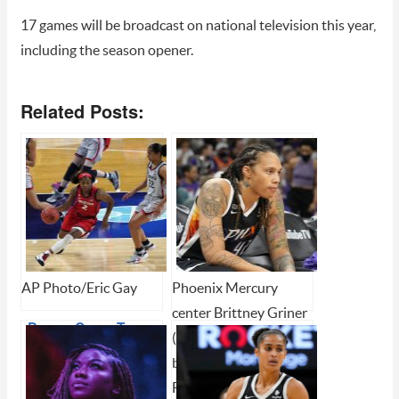
17 games will be broadcast on national television this year,
including the season opener.
Related Posts:
AP Photo/Eric Gay
Phoenix Mercury
center Brittney Griner
Dream Come True
(42) during Game 2 of
for McDonald
basketball's WNBA
Finals (AP Photo/Rick