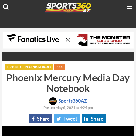
FEATURED
PHOENIX MERCURY
PROS
Phoenix Mercury Media Day
Notebook
Sports360AZ
Posted May 6, 2021 at 4:24 pm
Share
Tweet
Share