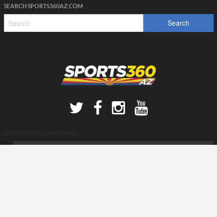
SEARCH SPORTS360AZ.COM
SPORTS360AZ ORIGINALS