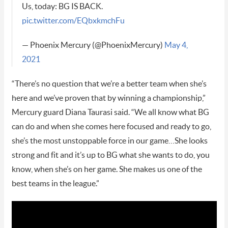
Us, today: BG IS BACK.
pic.twitter.com/EQbxkmchFu
— Phoenix Mercury (@PhoenixMercury)
May 4,
2021
“There’s no question that we’re a better team when she’s
here and we’ve proven that by winning a championship,”
Mercury guard Diana Taurasi said. “We all know what BG
can do and when she comes here focused and ready to go,
she’s the most unstoppable force in our game…She looks
strong and fit and it’s up to BG what she wants to do, you
know, when she’s on her game. She makes us one of the
best teams in the league.”