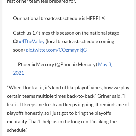
rest of her team feel prepared for.
Our national broadcast schedule is HERE! 🚨
Catch us 17 times this season on the national stage
📺
#4TheValley
(local broadcast schedule coming
soon)
pic.twitter.com/COzmaynkjG
— Phoenix Mercury (@PhoenixMercury)
May 3,
2021
“When I look at it, it’s kind of like playoff vibes, how we play
certain teams multiple times back-to-back,” Griner said. “I
like it. It keeps me fresh and keeps it going. It reminds me of
playoffs honestly, so I just got to bring the playoffs
mentality. That’ll help us in the long run. I’m liking the
schedule.”