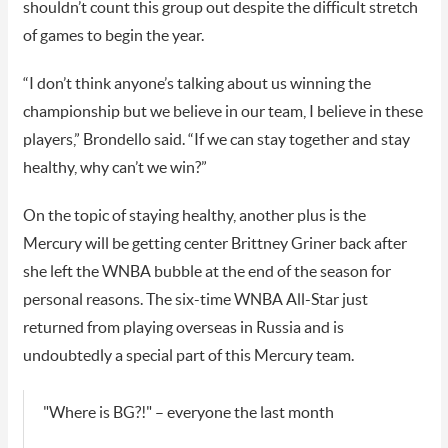
shouldn’t count this group out despite the difficult stretch
of games to begin the year.
“I don’t think anyone’s talking about us winning the
championship but we believe in our team, I believe in these
players,” Brondello said. “If we can stay together and stay
healthy, why can’t we win?”
On the topic of staying healthy, another plus is the
Mercury will be getting center Brittney Griner back after
she left the WNBA bubble at the end of the season for
personal reasons. The six-time WNBA All-Star just
returned from playing overseas in Russia and is
undoubtedly a special part of this Mercury team.
"Where is BG?!" – everyone the last month