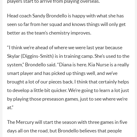
players start to arrive from playing overseas.
Head coach Sandy Brondello is happy with what she has
seen so far from her squad and knows things will only get
better as the team’s chemistry improves.
“I think we’re ahead of where we were last year because
Skylar (Diggins-Smith) is in training camp. She’s used to the
system,” Brondello said. “Diana is here. Kia Nurse is a really
smart player and has picked up things well, and we’ve
brought a lot of our pieces back. I think that certainly helps
to develop a little bit quicker. We’re going to learn a lot just
by playing those preseason games, just to see where we’re
at.”
The Mercury will start the season with three games in five
days all on the road, but Brondello believes that people