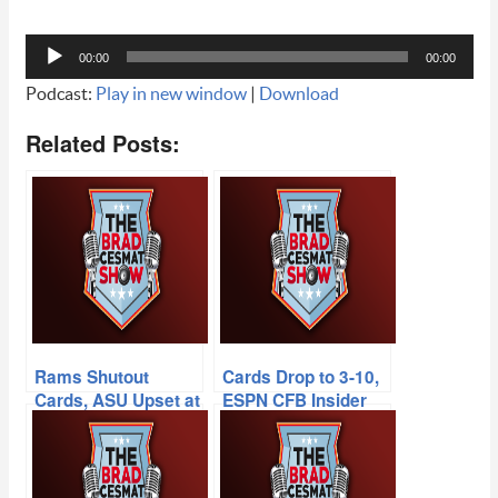
Audio
00:00
00:00
Player
Podcast:
Play in new window
|
Download
Related Posts:
Rams Shutout
Cards Drop to 3-10,
Cards, ASU Upset at
ESPN CFB Insider
SDSU, D-backs
Brad Edwards, GCU
Struggles, FOX 10’s
Slips Late, Suns
Jude LaCava
Sputtering