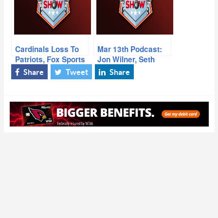
Cardinals Loss To
Mar 13th Podcast:
Patriots, Fox Sports
Jon Wilner, Seth
Daryl “Moose”
Joyner
Share
Tweet
Share
Johnston, ESPN
Cardinals Reporter
Josh Weinfuss