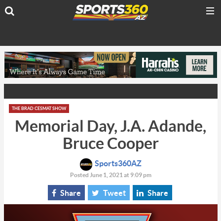
THE BRAD CESMAT SHOW
Memorial Day, J.A. Adande,
Bruce Cooper
Sports360AZ
Posted June 1, 2021 at 9:09 pm
Share
Tweet
Share