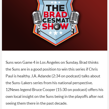
Suns won Game 4 in Los Angeles on Sunday. Brad thinks
the Suns are in a good position to win this series if Chris
Paul is healthy. J.A. Adande (2:34 on podcast) talks about
the Suns-Lakers series from his national perspective.
12News legend Bruce Cooper (15:30 on podcast) offers his
own local insight on the Suns being in the playoffs after not
seeing them there in the past decade.