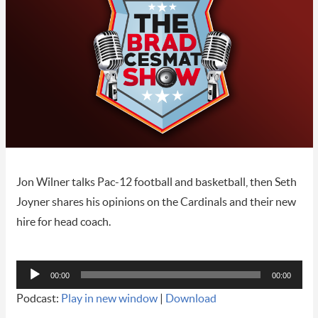
Jon Wilner talks Pac-12 football and basketball, then Seth
Joyner shares his opinions on the Cardinals and their new
hire for head coach.
Audio
00:00
00:00
Player
Podcast:
Play in new window
|
Download