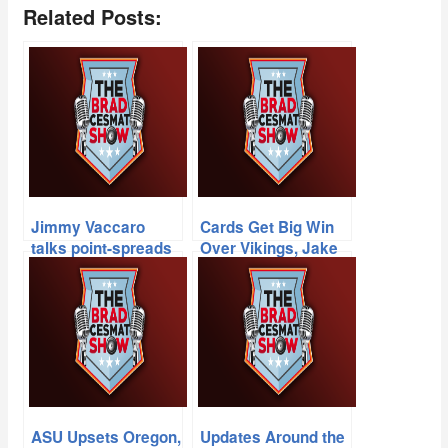
Related Posts:
Jimmy Vaccaro
Cards Get Big Win
talks point-spreads
Over Vikings, Jake
from Vegas, Jeff
Plummer + New
Munn on the MLB
Memphis Head
playoffs & Cards-
Coach Mike Norvell
49ers match-up at
Candlestick
ASU Upsets Oregon,
Updates Around the