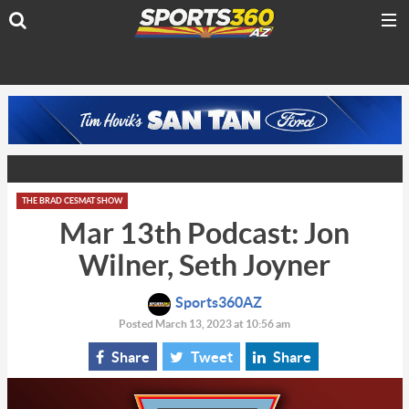
THE BRAD CESMAT SHOW
Mar 13th Podcast: Jon
Wilner, Seth Joyner
Sports360AZ
Posted March 13, 2023 at 10:56 am
Share
Tweet
Share