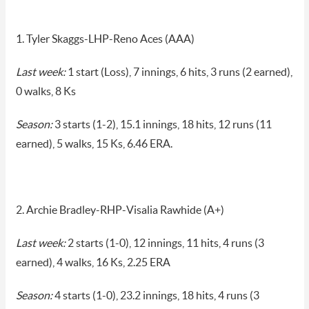
1. Tyler Skaggs-LHP-Reno Aces (AAA)
Last week:
1 start (Loss), 7 innings, 6 hits, 3 runs (2 earned),
0 walks, 8 Ks
Season:
3 starts (1-2), 15.1 innings, 18 hits, 12 runs (11
earned), 5 walks, 15 Ks, 6.46 ERA.
2. Archie Bradley-RHP-Visalia Rawhide (A+)
Last week:
2 starts (1-0), 12 innings, 11 hits, 4 runs (3
earned), 4 walks, 16 Ks, 2.25 ERA
Season:
4 starts (1-0), 23.2 innings, 18 hits, 4 runs (3