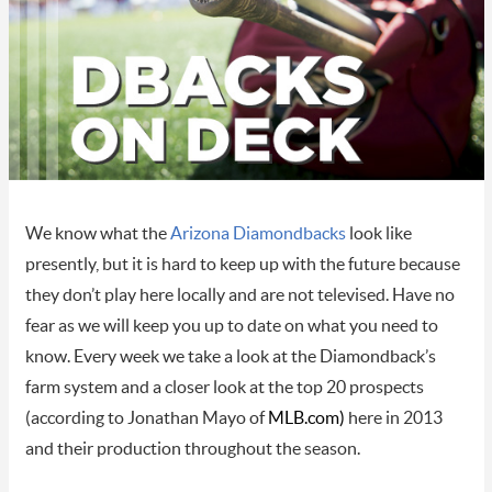
We know what the
Arizona Diamondbacks
look like
presently, but it is hard to keep up with the future because
they don’t play here locally and are not televised. Have no
fear as we will keep you up to date on what you need to
know. Every week we take a look at the Diamondback’s
farm system and a closer look at the top 20 prospects
(according to Jonathan Mayo of
MLB.com
)
here in 2013
and their production throughout the season.