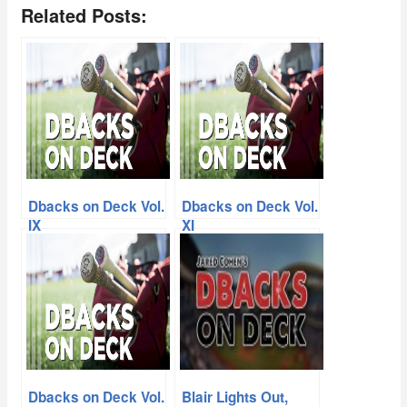
Related Posts:
Dbacks on Deck Vol.
Dbacks on Deck Vol.
IX
XI
Dbacks on Deck Vol.
Blair Lights Out,