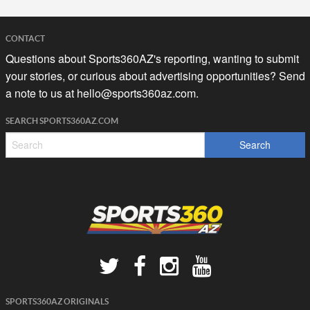
CONTACT
Questions about Sports360AZ's reporting, wanting to submit
your stories, or curious about advertising opportunities? Send
a note to us at
hello@sports360az.com.
SEARCH SPORTS360AZ.COM
SPORTS360AZ ORIGINALS