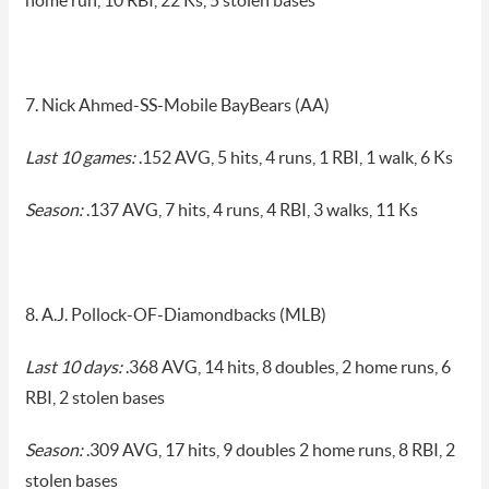
home run, 10 RBI, 22 Ks, 5 stolen bases
7. Nick Ahmed-SS-Mobile BayBears (AA)
Last 10 games:
.152 AVG, 5 hits, 4 runs, 1 RBI, 1 walk, 6 Ks
Season:
.137 AVG, 7 hits, 4 runs, 4 RBI, 3 walks, 11 Ks
8. A.J. Pollock-OF-Diamondbacks (MLB)
Last 10 days:
.368 AVG, 14 hits, 8 doubles, 2 home runs, 6
RBI, 2 stolen bases
Season:
.309 AVG, 17 hits, 9 doubles 2 home runs, 8 RBI, 2
stolen bases