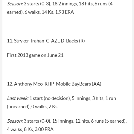
Season:
3 starts (0-3), 18.2 innings, 18 hits, 6 runs (4
earned), 6 walks, 14 Ks, 1.93 ERA
11. Stryker Trahan-C-AZL D-Backs (R)
First 2013 game on June 21
12. Anthony Meo-RHP-Mobile BayBears (AA)
Last week:
1 start (no decision), 5 innings, 3 hits, 1 run
(unearned), 0 walks, 2 Ks
Season:
3 starts (0-0), 15 innings, 12 hits, 6 runs (5 earned),
4 walks, 8 Ks, 3.00 ERA