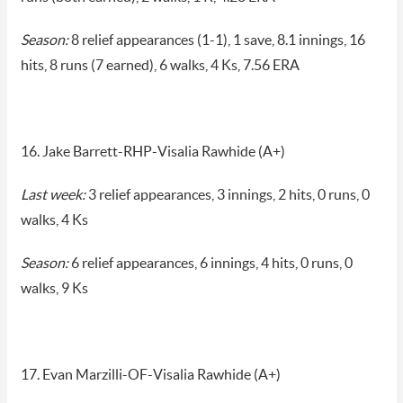
Season:
8 relief appearances (1-1), 1 save, 8.1 innings, 16
hits, 8 runs (7 earned), 6 walks, 4 Ks, 7.56 ERA
16. Jake Barrett-RHP-Visalia Rawhide (A+)
Last week:
3 relief appearances, 3 innings, 2 hits, 0 runs, 0
walks, 4 Ks
Season:
6 relief appearances, 6 innings, 4 hits, 0 runs, 0
walks, 9 Ks
17. Evan Marzilli-OF-Visalia Rawhide (A+)