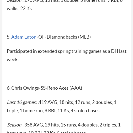
Season:
.273 AVG, 15 hits, 1 double, 3 home runs, 9 RBI, 8
walks, 22 Ks
5.
Adam Eaton
-OF-Diamondbacks (MLB)
Participated in extended spring training games as a DH last
week.
6. Chris Owings-SS-Reno Aces (AAA)
Last 10 games
: .419 AVG, 18 hits, 12 runs, 2 doubles, 1
triple, 1 home run, 8 RBI, 11 Ks, 4 stolen bases
Season
: .358 AVG, 29 hits, 15 runs, 4 doubles, 2 triples, 1