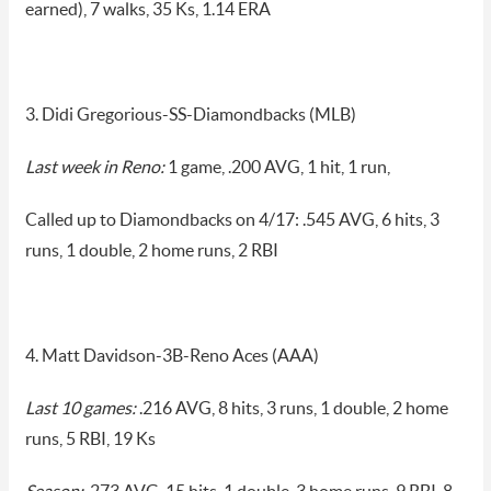
earned), 7 walks, 35 Ks, 1.14 ERA
3. Didi Gregorious-SS-Diamondbacks (MLB)
Last week in Reno:
1 game, .200 AVG, 1 hit, 1 run,
Called up to Diamondbacks on 4/17: .545 AVG, 6 hits, 3
runs, 1 double, 2 home runs, 2 RBI
4. Matt Davidson-3B-Reno Aces (AAA)
Last 10 games:
.216 AVG, 8 hits, 3 runs, 1 double, 2 home
runs, 5 RBI, 19 Ks