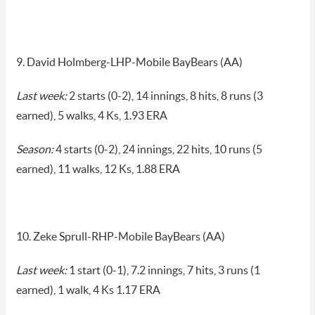
9. David Holmberg-LHP-Mobile BayBears (AA)
Last week:
2 starts (0-2), 14 innings, 8 hits, 8 runs (3
earned), 5 walks, 4 Ks, 1.93 ERA
Season:
4 starts (0-2), 24 innings, 22 hits, 10 runs (5
earned), 11 walks, 12 Ks, 1.88 ERA
10. Zeke Sprull-RHP-Mobile BayBears (AA)
Last week:
1 start (0-1), 7.2 innings, 7 hits, 3 runs (1
earned), 1 walk, 4 Ks 1.17 ERA