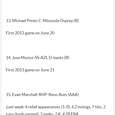
13. Michael Perez-C-Missoula Osprey (R)
First 2013 game on June 20
14. Jose Munoz-SS-AZL D-backs (R)
First 2013 game on June 21
15. Evan Marshall-RHP-Reno Aces (AAA)
Last week:
4 relief appearances (1-0), 4.2 innings, 7 hits, 2
runs (both earned), 2 walks, 1 K, 4.28 ERA