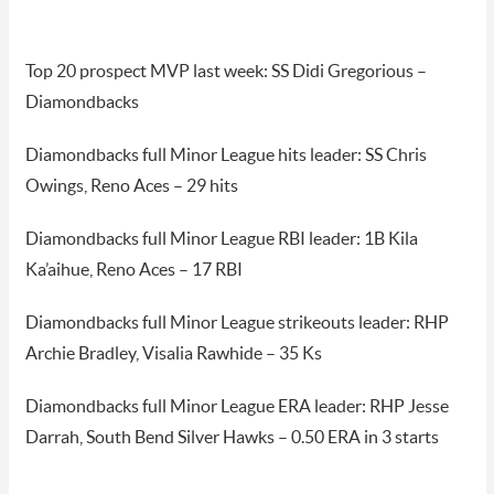
Top 20 prospect MVP last week: SS Didi Gregorious –
Diamondbacks
Diamondbacks full Minor League hits leader: SS Chris
Owings, Reno Aces – 29 hits
Diamondbacks full Minor League RBI leader: 1B Kila
Ka’aihue, Reno Aces – 17 RBI
Diamondbacks full Minor League strikeouts leader: RHP
Archie Bradley, Visalia Rawhide – 35 Ks
Diamondbacks full Minor League ERA leader: RHP Jesse
Darrah, South Bend Silver Hawks – 0.50 ERA in 3 starts