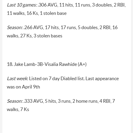
Last 10 games:
.306 AVG, 11 hits, 11 runs, 3 doubles, 2 RBI,
11 walks, 16 Ks, 1 stolen base
Season:
.266 AVG, 17 hits, 17 runs, 5 doubles, 2 RBI, 16
walks, 27 Ks, 3 stolen bases
18. Jake Lamb-3B-Visalia Rawhide (A+)
Last week
: Listed on 7 day Diabled list. Last appearance
was on April 9th
Season:
.333 AVG, 5 hits, 3 runs, 2 home runs, 4 RBI, 7
walks, 7 Ks