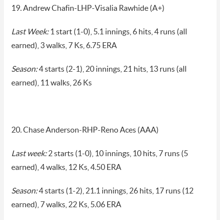
19. Andrew Chafin-LHP-Visalia Rawhide (A+)
Last Week:
1 start (1-0), 5.1 innings, 6 hits, 4 runs (all
earned), 3 walks, 7 Ks, 6.75 ERA
Season:
4 starts (2-1), 20 innings, 21 hits, 13 runs (all
earned), 11 walks, 26 Ks
20. Chase Anderson-RHP-Reno Aces (AAA)
Last week:
2 starts (1-0), 10 innings, 10 hits, 7 runs (5
earned), 4 walks, 12 Ks, 4.50 ERA
Season:
4 starts (1-2), 21.1 innings, 26 hits, 17 runs (12
earned), 7 walks, 22 Ks, 5.06 ERA