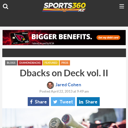
BLOGS
DIAMONDBACKS
FEATURED
PROS
Dbacks on Deck vol. II
Jared Cohen
Posted April 22, 2013 at 9:49 am
Share
Tweet
Share