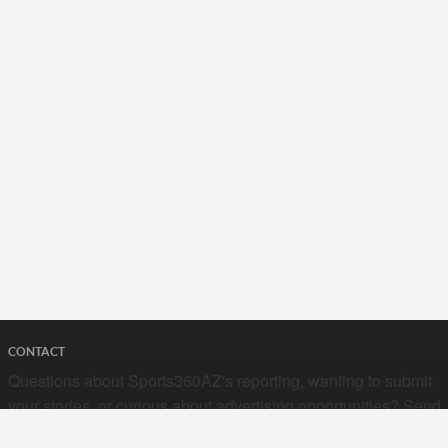
CONTACT
Questions about Sports360AZ's reporting, wanting to submit
your stories, or curious about advertising opportunities? Send
a note to us at
hello@sports360az.com.