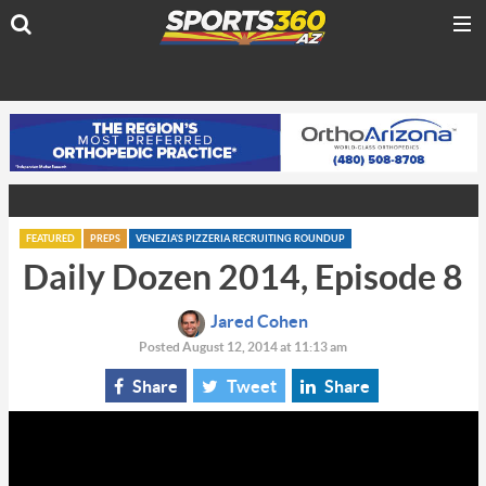
FEATURED
PREPS
VENEZIA'S PIZZERIA RECRUITING ROUNDUP
Daily Dozen 2014, Episode 8
Jared Cohen
Posted August 12, 2014 at 11:13 am
Share
Tweet
Share