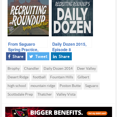
Phenoms: Week 9,
High School
2014 Season
From Saguaro
Daily Dozen 2015,
Spring Practice,
Episode 8
Louisville Loves
Share
Tweet
Share
What They See in
AZ
Brophy
Chandler
Daily Dozen 2014
Deer Valley
Desert Ridge
football
Fountain Hills
Gilbert
high school
mountain ridge
Poston Butte
Saguaro
Scottsdale Prep
Thatcher
Valley Vista