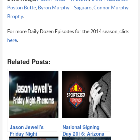
Poston Butte
,
Byron Murphy
–
Saguaro
,
Connor Murphy
–
Brophy
.
For more Daily Dozen Episodes for the 2014 season, click
here
.
Related Posts:
Jason Jewell’s
National Signing
Friday Night
Day 2016: Arizona