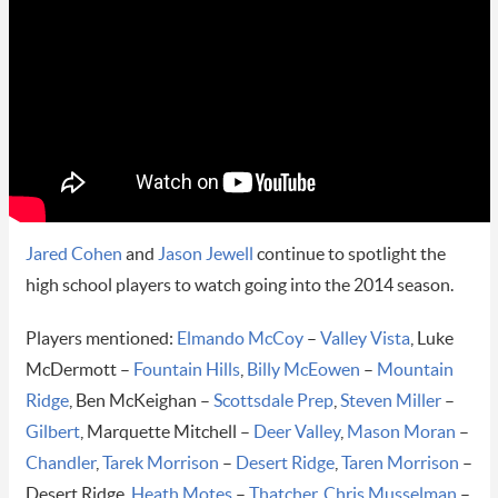
Jared Cohen
and
Jason Jewell
continue to spotlight the
high school players to watch going into the 2014 season.
Players mentioned:
Elmando McCoy
–
Valley Vista
, Luke
McDermott –
Fountain Hills
,
Billy McEowen
–
Mountain
Ridge
, Ben McKeighan –
Scottsdale Prep
,
Steven Miller
–
Gilbert
, Marquette Mitchell –
Deer Valley
,
Mason Moran
–
Chandler
,
Tarek Morrison
–
Desert Ridge
,
Taren Morrison
–
Desert Ridge,
Heath Motes
–
Thatcher
,
Chris Musselman
–