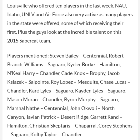
Louisville who offered ten players in the last week. NAU,
Idaho, UNLV and Air Force also very active as many players
in the state were offered, some of which receiving their
first. Plus the guys look at the incredible talent on this
2015 Sabercat team.
Players mentioned: Steven Bailey – Centennial, Robert
Branch-Williams – Saguaro, Kyeler Burke – Hamilton,
N’Keal Harry – Chandler, Cade Knox – Brophy, Jacob
Ksiazek – Salpointe, Roy Lopez – Mesquite, Chase Lucas –
Chandler, Karé Lyles – Saguaro, Kayden Lyles – Saguaro,
Mason Moran – Chandler, Byron Murphy – Saguaro,
Marshal Nathe – Centennial, John Okwoli – North
Canyon, Tavian Patrick – Desert Ridge, Garrett Rand –
Hamilton, Christian Skeptaris – Chaparral, Corey Stephens
– Saguaro, Kolby Taylor – Chandler