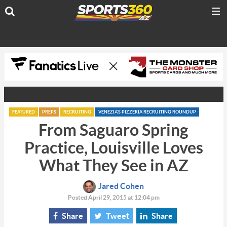
FEATURED
PREPS
RECRUITING
VENEZIA'S PIZZERIA RECRUITING ROUNDUP
From Saguaro Spring
Practice, Louisville Loves
What They See in AZ
Jared Cohen
Posted April 29, 2015 at 12:04 pm
Share
Tweet
Share