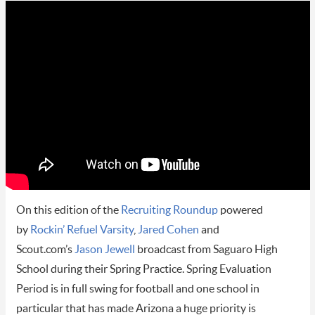
On this edition of the
Recruiting Roundup
powered
by
Rockin’ Refuel Varsity
,
Jared Cohen
and
Scout.com’s
Jason Jewell
broadcast from Saguaro High
School during their Spring Practice. Spring Evaluation
Period is in full swing for football and one school in
particular that has made Arizona a huge priority is