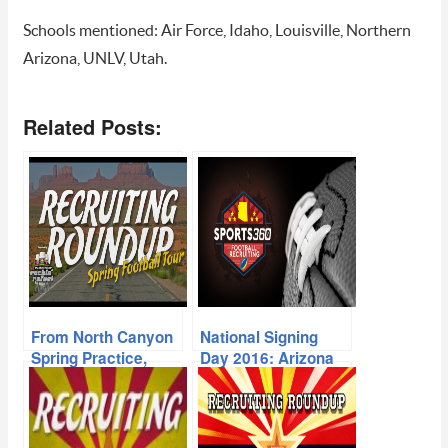
Schools mentioned: Air Force, Idaho, Louisville, Northern
Arizona, UNLV, Utah.
Related Posts:
From North Canyon
National Signing
Spring Practice,
Day 2016: Arizona
Offers Piling Up For
High School
Deep 2017 Class