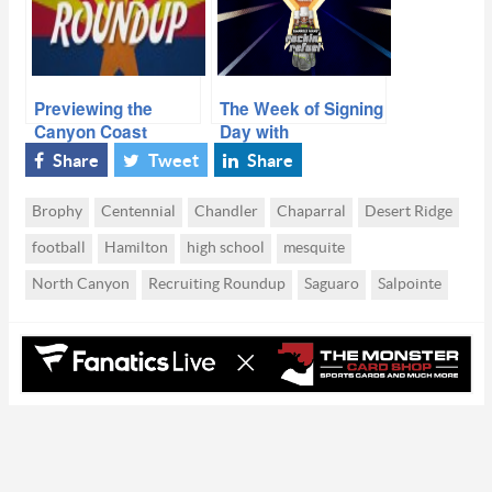
Previewing the
The Week of Signing
Canyon Coast
Day with
Classic with Team
Commitments,
Share
Tweet
Share
Arizona’s head
Offers & 2016
coach
Takeaways
Brophy
Centennial
Chandler
Chaparral
Desert Ridge
football
Hamilton
high school
mesquite
North Canyon
Recruiting Roundup
Saguaro
Salpointe