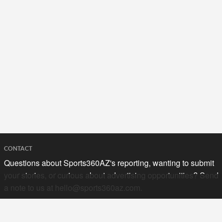
CONTACT
Questions about Sports360AZ's reporting, wanting to submit
your stories, or curious about advertising opportunities? Send
a note to us at
hello@sports360az.com.
SEARCH SPORTS360AZ.COM