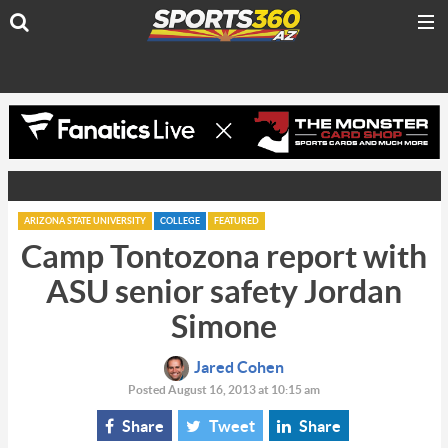
ARIZONA STATE UNIVERSITY
COLLEGE
FEATURED
Camp Tontozona report with
ASU senior safety Jordan
Simone
Jared Cohen
Posted August 16, 2013 at 10:15 am
Share
Tweet
Share