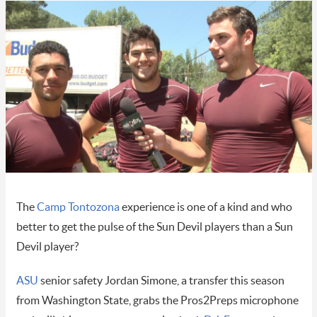
The
Camp Tontozona
experience is one of a kind and who
better to get the pulse of the Sun Devil players than a Sun
Devil player?
ASU
senior safety Jordan Simone, a transfer this season
from Washington State, grabs the Pros2Preps microphone