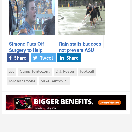
Success at Annual
Over New Mexico
Spring Game
Simone Puts Off
Rain stalls but does
Surgery to Help
not prevent ASU
Team Finish Season
from first Camp T
Share
Tweet
Share
practice
asu
Camp Tontozona
D.J. Foster
football
Jordan Simone
Mike Bercovici