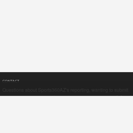
CONTACT
Questions about Sports360AZ's reporting, wanting to submit
your stories, or curious about advertising opportunities? Send
a note to us at
hello@sports360az.com.
SEARCH SPORTS360AZ.COM