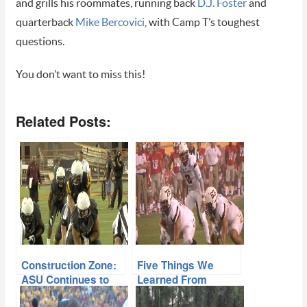
and grills his roommates, running back
D.J. Foster
and
quarterback
Mike Bercovici
, with Camp T’s toughest
questions.
You don’t want to miss this!
Related Posts:
Construction Zone:
Five Things We
ASU Continues to
Learned From
Build Toward 2015
ASU’s 34-10 Win