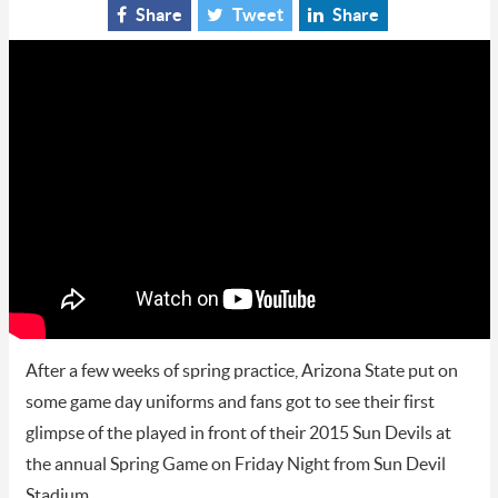
Share
Tweet
Share
After a few weeks of spring practice, Arizona State put on
some game day uniforms and fans got to see their first
glimpse of the played in front of their 2015 Sun Devils at
the annual Spring Game on Friday Night from Sun Devil
Stadium.