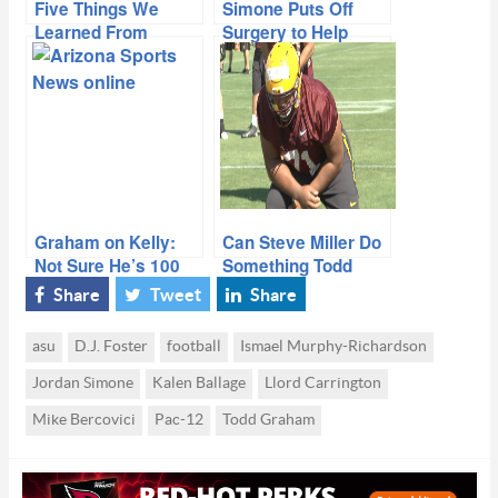
Five Things We
Simone Puts Off
Learned From
Surgery to Help
ASU’s 34-10 Win
Team Finish Season
Over New Mexico
Graham on Kelly:
Can Steve Miller Do
Not Sure He’s 100
Something Todd
Percent
Graham Says
Share
Tweet
Share
Hasn’t Been Done In
His Tenure?
asu
D.J. Foster
football
Ismael Murphy-Richardson
Jordan Simone
Kalen Ballage
Llord Carrington
Mike Bercovici
Pac-12
Todd Graham