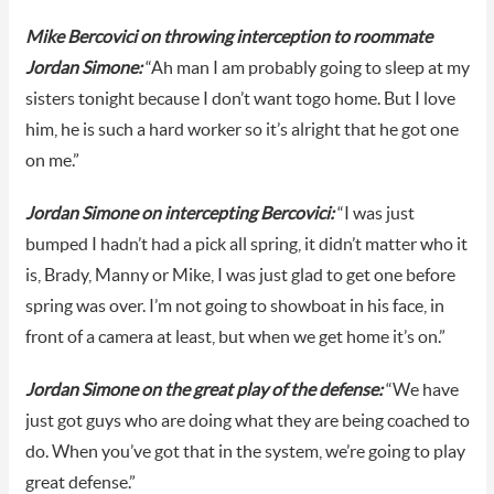
Mike Bercovici on throwing interception to roommate
Jordan Simone:
“Ah man I am probably going to sleep at my
sisters tonight because I don’t want togo home. But I love
him, he is such a hard worker so it’s alright that he got one
on me.”
Jordan Simone on intercepting Bercovici:
“I was just
bumped I hadn’t had a pick all spring, it didn’t matter who it
is, Brady, Manny or Mike, I was just glad to get one before
spring was over. I’m not going to showboat in his face, in
front of a camera at least, but when we get home it’s on.”
Jordan Simone on the great play of the defense:
“We have
just got guys who are doing what they are being coached to
do. When you’ve got that in the system, we’re going to play
great defense.”