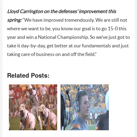
Lloyd Carrington on the defenses’ improvement this
spring:
“We have improved tremendously. We are still not
where we want to be, you know our goal is to go 15-0 this
year and win a National Championship. So we’ve just got to
take it day-by-day, get better at our fundamentals and just
taking care of business on and off the field.”
Related Posts: