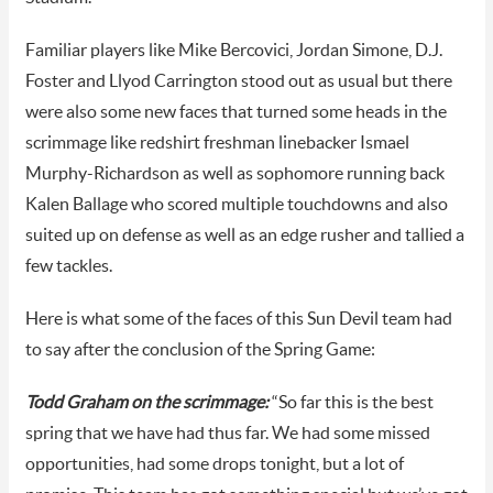
Familiar players like Mike Bercovici, Jordan Simone, D.J.
Foster and Llyod Carrington stood out as usual but there
were also some new faces that turned some heads in the
scrimmage like redshirt freshman linebacker Ismael
Murphy-Richardson as well as sophomore running back
Kalen Ballage who scored multiple touchdowns and also
suited up on defense as well as an edge rusher and tallied a
few tackles.
Here is what some of the faces of this Sun Devil team had
to say after the conclusion of the Spring Game:
Todd Graham on the scrimmage:
“So far this is the best
spring that we have had thus far. We had some missed
opportunities, had some drops tonight, but a lot of