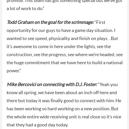
promise. This team has got something special but we’ve got
a lot of work to do.”
Todd Graham on the goal for the scrimmage:
“First
opportunity for our guys to have a game day situation. I
wanted to see speed, physicality and finish on plays…But
it’s awesome to come in here under the lights, see the
construction, see the progress, see where we’re headed, see
the huge commitment that we have here to build a national
power.”
Mike Bercovici on connecting with D.J. Foster:
“Yeah you
know all spring, we have been about an inch off here and
there but today it was finally good to connect with him. He
has been working so hard working on a new position. But
the whole entire wide receiving unit is real close so it’s nice
that they had a good day today.