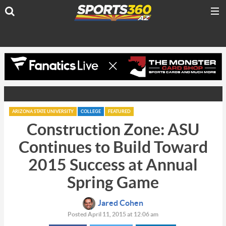
ARIZONA STATE UNIVERSITY
COLLEGE
FEATURED
Construction Zone: ASU
Continues to Build Toward
2015 Success at Annual
Spring Game
Jared Cohen
Posted April 11, 2015 at 12:06 am