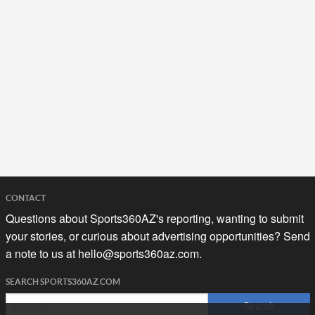
CONTACT
Questions about Sports360AZ's reporting, wanting to submit
your stories, or curious about advertising opportunities? Send
a note to us at
hello@sports360az.com.
SEARCH SPORTS360AZ.COM