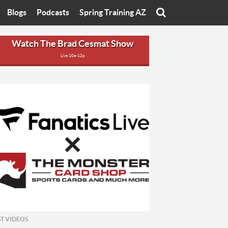
Blogs
Podcasts
Spring Training AZ
On
Eats with Eliav
Brad Cesmat Show
Watch The Brad Cesmat Show
Live 10a-12p
otline
On The Rocks
The C-Town Rivals Podcast
tate University
Starting The Conversation
y of Arizona
Women In Sports
nyon University
Sport of Speed
Arizona University
Sports Cards
hristian University
Three Dot Thoughts
niversity
The Truth
ST VIDEOS