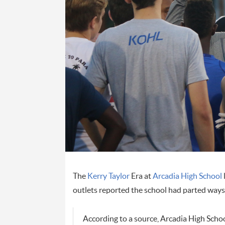
The
Kerry Taylor
Era at
Arcadia High School
outlets reported the school had parted ways 
According to a source, Arcadia High Scho