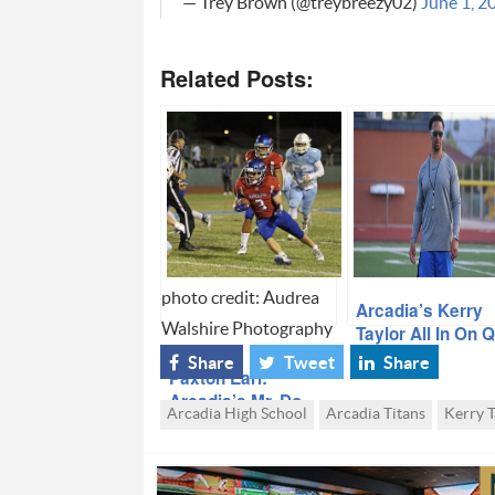
— Trey Brown (@treybreezy02)
June 1, 2
Related Posts:
photo credit: Audrea
Arcadia’s Kerry
Walshire Photography
Taylor All In On 
Kadin Beler
Share
Tweet
Share
Paxton Earl:
Arcadia’s Mr. Do
Arcadia High School
Arcadia Titans
Kerry T
Everything