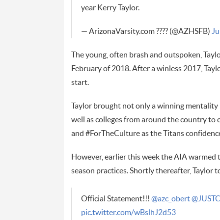
year Kerry Taylor.
— ArizonaVarsity.com ???? (@AZHSFB)
Ju
The young, often brash and outspoken, Taylor
February of 2018. After a winless 2017, Taylo
start.
Taylor brought not only a winning mentality
well as colleges from around the country to
and #ForTheCulture as the Titans confidence
However, earlier this week the AIA warmed t
season practices. Shortly thereafter, Taylor 
Official Statement!!!
@azc_obert
@JUSTC
pic.twitter.com/wBslhJ2d53