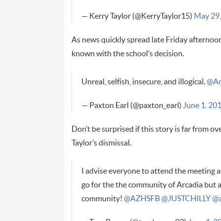
— Kerry Taylor (@KerryTaylor15)
May 29,
As news quickly spread late Friday afternoon,
known with the school’s decision.
Unreal, selfish, insecure, and illogical.
@Ar
— Paxton Earl (@paxton_earl)
June 1, 20
Don’t be surprised if this story is far from 
Taylor’s dismissal.
I advise everyone to attend the meeting a
go for the the community of Arcadia but a
community!
@AZHSFB
@JUSTCHILLY
@a