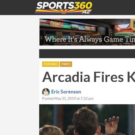
FEATURED
PREPS
Arcadia Fires K
Eric Sorenson
Posted May 31, 2019 at 7:32 pm