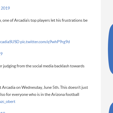
 2019
 one of Arcadia’s top players let his frustrations be
cadiaSUSD
pic.twitter.com/q9whP9rg9d
19
over judging from the social media backlash towards
t Arcadia on Wednesday, June 5th. This doesn’t just
lso for everyone who is in the Arizona football
zc_obert