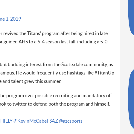
ne 1, 2019
 revived the Titans’ program after being hired in late
r guided AHS to a 6-4 season last fall, including a 5-0
 but budding interest from the Scottsdale community, as
 campus. He would frequently use hashtags like #TitanUp
 and talent grew this summer.
he program over possible recruiting and mandatory off-
took to twitter to defend both the program and himself.
HILLY
@KevinMcCabeFSAZ
@azcsports