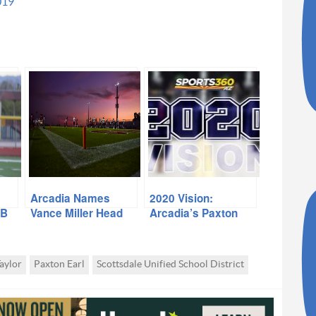
019
Arcadia Names
2020 Vision:
QB
Vance Miller Head
Arcadia’s Paxton
Coach
Earl
aylor
Paxton Earl
Scottsdale Unified School District