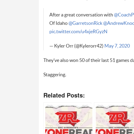
After a great conversation with
@CoachP
Of Idaho
@GarretsonRick
@AndrewKnoc
pic.twitter.com/u4xjeRGyzN
— Kyler Orr (@Kylerorr42)
May 7, 2020
They’ve also won 50 of their last 51 games da
Staggering.
Related Posts: