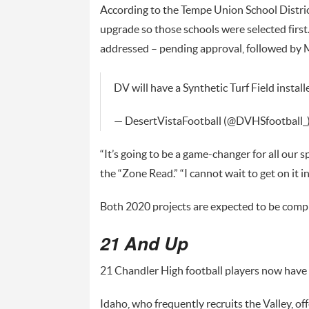
According to the Tempe Union School Distri
upgrade so those schools were selected first.
addressed – pending approval, followed by 
DV will have a Synthetic Turf Field install
— DesertVistaFootball (@DVHSfootball_
“It’s going to be a game-changer for all our 
the “Zone Read.” “I cannot wait to get on it i
Both 2020 projects are expected to be comp
21 And Up
21 Chandler High football players now have f
Idaho, who frequently recruits the Valley, of