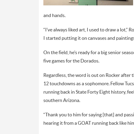
and hands.
“I’ve always liked art, I used to draw a lot,
I started putting it on canvases and paintings
On the field, he’s ready for a big senior seaso
five games for the Dorados.
Regardless, the word is out on Rocker after 
12 touchdowns as a sophomore. Fellow Tucso
running back in State Forty Eight history, fee
southern Arizona.
“Thank you to him for saying [that] and passin
hearing it from a GOAT running back like hims