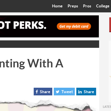
Home
Preps
Pros
College
Best in the West
Cardinals
Walkin’ 
Bleacher Talk
Diamondbacks
Wilner H
Coop’s Chronicles
Suns
Arizona S
The Recruiting Roundup
Phoenix Mercury
Universit
nting With A
Zone Read
Motorsports
Grand Ca
Phoenix Rising FC
Northern 
Arizona C
Share
Tweet
Share
Ottawa U
LATE