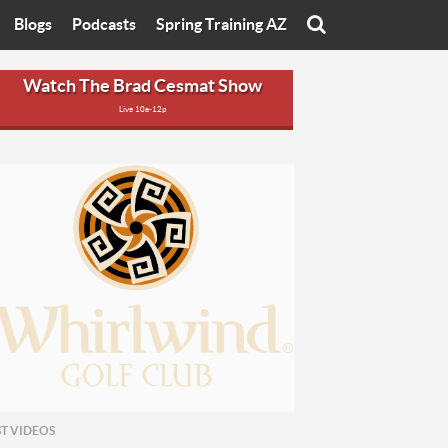
Blogs
Podcasts
Spring Training AZ
On
Eats with Eliav
Brad Cesmat Show
Watch The Brad Cesmat Show
Live 10a-12p
otline
On The Rocks
The C-Town Rivals Podcast
tate University
Starting The Conversation
y of Arizona
Women In Sports
nyon University
Sport of Speed
Arizona University
Sports Cards
hristian University
Three Dot Thoughts
niversity
The Truth
ST VIDEOS