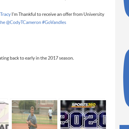
Tracy
I’m Thankful to receive an offer from University
he
@CodyTCameron
#GoVandles
ting back to early in the 2017 season.