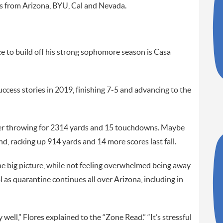
s from Arizona, BYU, Cal and Nevada.
e to build off his strong sophomore season is Casa
ccess stories in 2019, finishing 7-5 and advancing to the
tarter throwing for 2314 yards and 15 touchdowns. Maybe
d, racking up 914 yards and 14 more scores last fall.
he big picture, while not feeling overwhelmed being away
as quarantine continues all over Arizona, including in
 well,” Flores explained to the “Zone Read.” “It’s stressful