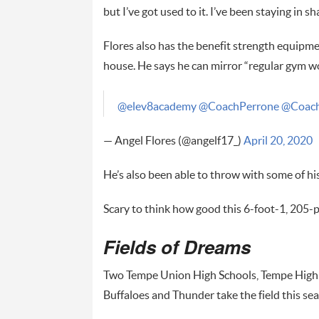
but I’ve got used to it. I’ve been staying in
Flores also has the benefit strength equipme
house. He says he can mirror “regular gym 
@elev8academy
@CoachPerrone
@Coach
— Angel Flores (@angelf17_)
April 20, 2020
He’s also been able to throw with some of h
Scary to think how good this 6-foot-1, 205-p
Fields of Dreams
Two Tempe Union High Schools, Tempe High an
Buffaloes and Thunder take the field this se