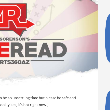
o be an unsettling time but please be safe and
ol (yikes, it’s hot right now!).