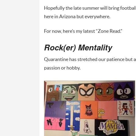
Hopefully the late summer will bring football 
here in Arizona but everywhere.
For now, here’s my latest “Zone Read.”
Rock(er) Mentality
Quarantine has stretched our patience but al
passion or hobby.