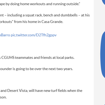
 shape by doing home workouts and running outside.”
nt – including a squat rack, bench and dumbbells – at his
workouts” from his home in Casa Grande.
Barro
pic.twitter.com/D2Tfh2gppv
is CGUHS teammates and friends at local parks.
ounder is going to be over the next two years.
d Desert Vista, will have new turf fields when the
ason.