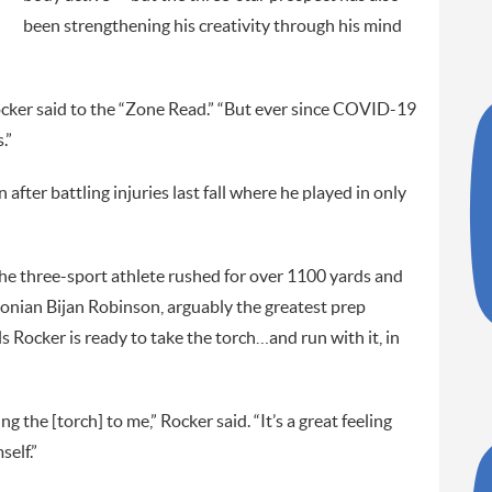
been strengthening his creativity through his mind
” Rocker said to the “Zone Read.” “But ever since COVID-19
.”
n after battling injuries last fall where he played in only
the three-sport athlete rushed for over 1100 yards and
nian Bijan Robinson, arguably the greatest prep
ls Rocker is ready to take the torch…and run with it, in
g the [torch] to me,” Rocker said. “It’s a great feeling
elf.”