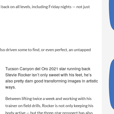
back on all levels, including Friday nights — not just
so driven some to find, or even perfect, an untapped
Tucson Canyon del Oro 2021 star running back
Stevie Rocker isn’t only sweet with his feet, he’s
also pretty darn good transforming images in artistic
ways.
Between lifting twice a week and working with his
trainer on field drills, Rocker is not only keeping his
body active — but the three-star prospect has also