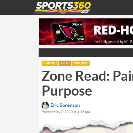
FEATURED
PREPS
ZONE READ
Zone Read: Pai
Purpose
Eric Sorenson
Posted May 7, 2020 at 4:16 pm