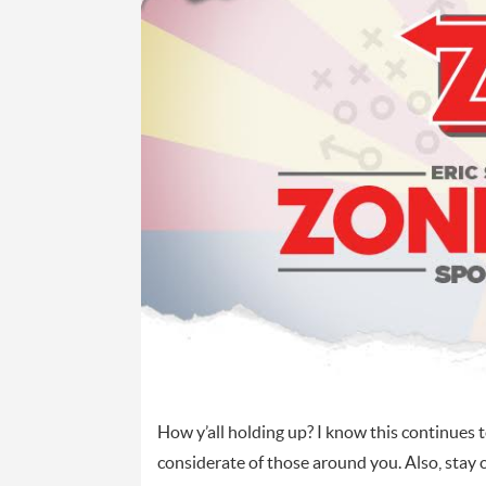
How y’all holding up? I know this continues t
considerate of those around you. Also, stay co