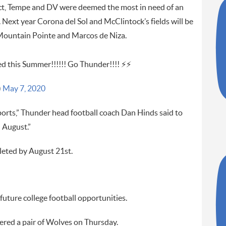
ct, Tempe and DV were deemed the most in need of an
 Next year Corona del Sol and McClintock’s fields will be
Mountain Pointe and Marcos de Niza.
ed this Summer!!!!!! Go Thunder!!!! ⚡️⚡️
)
May 7, 2020
sports,” Thunder head football coach Dan Hinds said to
n August.”
leted by August 21st.
uture college football opportunities.
fered a pair of Wolves on Thursday.