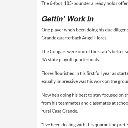
The 6-foot, 185-pounder already holds offer
Gettin’ Work In
One player who’s been doing his due diligenc
Grande quarterback Angel Flores.
The Cougars were one of the state’s better su
4A state playoff quarterfinals.
Flores flourished in his first full year as s
equally impressive was his work on the groun
Now he’s doing his best to stay focused on t
from his teammates and classmates at school 
rural Casa Grande.
“I’ve been dealing with this quarantine pretty