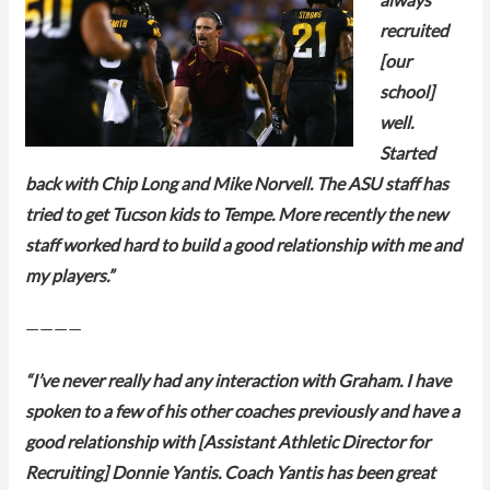
always
recruited
[our
school]
well.
Started
back with Chip Long and Mike Norvell. The ASU staff has
tried to get Tucson kids to Tempe. More recently the new
staff worked hard to build a good relationship with me and
my players.”
————
“I’ve never really had any interaction with Graham. I have
spoken to a few of his other coaches previously and have a
good relationship with [Assistant Athletic Director for
Recruiting] Donnie Yantis. Coach Yantis has been great