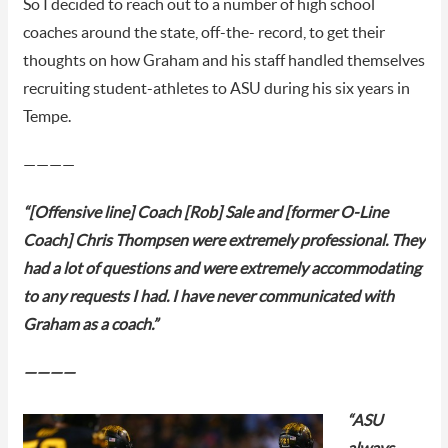
So I decided to reach out to a number of high school
coaches around the state, off-the- record, to get their
thoughts on how Graham and his staff handled themselves
recruiting student-athletes to ASU during his six years in
Tempe.
————
“[Offensive line] Coach [Rob] Sale and [former O-Line
Coach] Chris Thompsen were extremely professional. They
had a lot of questions and were extremely accommodating
to any requests I had. I have never communicated with
Graham as a coach.”
————
“ASU