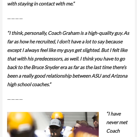
with staying in contact with me.”
————
“I think, personally, Coach Graham is a high-quality guy. As
far as how he recruited, I don’t have a lot to say because
except I always feel like my guys get slighted. But I felt like
that with his predecessors, as well. I think you have to go
back to the Bruce Snyder era as far as the last time there’s
been a really good relationship between ASU and Arizona
high school coaches.”
————
“I have
never met
Coach