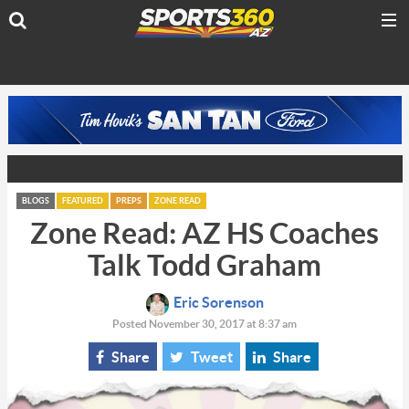
BLOGS
FEATURED
PREPS
ZONE READ
Zone Read: AZ HS Coaches
Talk Todd Graham
Eric Sorenson
Posted November 30, 2017 at 8:37 am
Share
Tweet
Share