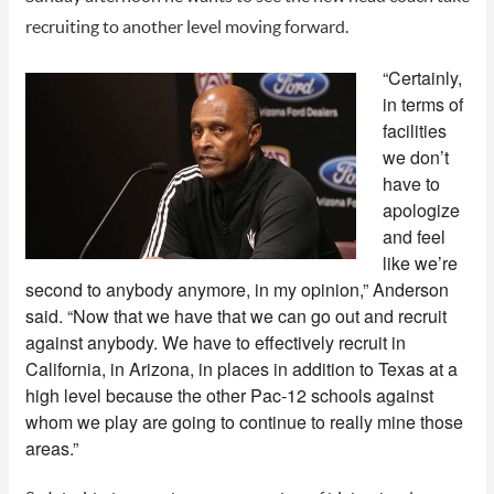
recruiting to another level moving forward.
“Certainly,
in terms of
facilities
we don’t
have to
apologize
and feel
like we’re
second to anybody anymore, in my opinion,” Anderson
said. “Now that we have that we can go out and recruit
against anybody. We have to effectively recruit in
California, in Arizona, in places in addition to Texas at a
high level because the other Pac-12 schools against
whom we play are going to continue to really mine those
areas.”