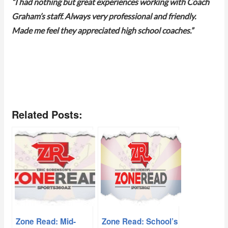
“I had nothing but great experiences working with Coach
Graham’s staff. Always very professional and friendly.
Made me feel they appreciated high school coaches.”
Related Posts:
Zone Read: Mid-
Zone Read: School’s