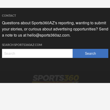
CONTACT
Questions about Sports360AZ's reporting, wanting to submit
your stories, or curious about advertising opportunities? Send
a note to us at
hello@sports360az.com.
SEARCH SPORTS360AZ.COM
SPORTS360AZ ORIGINALS