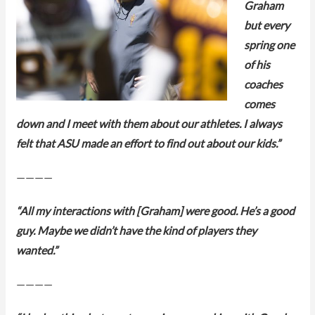
Graham
but every
spring one
of his
coaches
comes
down and I meet with them about our athletes. I always
felt that ASU made an effort to find out about our kids.”
————
“All my interactions with [Graham] were good. He’s a good
guy. Maybe we didn’t have the kind of players they
wanted.”
————