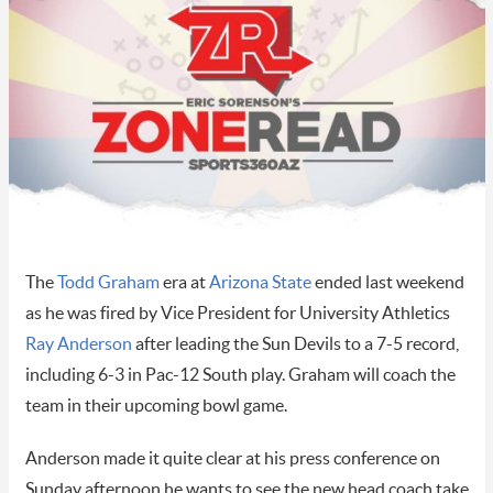
The
Todd Graham
era at
Arizona State
ended last weekend
as he was fired by Vice President for University Athletics
Ray Anderson
after leading the Sun Devils to a 7-5 record,
including 6-3 in Pac-12 South play. Graham will coach the
team in their upcoming bowl game.
Anderson made it quite clear at his press conference on
Sunday afternoon he wants to see the new head coach take