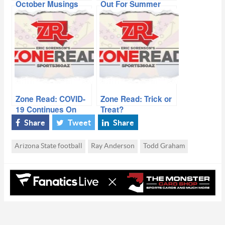
October Musings
Out For Summer
Zone Read: COVID-
Zone Read: Trick or
19 Continues On
Treat?
Share
Tweet
Share
Arizona State football
Ray Anderson
Todd Graham