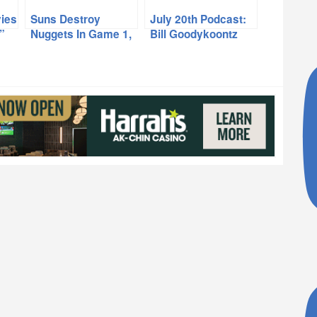
ies
Suns Destroy
July 20th Podcast:
”
Nuggets In Game 1,
Bill Goodykoontz
Eddie Johnson