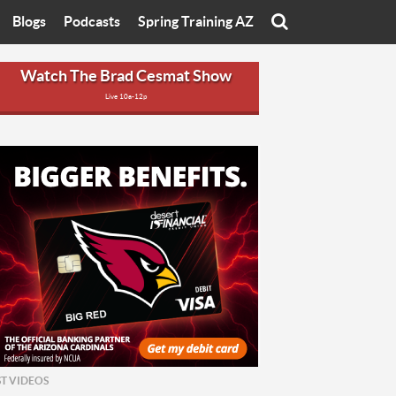
Blogs
Podcasts
Spring Training AZ
On
Eats with Eliav
Brad Cesmat Show
Watch The Brad Cesmat Show
Live 10a-12p
otline
On The Rocks
The C-Town Rivals Podcast
tate University
Starting The Conversation
y of Arizona
Women In Sports
nyon University
Sport of Speed
Arizona University
Sports Cards
hristian University
Three Dot Thoughts
niversity
The Truth
ST VIDEOS