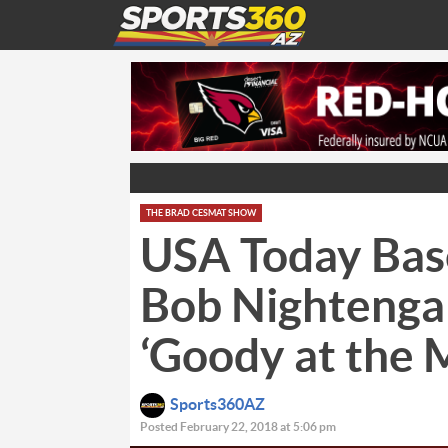
THE BRAD CESMAT SHOW
USA Today Bas
Bob Nightenga
‘Goody at the 
Sports360AZ
Posted February 22, 2018 at 5:06 pm