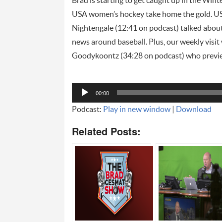
Brad is starting to get caught up in the Wi
USA women’s hockey take home the gold. U
Nightengale (12:41 on podcast) talked abou
news around baseball. Plus, our weekly visit
Goodykoontz (34:28 on podcast) who preview
Audio
00:00
Player
Podcast:
Play in new window
|
Download
Related Posts: