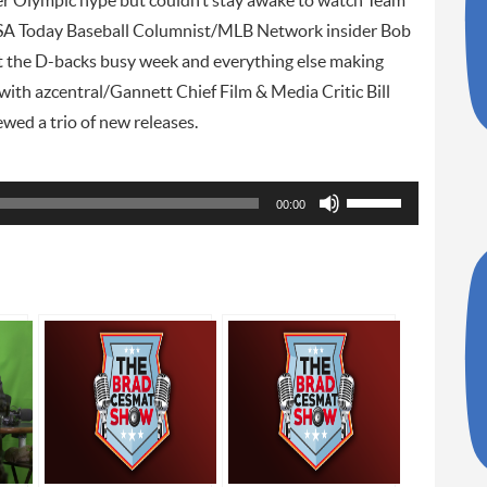
nter Olympic hype but couldn’t stay awake to watch Team
SA Today Baseball Columnist/MLB Network insider Bob
t the D-backs busy week and everything else making
 with azcentral/Gannett Chief Film & Media Critic Bill
ed a trio of new releases.
Use
00:00
Up/Down
Arrow
keys
to
increase
or
decrease
volume.