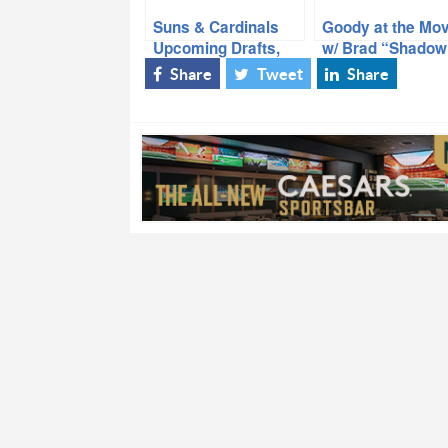
Suns & Cardinals
Goody at the Mov
Upcoming Drafts,
w/ Brad “Shadow
NFL Network
Share
Tweet
Share
Reporter/Host Steve
Wyche, ‘Goody at
the Movies’