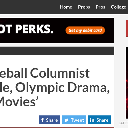
Home
Preps
Pros
College
Best in the West
Cardinals
Walkin’ 
Bleacher Talk
Diamondbacks
Wilner H
Coop’s Chronicles
Suns
Arizona S
The Recruiting Roundup
Phoenix Mercury
Universit
eball Columnist
Zone Read
Motorsports
Grand Ca
le, Olympic Drama,
Phoenix Rising FC
Northern 
Movies’
Arizona C
Ottawa U
Share
Tweet
Share
LATE