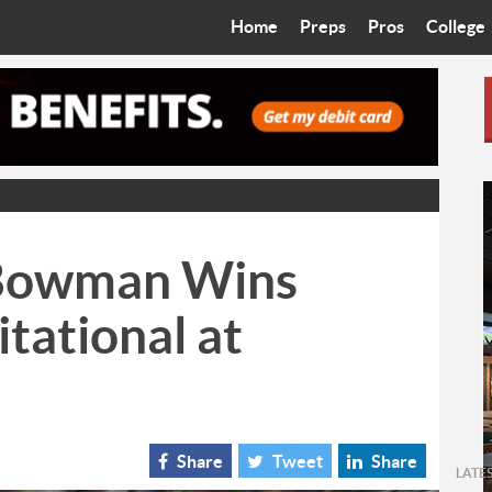
Home
Preps
Pros
College
Best in the West
Cardinals
Walkin’ 
Bleacher Talk
Diamondbacks
Wilner H
Coop’s Chronicles
Suns
Arizona S
The Recruiting Roundup
Phoenix Mercury
Universit
 Bowman Wins
Zone Read
Motorsports
Grand Ca
itational at
Phoenix Rising FC
Northern 
Arizona C
Ottawa U
Share
Tweet
Share
LATE