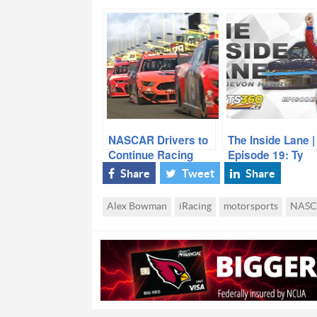
NASCAR Drivers to
The Inside Lane |
Continue Racing
Episode 19: Ty
Amid Coronavirus
Majeski
Share
Tweet
Share
Outbreak (Kind of)
Alex Bowman
iRacing
motorsports
NASC