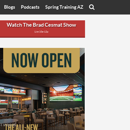
Blogs
Podcasts
Spring Training AZ
On
Eats with Eliav
Brad Cesmat Show
Watch The Brad Cesmat Show
Live 10a-12p
otline
On The Rocks
The C-Town Rivals Podcast
tate University
Starting The Conversation
y of Arizona
Women In Sports
nyon University
Sport of Speed
Arizona University
Sports Cards
hristian University
Three Dot Thoughts
niversity
The Truth
ST VIDEOS