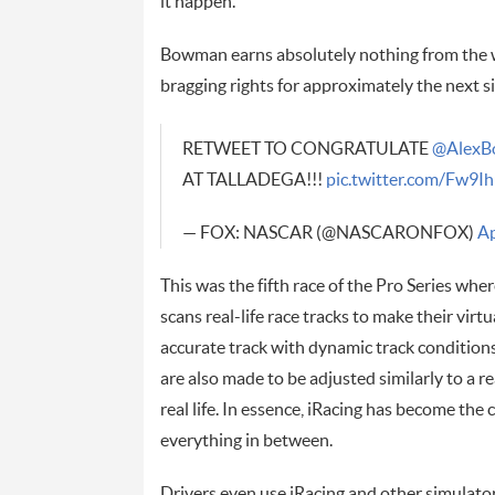
it happen.”
Bowman earns absolutely nothing from the win
bragging rights for approximately the next si
RETWEET TO CONGRATULATE
@AlexB
AT TALLADEGA!!!
pic.twitter.com/Fw9
— FOX: NASCAR (@NASCARONFOX)
Ap
This was the fifth race of the Pro Series whe
scans real-life race tracks to make their virtu
accurate track with dynamic track conditions
are also made to be adjusted similarly to a 
real life. In essence, iRacing has become the c
everything in between.
Drivers even use iRacing and other simulators