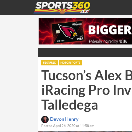
FEATURED
MOTORSPORTS
Tucson’s Alex
iRacing Pro Inv
Talledega
Devon Henry
Posted April 26, 2020 at 11:58 am