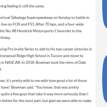
g feeling is still the same.
 virtual Talladega Superspeedway on Sunday to battle in
live on FOX and FS1. After 70 laps, and a four-wide
 his No. 88 Hendrick Motorsports Chevrolet to the
rthday.
cing Pro Invite Series to add to his two career victories in
ronwood Ridge High School in Tucson and move to
g in NASCAR. In 2018, Bowman took the reins of Dale
t.
ean, it’s pretty wild to me with how good a lot of those
 have,” Bowman said. “You know, that was pretty
 quite a few guys that take it way more seriously than I
n better for the most part, but glad we were able to make