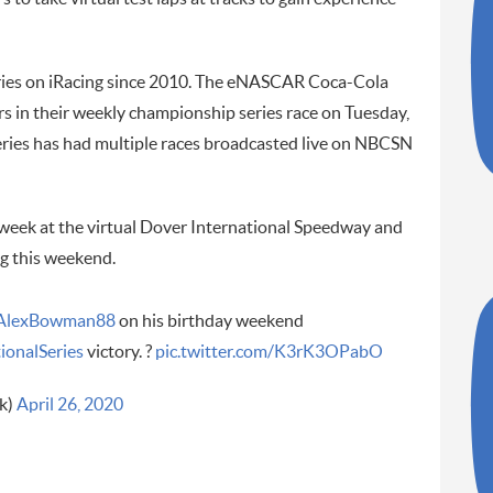
ies on iRacing since 2010. The eNASCAR Coca-Cola
s in their weekly championship series race on Tuesday,
eries has had multiple races broadcasted live on NBCSN
t week at the virtual Dover International Speedway and
ng this weekend.
AlexBowman88
on his birthday weekend
ionalSeries
victory. ?
pic.twitter.com/K3rK3OPabO
k)
April 26, 2020