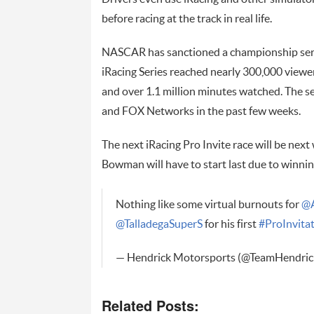
before racing at the track in real life.
NASCAR has sanctioned a championship ser
iRacing Series reached nearly 300,000 viewer
and over 1.1 million minutes watched. The s
and FOX Networks in the past few weeks.
The next iRacing Pro Invite race will be nex
Bowman will have to start last due to winni
Nothing like some virtual burnouts for
@
@TalladegaSuperS
for his first
#ProInvitat
— Hendrick Motorsports (@TeamHendric
Related Posts: