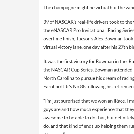
The champagne might be virtual but the winnin
39 of NASCAR’s real-life drivers took to the
the eNASCAR Pro Invitational iRacing Series 
overtime finish, Tucson’s Alex Bowman took
virtual victory lane, one day after his 27th bi
It was the first victory for Bowman in the iRa
the NASCAR Cup Series. Bowman attended I
North Carolina to pursue his dream of racin
Earnhardt Jr.’s No.88 following his retiremen
“I’m just surprised that we won an iRace. I m
guys are and how much experience that they
awesome to be able to do that, but definitely
do, and that kind of ends up helping them ru