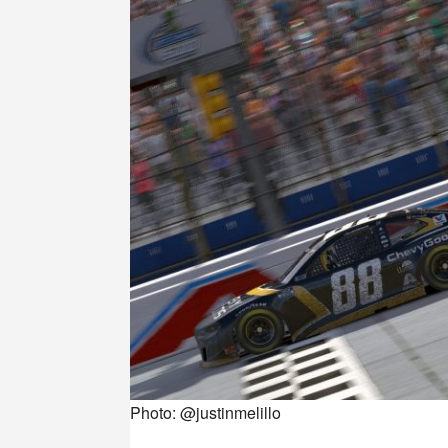
Photo: @justinmelillo