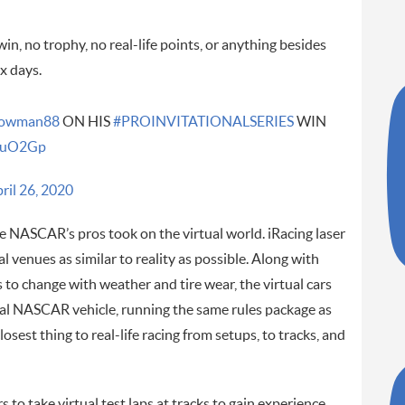
, no trophy, no real-life points, or anything besides
x days.
owman88
ON HIS
#PROINVITATIONALSERIES
WIN
IhuO2Gp
ril 26, 2020
re NASCAR’s pros took on the virtual world. iRacing laser
al venues as similar to reality as possible. Along with
 to change with weather and tire wear, the virtual cars
real NASCAR vehicle, running the same rules package as
losest thing to real-life racing from setups, to tracks, and
 to take virtual test laps at tracks to gain experience