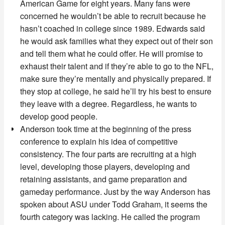
American Game for eight years. Many fans were
concerned he wouldn’t be able to recruit because he
hasn’t coached in college since 1989. Edwards said
he would ask families what they expect out of their son
and tell them what he could offer. He will promise to
exhaust their talent and if they’re able to go to the NFL,
make sure they’re mentally and physically prepared. If
they stop at college, he said he’ll try his best to ensure
they leave with a degree. Regardless, he wants to
develop good people.
Anderson took time at the beginning of the press
conference to explain his idea of competitive
consistency. The four parts are recruiting at a high
level, developing those players, developing and
retaining assistants, and game preparation and
gameday performance. Just by the way Anderson has
spoken about ASU under Todd Graham, it seems the
fourth category was lacking. He called the program