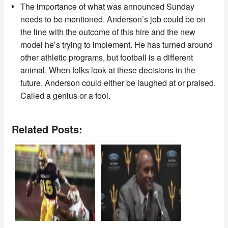
The importance of what was announced Sunday
needs to be mentioned. Anderson’s job could be on
the line with the outcome of this hire and the new
model he’s trying to implement. He has turned around
other athletic programs, but football is a different
animal. When folks look at these decisions in the
future, Anderson could either be laughed at or praised.
Called a genius or a fool.
Related Posts: