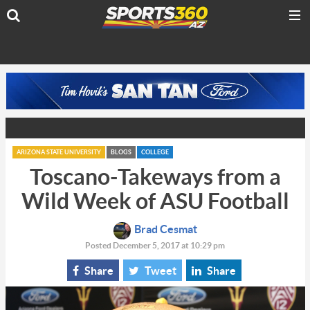
ARIZONA STATE UNIVERSITY
BLOGS
COLLEGE
Toscano-Takeways from a
Wild Week of ASU Football
Brad Cesmat
Posted December 5, 2017 at 10:29 pm
Share
Tweet
Share