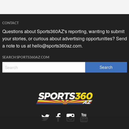
CONTACT
Questions about Sports360AZ's reporting, wanting to submit
your stories, or curious about advertising opportunities? Send
a note to us at
hello@sports360az.com.
SEARCH SPORTS360AZ.COM