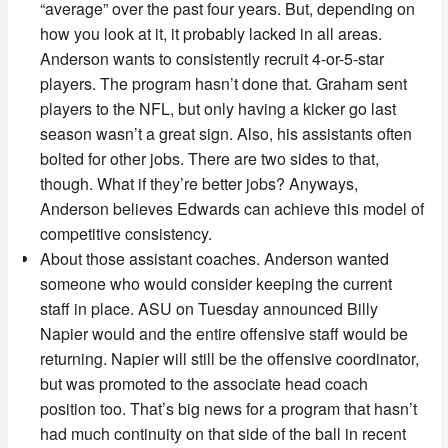
“average” over the past four years. But, depending on
how you look at it, it probably lacked in all areas.
Anderson wants to consistently recruit 4-or-5-star
players. The program hasn’t done that. Graham sent
players to the NFL, but only having a kicker go last
season wasn’t a great sign. Also, his assistants often
bolted for other jobs. There are two sides to that,
though. What if they’re better jobs? Anyways,
Anderson believes Edwards can achieve this model of
competitive consistency.
About those assistant coaches. Anderson wanted
someone who would consider keeping the current
staff in place. ASU on Tuesday announced Billy
Napier would and the entire offensive staff would be
returning. Napier will still be the offensive coordinator,
but was promoted to the associate head coach
position too. That’s big news for a program that hasn’t
had much continuity on that side of the ball in recent