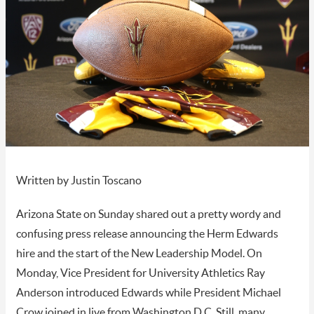
Written by Justin Toscano
Arizona State on Sunday shared out a pretty wordy and
confusing press release announcing the Herm Edwards
hire and the start of the New Leadership Model. On
Monday, Vice President for University Athletics Ray
Anderson introduced Edwards while President Michael
Crow joined in live from Washington D.C. Still, many