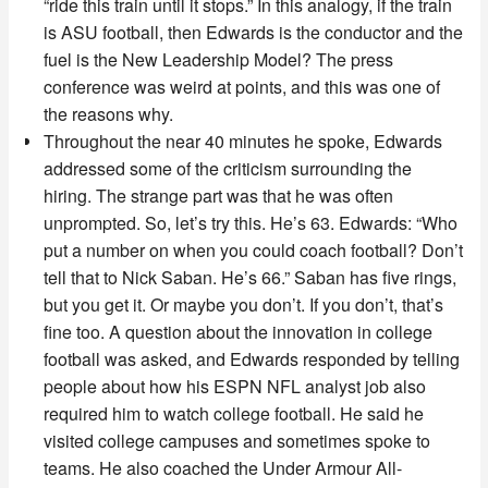
“ride this train until it stops.” In this analogy, if the train
is ASU football, then Edwards is the conductor and the
fuel is the New Leadership Model? The press
conference was weird at points, and this was one of
the reasons why.
Throughout the near 40 minutes he spoke, Edwards
addressed some of the criticism surrounding the
hiring. The strange part was that he was often
unprompted. So, let’s try this. He’s 63. Edwards: “Who
put a number on when you could coach football? Don’t
tell that to Nick Saban. He’s 66.” Saban has five rings,
but you get it. Or maybe you don’t. If you don’t, that’s
fine too. A question about the innovation in college
football was asked, and Edwards responded by telling
people about how his ESPN NFL analyst job also
required him to watch college football. He said he
visited college campuses and sometimes spoke to
teams. He also coached the Under Armour All-