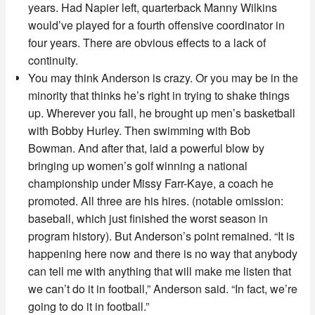
years. Had Napier left, quarterback Manny Wilkins
would’ve played for a fourth offensive coordinator in
four years. There are obvious effects to a lack of
continuity.
You may think Anderson is crazy. Or you may be in the
minority that thinks he’s right in trying to shake things
up. Wherever you fall, he brought up men’s basketball
with Bobby Hurley. Then swimming with Bob
Bowman. And after that, laid a powerful blow by
bringing up women’s golf winning a national
championship under Missy Farr-Kaye, a coach he
promoted. All three are his hires. (notable omission:
baseball, which just finished the worst season in
program history). But Anderson’s point remained. “
It is
happening here now and there is no way that anybody
can tell me with anything that will make me listen that
we can’t do it in football,” Anderson said. “In fact, we’re
going to do it in football.”