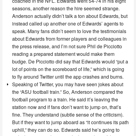
coached in the NFL. Edwards went 54-74 in his eight
seasons, another reason the hire seemed strange.
Anderson actually didn’t talk a ton about Edwards, but
instead called up another one of Edwards’ agents to
speak. Many fans didn’t seem to love the testimonials
about Edwards from former players and colleagues in
the press release, and I’m not sure Phil de Picciotto
reading a prepared statement would make them
budge. De Picciotto did say that Edwards would “put a
lot of points on the scoreboard of life,” which is going
to fly around Twitter until the app crashes and burns.
Speaking of Twitter, you may have seen jokes about
the “ASU football train.” So, Anderson compared the
football program to a train. He said it’s leaving the
station now and if fans don’t want to jump on, that’s
fine. They understand (subtle sense of the criticism).
But if they want to jump aboard as “it continues its path
uphill,” they can do so. Edwards said he’s going to