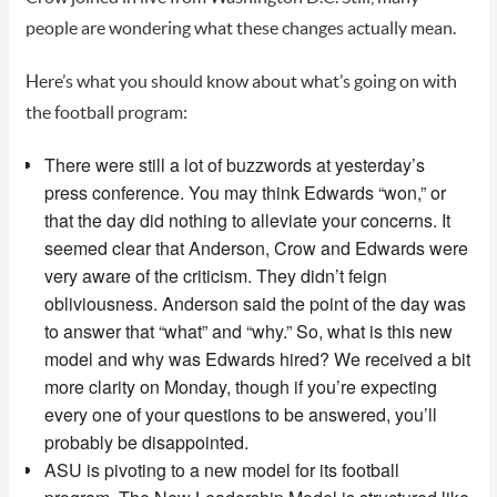
people are wondering what these changes actually mean.
Here’s what you should know about what’s going on with
the football program:
There were still a lot of buzzwords at yesterday’s
press conference. You may think Edwards “won,” or
that the day did nothing to alleviate your concerns. It
seemed clear that Anderson, Crow and Edwards were
very aware of the criticism. They didn’t feign
obliviousness. Anderson said the point of the day was
to answer that “what” and “why.” So, what is this new
model and why was Edwards hired? We received a bit
more clarity on Monday, though if you’re expecting
every one of your questions to be answered, you’ll
probably be disappointed.
ASU is pivoting to a new model for its football