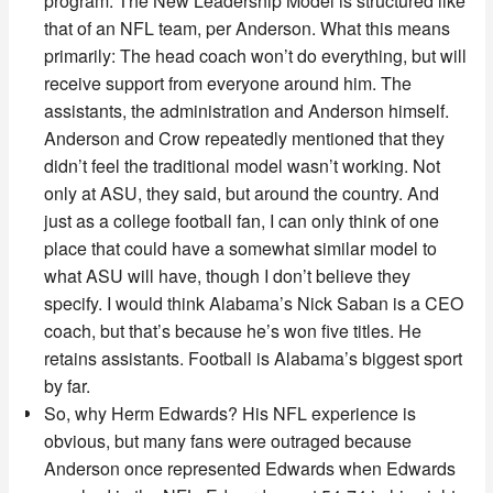
program. The New Leadership Model is structured like
that of an NFL team, per Anderson. What this means
primarily: The head coach won’t do everything, but will
receive support from everyone around him. The
assistants, the administration and Anderson himself.
Anderson and Crow repeatedly mentioned that they
didn’t feel the traditional model wasn’t working. Not
only at ASU, they said, but around the country. And
just as a college football fan, I can only think of one
place that could have a somewhat similar model to
what ASU will have, though I don’t believe they
specify. I would think Alabama’s Nick Saban is a CEO
coach, but that’s because he’s won five titles. He
retains assistants. Football is Alabama’s biggest sport
by far.
So, why Herm Edwards? His NFL experience is
obvious, but many fans were outraged because
Anderson once represented Edwards when Edwards