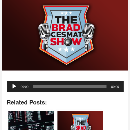
Audio
00:00
00:00
Player
Related Posts: