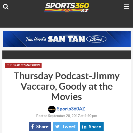
THE BRAD CESMAT SHOW
Thursday Podcast-Jimmy
Vaccaro, Goody at the
Movies
Sports360AZ
Posted September 28, 2017 at 4:40 pm
Share
Tweet
Share