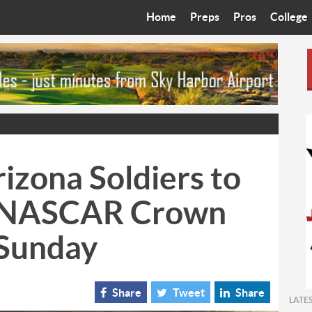
Home
Preps
Pros
College
Best in the West
Cardinals
Walkin’ 
Bleacher Talk
Diamondbacks
Wilner H
Coop’s Chronicles
Suns
Arizona S
The Recruiting Roundup
Phoenix Mercury
Universit
izona Soldiers to
Zone Read
Motorsports
Grand Ca
n NASCAR Crown
Phoenix Rising FC
Northern 
 Sunday
Arizona C
Ottawa U
Share
Tweet
Share
LATE