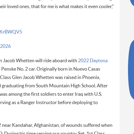
heir loved ones, that for me is what makes it even cooler,”
YTaKrBWQV5
 2026
n Jacob Whetten will ride aboard with
2022 Daytona
 Penske No. 2 car. Originally born in Nuevo Casas
 Class Glen Jacob Whetten was raised in Phoenix,
 graduating from South Mountain High School. After
was among the first soldiers to enter Iraq with U.S.
serving as a Ranger Instructor before deploying to
12 near Kandahar, Afghanistan, of wounds suffered when
. During his time serving our country, Sgt. 1st Class