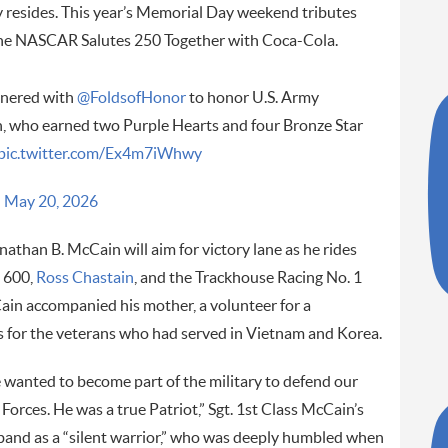
y resides. This year’s Memorial Day weekend tributes
the NASCAR Salutes 250 Together with Coca-Cola.
tnered with
@FoldsofHonor
to honor U.S. Army
n, who earned two Purple Hearts and four Bronze Star
pic.twitter.com/Ex4m7iWhwy
)
May 20, 2026
athan B. McCain will aim for victory lane as he rides
e 600,
Ross Chastain
, and the Trackhouse Racing No. 1
cCain accompanied his mother, a volunteer for a
for the veterans who had served in Vietnam and Korea.
 wanted to become part of the military to defend our
Forces. He was a true Patriot,” Sgt. 1st Class McCain’s
sband as a “silent warrior,” who was deeply humbled when