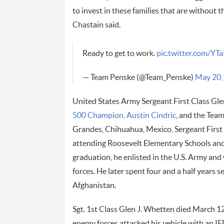
to invest in these families that are without t
Chastain said.
Ready to get to work.
pic.twitter.com/
— Team Penske (@Team_Penske)
May 20,
United States Army Sergeant First Class Gle
500 Champion, Austin Cindric
, and the Team
Grandes, Chihuahua, Mexico, Sergeant First
attending Roosevelt Elementary Schools and
graduation, he enlisted in the U.S. Army and 
forces. He later spent four and a half years 
Afghanistan.
Sgt. 1st Class Glen J. Whetten died March 
enemy forces attacked his vehicle with an IED