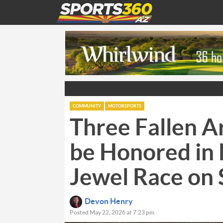
COMMUNITY
MOTORSPORTS
Three Fallen Ar
be Honored i
Jewel Race on
Devon Henry
Posted May 22, 2026 at 7:23 pm