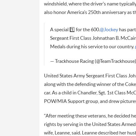
windshield, where the driver’s name typicall
also honor America’s 250th anniversary as 
A special 1️⃣ for the 600.
@Jockey
has par
Sergeant First Class Johnathan B. McCai
Medals during his service to our country.
— Trackhouse Racing (@TeamTrackhouse
United States Army Sergeant First Class John
along with the defending winner of the Cok
car. As a child in Chandler, Sgt. 1st Class M
POW/MIA Support group, and drew pictures 
“After meeting these veterans, he decided he
rights by serving in the United States Armed 
wife, Leanne, said. Leanne described her hu