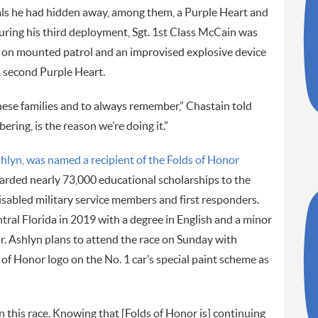
als he had hidden away, among them, a Purple Heart and
ring his third deployment, Sgt. 1st Class McCain was
as on mounted patrol and an improvised explosive device
second Purple Heart.
hese families and to always remember,” Chastain told
ing, is the reason we’re doing it.”
shlyn, was named a recipient of the Folds of Honor
warded nearly 73,000 educational scholarships to the
disabled military service members and first responders.
ral Florida in 2019 with a degree in English and a minor
r. Ashlyn plans to attend the race on Sunday with
 of Honor logo on the No. 1 car’s special paint scheme as
an this race. Knowing that [Folds of Honor is] continuing