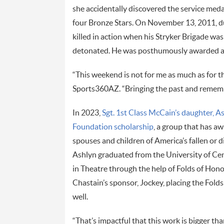
she accidentally discovered the service med
four Bronze Stars. On November 13, 2011, du
killed in action when his Stryker Brigade w
detonated. He was posthumously awarded a 
“This weekend is not for me as much as for t
Sports360AZ. “Bringing the past and remember
In 2023,
Sgt. 1st Class McCain’s daughter, A
Foundation scholarship
, a group that has a
spouses and children of America’s fallen or 
Ashlyn graduated from the University of Cent
in Theatre through the help of Folds of Hono
Chastain’s sponsor, Jockey, placing the Folds
well.
“That’s impactful that this work is bigger th