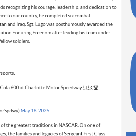
s recognizing his courage, leadership, and dedication to
ervice to our country, he completed six combat
stan and Iraq. Sgt. Lugo was posthumously awarded the
peration Enduring Freedom after leading his team under
fellow soldiers.
rsports.
-Cola 600 at Charlotte Motor Speedway. 🇺🇸🏆
torSpdwy)
May 18, 2026
f the greatest traditions in NASCAR. On one of
s, the families and legacies of Sergeant First Class