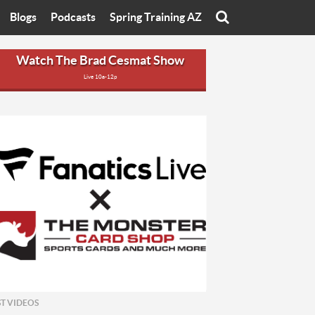
Blogs
Podcasts
Spring Training AZ
On
Eats with Eliav
Brad Cesmat Show
Watch The Brad Cesmat Show
Live 10a-12p
otline
On The Rocks
The C-Town Rivals Podcast
tate University
Starting The Conversation
y of Arizona
Women In Sports
nyon University
Sport of Speed
Arizona University
Sports Cards
hristian University
Three Dot Thoughts
niversity
The Truth
ST VIDEOS