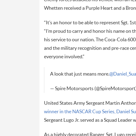
Whetten received a Purple Heart and a Bronz
“It’s an honor to be able to represent Sgt. 1s
“I’m proud to carry and honor his name on t
his service to our nation. The Coca-Cola 600 i
and the military recognition and pre-race ce
everyone involved.”
A look that just means more.
@Daniel_Su
— Spire Motorsports (@SpireMotorsport
United States Army Sergeant Martin Anthony 
winner in the NASCAR Cup Series, Daniel S
Sergeant Lugo Jr. served as a Squad Leader 
As a highly decorated Ranger, Sgt. Lugo rece