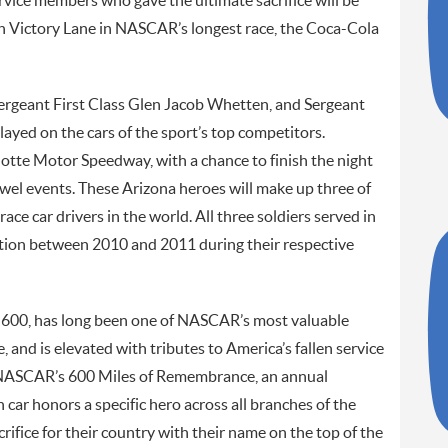
vice members who gave the ultimate sacrifice will be
n Victory Lane in NASCAR’s longest race, the Coca-Cola
ergeant First Class Glen Jacob Whetten, and Sergeant
layed on the cars of the sport’s top competitors.
rlotte Motor Speedway, with a chance to finish the night
wel events. These Arizona heroes will make up three of
ce car drivers in the world. All three soldiers served in
ction between 2010 and 2011 during their respective
 600, has long been one of NASCAR’s most valuable
, and is elevated with tributes to America’s fallen service
f NASCAR’s 600 Miles of Remembrance, an annual
ar honors a specific hero across all branches of the
ifice for their country with their name on the top of the