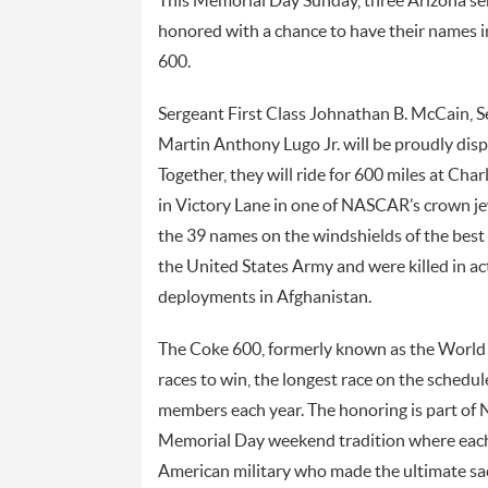
This Memorial Day Sunday, three Arizona ser
honored with a chance to have their names i
600.
Sergeant First Class Johnathan B. McCain, S
Martin Anthony Lugo Jr. will be proudly disp
Together, they will ride for 600 miles at Cha
in Victory Lane in one of NASCAR’s crown je
the 39 names on the windshields of the best ra
the United States Army and were killed in a
deployments in Afghanistan.
The Coke 600, formerly known as the World
races to win, the longest race on the schedule
members each year. The honoring is part o
Memorial Day weekend tradition where each c
American military who made the ultimate sacr