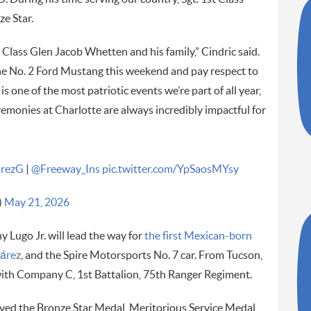
e Star.
t Class Glen Jacob Whetten and his family,” Cindric said.
he No. 2 Ford Mustang this weekend and pay respect to
s one of the most patriotic events we’re part of all year,
remonies at Charlotte are always incredibly impactful for
arezG
|
@Freeway_Ins
pic.twitter.com/YpSaosMYsy
)
May 21, 2026
Lugo Jr. will lead the way for
the first Mexican-born
uárez
, and the Spire Motorsports No. 7 car. From Tucson,
with Company C, 1st Battalion, 75th Ranger Regiment.
ived the Bronze Star Medal, Meritorious Service Medal,