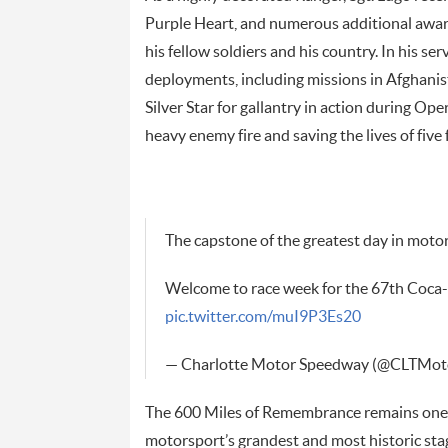
Purple Heart, and numerous additional award
his fellow soldiers and his country. In his s
deployments, including missions in Afghani
Silver Star for gallantry in action during O
heavy enemy fire and saving the lives of five 
The capstone of the greatest day in moto
Welcome to race week for the 67th Coca
pic.twitter.com/muI9P3Es20
— Charlotte Motor Speedway (@CLTMo
The 600 Miles of Remembrance remains one o
motorsport’s grandest and most historic stage