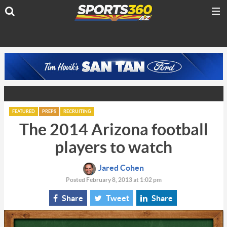
FEATURED
PREPS
RECRUITING
The 2014 Arizona football
players to watch
Jared Cohen
Posted February 8, 2013 at 1:02 pm
Share
Tweet
Share