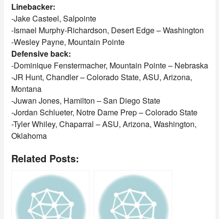
Linebacker:
-Jake Casteel, Salpointe
-Ismael Murphy-Richardson, Desert Edge – Washington
-Wesley Payne, Mountain Pointe
Defensive back:
-Dominique Fenstermacher, Mountain Pointe – Nebraska
-JR Hunt, Chandler – Colorado State, ASU, Arizona,
Montana
-Juwan Jones, Hamilton – San Diego State
-Jordan Schlueter, Notre Dame Prep – Colorado State
-Tyler Whiley, Chaparral – ASU, Arizona, Washington,
Oklahoma
Related Posts: