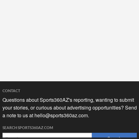
CONTACT
Questions about Sports360AZ's reporting, wanting to submit
your stories, or curious about advertising opportunities? Send
a note to us at
hello@sports360az.com.
SEARCH SPORTS360AZ.COM