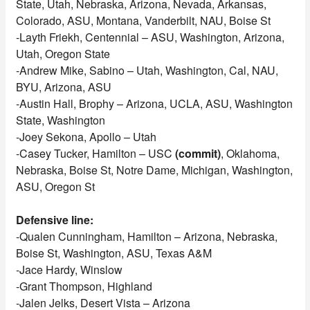
State, Utah, Nebraska, Arizona, Nevada, Arkansas,
Colorado, ASU, Montana, Vanderbilt, NAU, Boise St
-Layth Friekh, Centennial – ASU, Washington, Arizona,
Utah, Oregon State
-Andrew Mike, Sabino – Utah, Washington, Cal, NAU,
BYU, Arizona, ASU
-Austin Hall, Brophy – Arizona, UCLA, ASU, Washington
State, Washington
-Joey Sekona, Apollo – Utah
-Casey Tucker, Hamilton – USC
(commit)
, Oklahoma,
Nebraska, Boise St, Notre Dame, Michigan, Washington,
ASU, Oregon St
Defensive line:
-Qualen Cunningham, Hamilton – Arizona, Nebraska,
Boise St, Washington, ASU, Texas A&M
-Jace Hardy, Winslow
-Grant Thompson, Highland
-Jalen Jelks, Desert Vista – Arizona