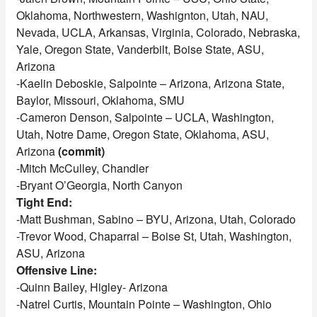
Oklahoma, Northwestern, Washignton, Utah, NAU,
Nevada, UCLA, Arkansas, Virginia, Colorado, Nebraska,
Yale, Oregon State, Vanderbilt, Boise State, ASU,
Arizona
-Kaelin Deboskie, Salpointe – Arizona, Arizona State,
Baylor, Missouri, Oklahoma, SMU
-Cameron Denson, Salpointe – UCLA, Washington,
Utah, Notre Dame, Oregon State, Oklahoma, ASU,
Arizona
(commit)
-Mitch McCulley, Chandler
-Bryant O’Georgia, North Canyon
Tight End:
-Matt Bushman, Sabino – BYU, Arizona, Utah, Colorado
-Trevor Wood, Chaparral – Boise St, Utah, Washington,
ASU, Arizona
Offensive Line:
-Quinn Bailey, Higley- Arizona
-Natrel Curtis, Mountain Pointe – Washington, Ohio