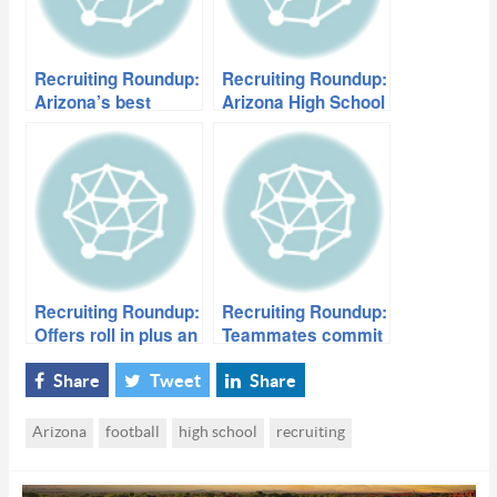
Recruiting Roundup:
Recruiting Roundup:
Arizona’s best
Arizona High School
prepare for All-
football’s most
American games
underrated players
Recruiting Roundup:
Recruiting Roundup:
Offers roll in plus an
Teammates commit
in-state
to play together in
commitment
college
Share
Tweet
Share
Arizona
football
high school
recruiting