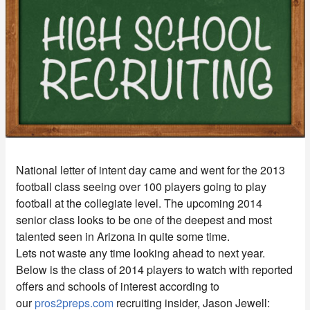
National letter of intent day came and went for the 2013
football class seeing over 100 players going to play
football at the collegiate level. The upcoming 2014
senior class looks to be one of the deepest and most
talented seen in Arizona in quite some time.
Lets not waste any time looking ahead to next year.
Below is the class of 2014 players to watch with reported
offers and schools of interest according to
our
pros2preps.com
recruiting insider, Jason Jewell: