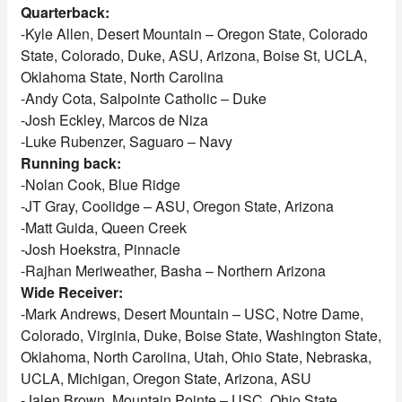
Quarterback:
-Kyle Allen, Desert Mountain – Oregon State, Colorado
State, Colorado, Duke, ASU, Arizona, Boise St, UCLA,
Oklahoma State, North Carolina
-Andy Cota, Salpointe Catholic – Duke
-Josh Eckley, Marcos de Niza
-Luke Rubenzer, Saguaro – Navy
Running back:
-Nolan Cook, Blue Ridge
-JT Gray, Coolidge – ASU, Oregon State, Arizona
-Matt Guida, Queen Creek
-Josh Hoekstra, Pinnacle
-Rajhan Meriweather, Basha – Northern Arizona
Wide Receiver:
-Mark Andrews, Desert Mountain – USC, Notre Dame,
Colorado, Virginia, Duke, Boise State, Washington State,
Oklahoma, North Carolina, Utah, Ohio State, Nebraska,
UCLA, Michigan, Oregon State, Arizona, ASU
-Jalen Brown, Mountain Pointe – USC, Ohio State,