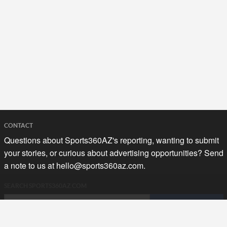
CONTACT
Questions about Sports360AZ's reporting, wanting to submit
your stories, or curious about advertising opportunities? Send
a note to us at
hello@sports360az.com.
SEARCH SPORTS360AZ.COM