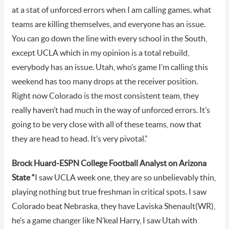
at a stat of unforced errors when I am calling games. what
teams are killing themselves, and everyone has an issue.
You can go down the line with every school in the South,
except UCLA which in my opinion is a total rebuild,
everybody has an issue. Utah, who’s game I’m calling this
weekend has too many drops at the receiver position.
Right now Colorado is the most consistent team, they
really haven’t had much in the way of unforced errors. It’s
going to be very close with all of these teams, now that
they are head to head. It’s very pivotal.”
Brock Huard-ESPN College Football Analyst on Arizona
State “
I saw UCLA week one, they are so unbelievably thin,
playing nothing but true freshman in critical spots. I saw
Colorado beat Nebraska, they have Laviska Shenault(WR),
he’s a game changer like N’keal Harry, I saw Utah with