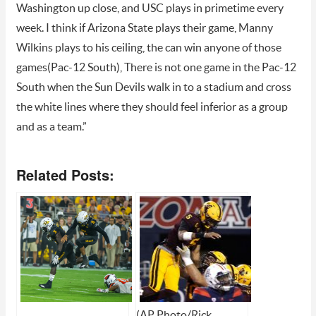
Washington up close, and USC plays in primetime every
week. I think if Arizona State plays their game, Manny
Wilkins plays to his ceiling, the can win anyone of those
games(Pac-12 South), There is not one game in the Pac-12
South when the Sun Devils walk in to a stadium and cross
the white lines where they should feel inferior as a group
and as a team.”
Related Posts:
(AP Photo/Rick