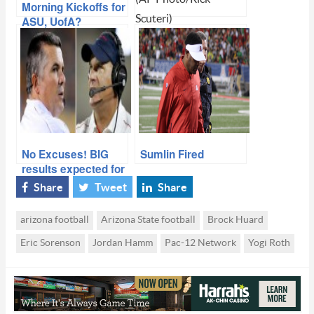
Morning Kickoffs for
Scuteri)
ASU, UofA?
Beat Down Arizona,
Sun Devils Take
Territorial Cup With
Ease
No Excuses! BIG
Sumlin Fired
results expected for
ASU and Arizona
Share
Tweet
Share
arizona football
Arizona State football
Brock Huard
Eric Sorenson
Jordan Hamm
Pac-12 Network
Yogi Roth