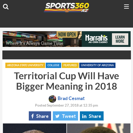
ARIZONA STATE UNIVERSITY
COLLEGE
FEATURED
UNIVERSITY OF ARIZONA
Territorial Cup Will Have
Bigger Meaning in 2018
Brad Cesmat
Posted September 27, 2018 at 12:35 pm
Share
Tweet
Share