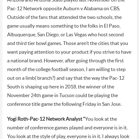
Pac-12 Network opposite Auburn v Alabama on CBS.
Outside of the fans that attended the two schools, the
game usually means something to the folks in El Paso,
Albuquerque, San Diego, or Las Vegas who host second
and third tier bowl games. Those aren’t the cities that you
want paying attention to your product if you strive to have
a national brand. However, after going through the first
month of the college football season, I am willing to step
out on a limb( branch?) and say that the way the Pac-12
South is shaping up here in 2018, the winner of the
November 24th game in Tucson could be playing the
conference title game the following Friday in San Jose.
Yogi Roth-Pac-12 Network Analyst “
You look at the
number of conference games played and everyone is in it.
You look at the style of play, everyone is in it. I always look