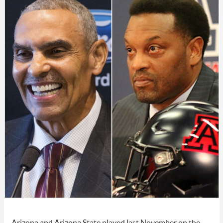
Arizona and Arizona State played last November on the