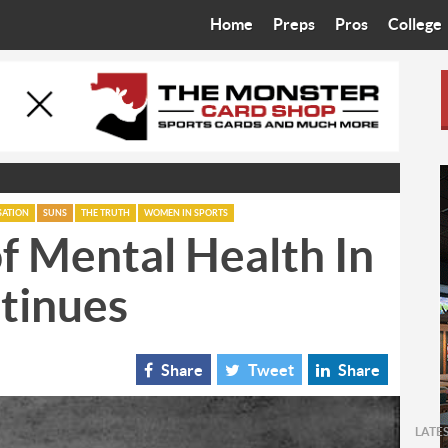
Home
Preps
Pros
College
Best in the West
Cardinals
Walkin’ 
Bleacher Talk
Diamondbacks
Wilner H
Coop’s Chronicles
Suns
Arizona S
The Recruiting Roundup
Phoenix Mercury
Universit
SATION
SUNS
THE TRUTH
WOMEN IN SPORTS
f Mental Health In
Zone Read
Motorsports
Grand Ca
tinues
Phoenix Rising FC
Northern 
Arizona C
Share
Tweet
Share
Ottawa U
LATE