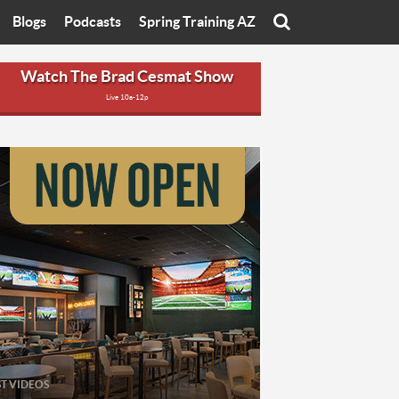
Blogs
Podcasts
Spring Training AZ
On
Eats with Eliav
Brad Cesmat Show
Watch The Brad Cesmat Show
Live 10a-12p
otline
On The Rocks
The C-Town Rivals Podcast
tate University
Starting The Conversation
y of Arizona
Women In Sports
nyon University
Sport of Speed
Arizona University
Sports Cards
hristian University
Three Dot Thoughts
niversity
The Truth
ST VIDEOS