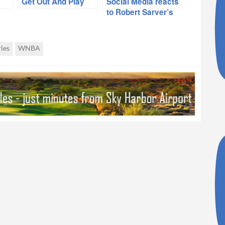
Get Out And Play
Social Media reacts
to Robert Sarver’s
sale announcement
les
WNBA