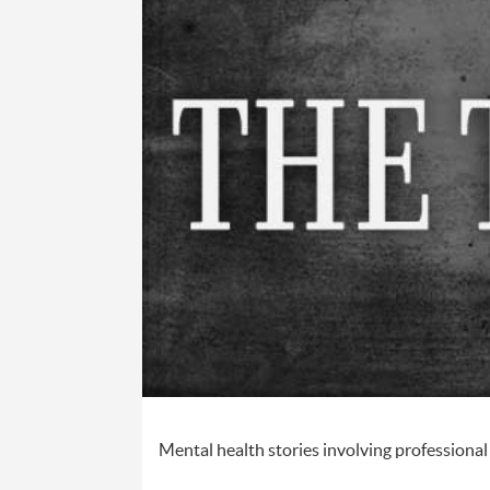
Mental health stories involving profession