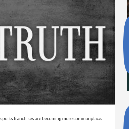
al sports franchises are becoming more commonplace.