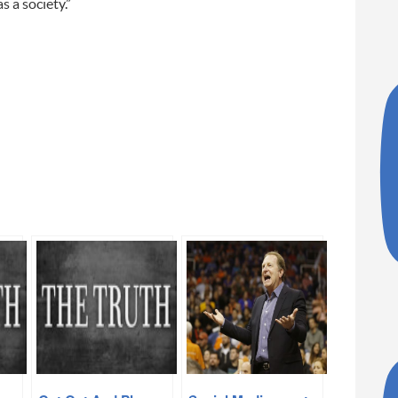
s a society.”