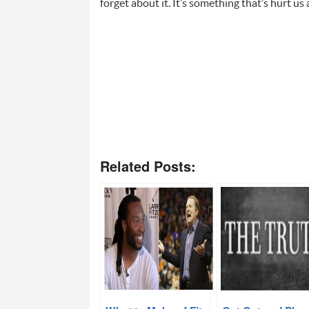
forget about it. It’s something that’s hurt us a
Related Posts: