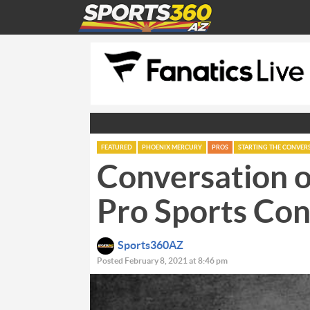
FEATURED
PHOENIX MERCURY
PROS
STARTING THE CONVER
Conversation o
Pro Sports Con
Sports360AZ
Posted February 8, 2021 at 8:46 pm