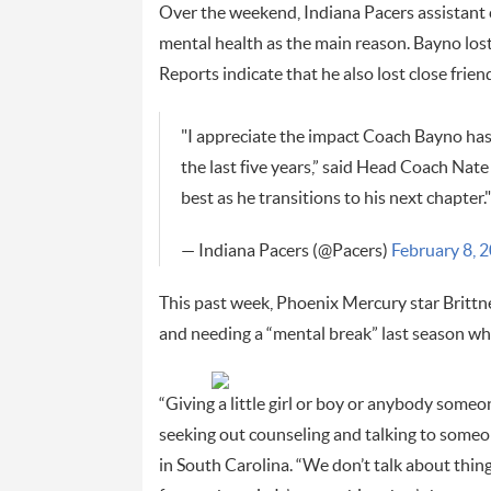
Over the weekend, Indiana Pacers assistant c
mental health as the main reason. Bayno lost 
Reports indicate that he also lost close frie
"I appreciate the impact Coach Bayno has
the last five years,” said Head Coach Nate
best as he transitions to his next chapter."
— Indiana Pacers (@Pacers)
February 8, 
This past week, Phoenix Mercury star Brittn
and needing a “mental break” last season wh
“Giving a little girl or boy or anybody someo
seeking out counseling and talking to someo
in South Carolina. “We don’t talk about things