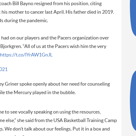
oach Bill Bayno resigned from his position, citing
his mother to cancer last April. His father died in 2019.
nds during the pandemic.
 had on our players and the Pacers organization over
 Bjorkgren. “All of us at the Pacers wish him the very
https://t.co/lYrAW1GnJL
2021
ey Griner spoke openly about her need for counseling
ile the Mercury played in the bubble.
ne to see vocally speaking on using the resources,
ne else,” she said from the USA Basketball Training Camp
. We don’t talk about our feelings. Put it in a box and