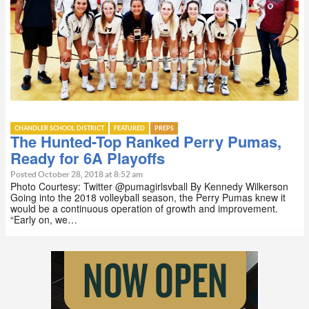
CHANDLER SCHOOL DISTRICT
FEATURED
PREPS
The Hunted-Top Ranked Perry Pumas,
Ready for 6A Playoffs
Posted October 28, 2018 at 8:52 am
Photo Courtesy: Twitter @pumagirlsvball By Kennedy Wilkerson
Going into the 2018 volleyball season, the Perry Pumas knew it
would be a continuous operation of growth and improvement.
“Early on, we…