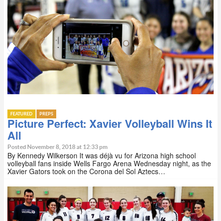
FEATURED
PREPS
Picture Perfect: Xavier Volleyball Wins It
All
Posted November 8, 2018 at 12:33 pm
By Kennedy Wilkerson It was déjà vu for Arizona high school
volleyball fans inside Wells Fargo Arena Wednesday night, as the
Xavier Gators took on the Corona del Sol Aztecs…