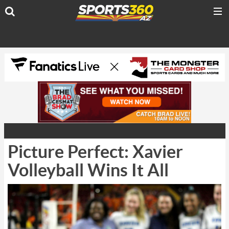
Picture Perfect: Xavier
Volleyball Wins It All