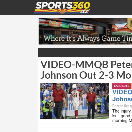
VIDEO-MMQB Peter 
Johnson Out 2-3 Mo
CARDINALS
VIDEO
Johns
Posted Sept
The injury
isn’t good
morning M