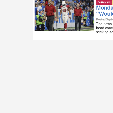
CARDINALS
Monday
“Woul
Posted Sept
The news o
head coach
seeking ad