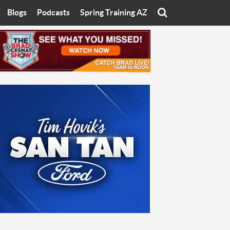
Blogs
Podcasts
Spring Training AZ
On
Eats with Eliav
Brad Cesmat Show
otline
On The Rocks
The C-Town Rivals Podcast
tate University
Starting The Conversation
y of Arizona
Women In Sports
nyon University
Sport of Speed
Arizona University
Sports Cards
hristian University
Three Dot Thoughts
niversity
The Truth