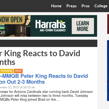
Home
Preps
Pros
College
Best in the West
Cardinals
Walkin’ 
Bleacher Talk
Diamondbacks
Wilner H
Coop’s Chronicles
Suns
Arizona S
King Reacts to David
The Recruiting Roundup
Phoenix Mercury
Universit
nths
Zone Read
Motorsports
Grand Ca
FEATURED
PROS
Phoenix Rising FC
Northern 
-MMQB Peter King Reacts to David
on Out 2-3 Months
Arizona C
ember 12, 2017 at 10:25 am
 news for Arizona Cardinals star running back David Johnson
. Johnson will miss between two to three months. Tuesday
Ottawa U
MQBs Peter King joined Brad on the…