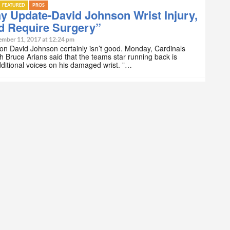
FEATURED
PROS
 Update-David Johnson Wrist Injury,
d Require Surgery”
ember 11, 2017 at 12:24 pm
n David Johnson certainly isn’t good. Monday, Cardinals
 Bruce Arians said that the teams star running back is
ditional voices on his damaged wrist. ”…