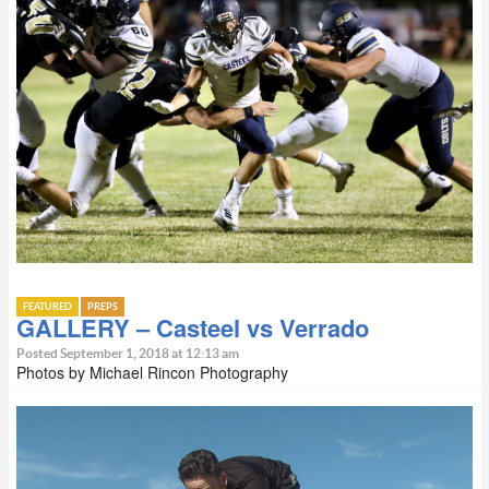
FEATURED
PREPS
GALLERY – Casteel vs Verrado
Posted September 1, 2018 at 12:13 am
Photos by Michael Rincon Photography