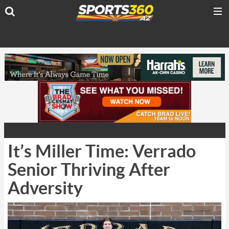
It’s Miller Time: Verrado
Senior Thriving After
Adversity