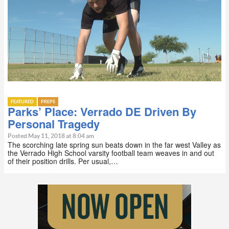
FEATURED
PREPS
Parks’ Place: Verrado DE Driven By
Personal Tragedy
Posted May 11, 2018 at 8:04 am
The scorching late spring sun beats down in the far west Valley as
the Verrado High School varsity football team weaves in and out
of their position drills. Per usual,…