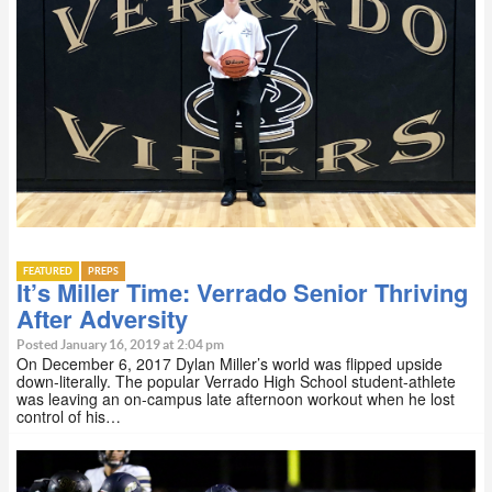
FEATURED
PREPS
It’s Miller Time: Verrado Senior Thriving
After Adversity
Posted January 16, 2019 at 2:04 pm
On December 6, 2017 Dylan Miller’s world was flipped upside
down-literally. The popular Verrado High School student-athlete
was leaving an on-campus late afternoon workout when he lost
control of his…