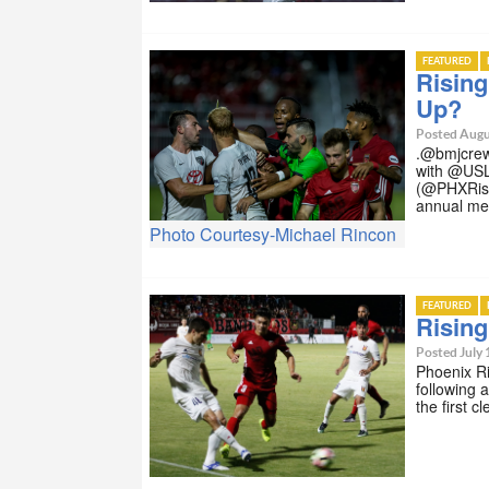
FEATURED
Risin
Up?
Posted Augu
.@bmjcrew
with @USL
(@PHXRisi
annual me
Photo Courtesy-Michael Rincon
FEATURED
Risin
Posted July 
Phoenix R
following
the first 