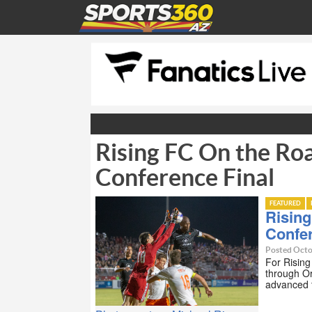
Rising FC On the Ro
Conference Final
FEATURED
Rising
Confer
Posted Octo
For Rising
through O
advanced 