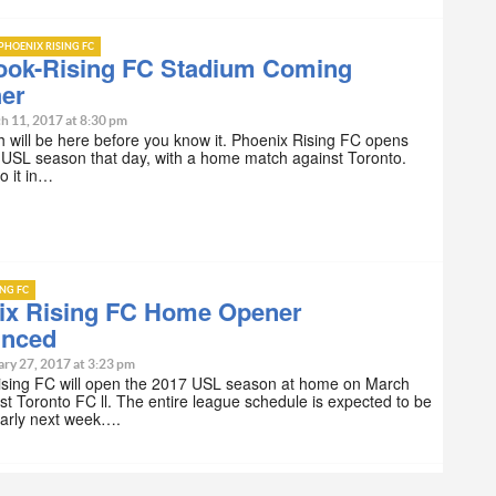
PHOENIX RISING FC
ook-Rising FC Stadium Coming
her
h 11, 2017 at 8:30 pm
 will be here before you know it. Phoenix Rising FC opens
 USL season that day, with a home match against Toronto.
do it in…
ING FC
ix Rising FC Home Opener
nced
ary 27, 2017 at 3:23 pm
ising FC will open the 2017 USL season at home on March
st Toronto FC ll. The entire league schedule is expected to be
early next week….