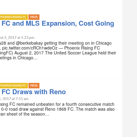
PHOENIX RISING FC
PROS
g FC and MLS Expansion, Cost Going
st 2, 2017 at 5:23 pm
28 and @berkebakay getting their meeting on in Chicago
 pic.twitter.com/cRCh1wdeOz — Phoenix Rising FC
ngFC) August 2, 2017 The United Soccer League held their
etings in Chicago…
PHOENIX RISING FC
PROS
g FC Draws with Reno
1, 2017 at 7:51 am
ising FC remained unbeaten for a fourth consecutive match
 a 0-0 road draw against Reno 1868 FC. The match was also
clean sheet of the season…