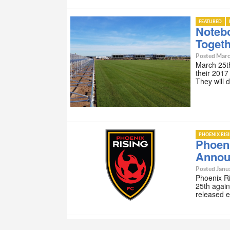
FEATURED
Noteb
Toget
Posted Marc
March 25th
their 2017
They will 
PHOENIX RIS
Phoen
Annou
Posted Janu
Phoenix R
25th again
released 