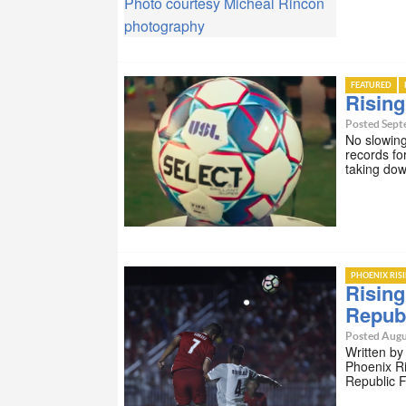
Photo courtesy Micheal Rincon
photography
FEATURED
Risin
Posted Sept
No slowing
records fo
taking do
PHOENIX RIS
Rising
Repub
Posted Augu
Written by
Phoenix Ri
Republic 