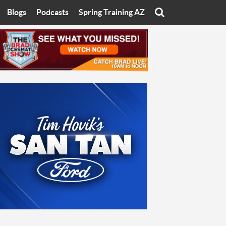
Blogs
Podcasts
Spring Training AZ
On
Eats with Eliav
Brad Cesmat Show
otline
On The Rocks
The C-Town Rivals Podcast
tate University
Starting The Conversation
y of Arizona
Women In Sports
nyon University
Sport of Speed
Arizona University
Sports Cards
hristian University
Three Dot Thoughts
niversity
The Truth