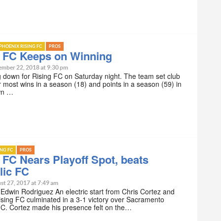
PHOENIX RISING FC
PROS
g FC Keeps on Winning
ember 22, 2018 at 9:30 pm
 down for Rising FC on Saturday night. The team set club
r most wins in a season (18) and points in a season (59) in
wn …
ING FC
PROS
 FC Nears Playoff Spot, beats
lic FC
st 27, 2017 at 7:49 am
 Edwin Rodriguez An electric start from Chris Cortez and
sing FC culminated in a 3-1 victory over Sacramento
FC. Cortez made his presence felt on the…