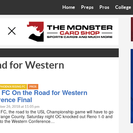
Home
Preps
Pros
College
Best in the West
Cardinals
Walkin’ 
Bleacher Talk
Diamondbacks
Wilner H
Coop’s Chronicles
Suns
Arizona S
ad for Western
The Recruiting Roundup
Phoenix Mercury
Universit
Zone Read
Motorsports
Grand Ca
PHOENIX RISING FC
PROS
Phoenix Rising FC
Northern 
 FC On the Road for Western
ence Final
Arizona C
ber 26, 2018 at 11:05 pm
 FC, the road to the USL Championship game will have to go
range County. Saturday night OC knocked out Reno 1-0 and
Ottawa U
to the Western Conference…