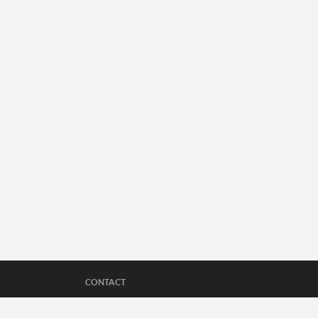
CONTACT
Questions about Sports360AZ's reporting, wan