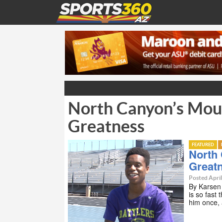
North Canyon’s Moul
Greatness
FEATURED
North
Great
Posted April
By Karsen
is so fast 
him once, 