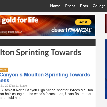
Home
Preps
Pros
College
Best in the West
Cardinals
Walkin’ 
Bleacher Talk
Diamondbacks
Wilner H
Coop’s Chronicles
Suns
Arizona S
ton Sprinting Towards
The Recruiting Roundup
Phoenix Mercury
Universit
Zone Read
Motorsports
Grand Ca
PREPS
Phoenix Rising FC
Northern 
 Canyon’s Moulton Sprinting Towards
ness
Arizona C
 21, 2017 at 11:41 am
 Buschjost North Canyon High School sprinter Tyrees Moulton
that he’s calling out the world’s fastest man, Usain Bolt. “I met
Ottawa U
and I told him…