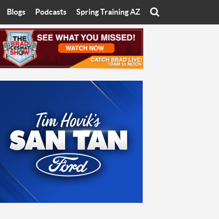
Blogs
Podcasts
Spring Training AZ
On
Eats with Eliav
Brad Cesmat Show
otline
On The Rocks
The C-Town Rivals Podcast
tate University
Starting The Conversation
y of Arizona
Women In Sports
nyon University
Sport of Speed
Arizona University
Sports Cards
hristian University
Three Dot Thoughts
niversity
The Truth