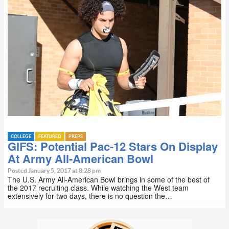
COLLEGE
FEATURED
PREPS
GIFS: Potential Pac-12 Stars On Display
At Army All-American Bowl
Posted January 5, 2017 at 8:28 pm
The U.S. Army All-American Bowl brings in some of the best of
the 2017 recruiting class. While watching the West team
extensively for two days, there is no question the…