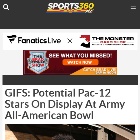
GIFS: Potential Pac-12
Stars On Display At Army
All-American Bowl