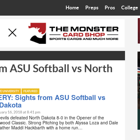
Home
Preps
Pros
College
Best in the West
Cardinals
Walkin’ 
Bleacher Talk
Diamondbacks
Wilner H
Coop’s Chronicles
Suns
Arizona S
m ASU Softball vs North
The Recruiting Roundup
Phoenix Mercury
Universit
Zone Read
Motorsports
Grand Ca
TE UNIVERSITY
FEATURED
Phoenix Rising FC
Northern 
RY: Sights from ASU Softball vs
 Dakota
Arizona C
uary 16, 2018 at 8:41 pm
vils defeated North Dakota 8-0 in the Opener of the
ewood Classic. Strong Pitching by both Alyssa Loza and Dale
Ottawa U
ather Maddi Hackbarth with a home run…