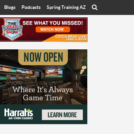
Blogs
Podcasts
Spring Training AZ
On
Eats with Eliav
Brad Cesmat Show
otline
On The Rocks
The C-Town Rivals Podcast
tate University
Starting The Conversation
y of Arizona
Women In Sports
nyon University
Sport of Speed
Arizona University
Sports Cards
hristian University
Three Dot Thoughts
niversity
The Truth