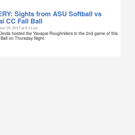
RY: Sights from ASU Softball vs
i CC Fall Ball
ber 20, 2017 at 8:11 am
evils hosted the Yavapai Roughriders in the 2nd game of this
l Ball on Thursday Night.