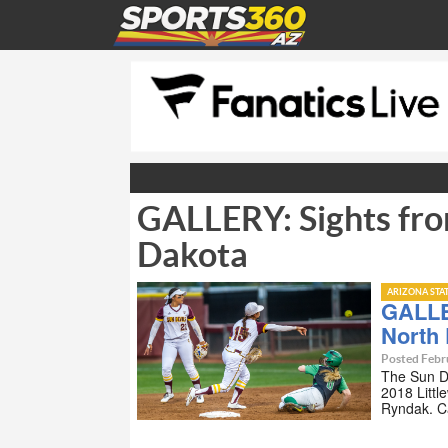
GALLERY: Sights fro
Dakota
ARIZONA STA
GALLE
North
Posted Febr
The Sun De
2018 Littl
Ryndak. C