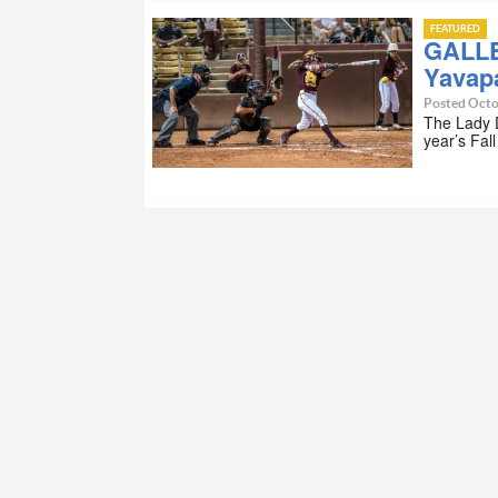
FEATURED
GALLE
Yavapa
Posted Octo
The Lady D
year’s Fal