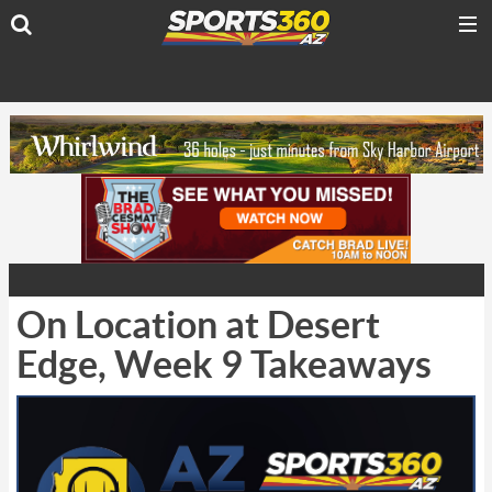
On Location at Desert
Edge, Week 9 Takeaways