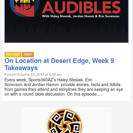
FEATURED
PREPS
On Location at Desert Edge, Week 9
Takeaways
Posted October 25, 2017 at 6:48 pm
Every week, Sports360AZ’s Haley Stesiak, Eric
Sorenson and Jordan Hamm provide stories, facts and tidbits
from games they attend and storylines they are keeping an eye
on with a round table discussion. On this episode,…